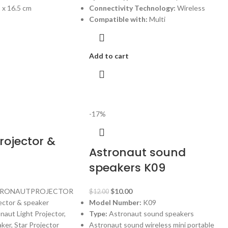
2 x 16.5 cm
Connectivity Technology:
Wireless
Compatible with:
Multi
Add to cart
-17%
rojector &
Astronaut sound
speakers K09
RONAUTPROJECTOR
$
10.00
$
12.00
ector & speaker
Model Number:
K09
aut Light Projector,
Type:
Astronaut sound speakers
ker, Star Projector
Astronaut sound wireless mini portable