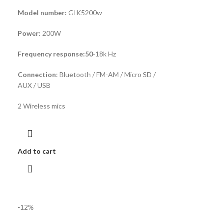
Model number:
GIK5200w
Power
: 200W
Frequency response:50
-18k Hz
Connection
: Bluetooth / FM-AM / Micro SD /
AUX / USB
2 Wireless mics
Add to cart
-12%