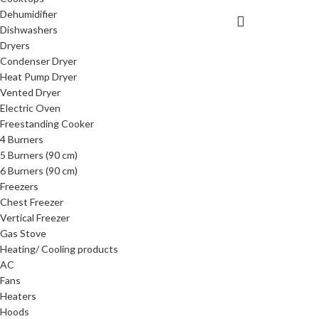
Dehumidifier
Dishwashers
Dryers
Condenser Dryer
Heat Pump Dryer
Vented Dryer
Electric Oven
Freestanding Cooker
4 Burners
5 Burners (90 cm)
6 Burners (90 cm)
Freezers
Chest Freezer
Vertical Freezer
Gas Stove
Heating/ Cooling products
AC
Fans
Heaters
Hoods