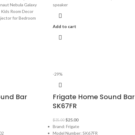
onaut Nebula Galaxy
speaker
t, Kids Room Decor
ojector for Bedroom
Add to cart
-29%
ound Bar
Frigate Home Sound Bar
SK67FR
$
25.00
$
35.00
Brand: Frigate
02
Model Number: SK67FR