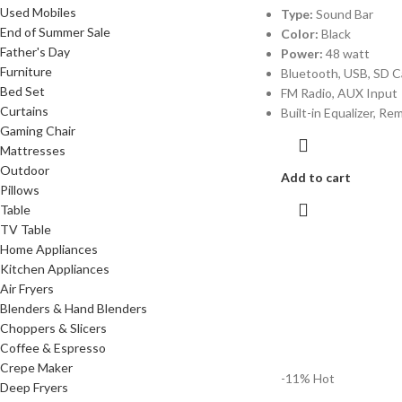
Used Mobiles
Type:
Sound Bar
End of Summer Sale
Color:
Black
Father's Day
Power:
48 watt
Furniture
Bluetooth, USB, SD C
Bed Set
FM Radio, AUX Input
Curtains
Built-in Equalizer, R
Gaming Chair
Mattresses
Outdoor
Add to cart
Pillows
Table
TV Table
Home Appliances
Kitchen Appliances
Air Fryers
Blenders & Hand Blenders
Choppers & Slicers
Coffee & Espresso
Crepe Maker
-11%
Hot
Deep Fryers