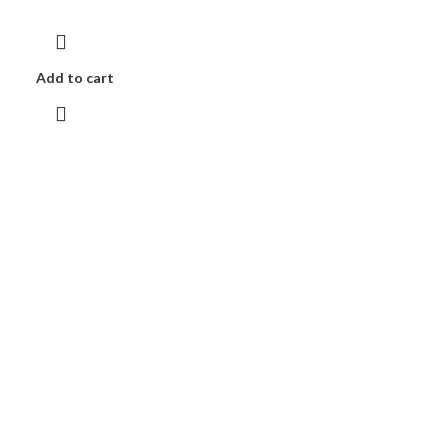
Add to cart