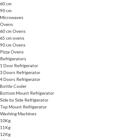
60 cm
90 cm
Microwaves
Ovens
60 cm Ovens
65 cm ovens
90 cm Ovens
Pizza Ovens
Refrigerators
1 Door Refrigerator
3 Doors Refrigerator
4 Doors Refrigerator
Bottle Cooler
Bottom Mount Refrigerator
Side by Side Refrigerator
Top Mount Refrigerator
Washing Machines
10Kg
11Kg
12Kg