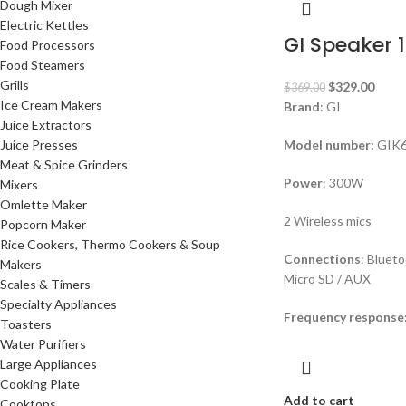
Dough Mixer
Electric Kettles
GI Speaker 1
Food Processors
Food Steamers
Grills
$
329.00
$
369.00
Ice Cream Makers
Brand
: GI
Juice Extractors
Juice Presses
Model number:
GIK
Meat & Spice Grinders
Power
: 300W
Mixers
Omlette Maker
2 Wireless mics
Popcorn Maker
Rice Cookers, Thermo Cookers & Soup
Connections
: Bluet
Makers
Micro SD / AUX
Scales & Timers
Specialty Appliances
Frequency response
Toasters
Water Purifiers
Large Appliances
Cooking Plate
Add to cart
Cooktops