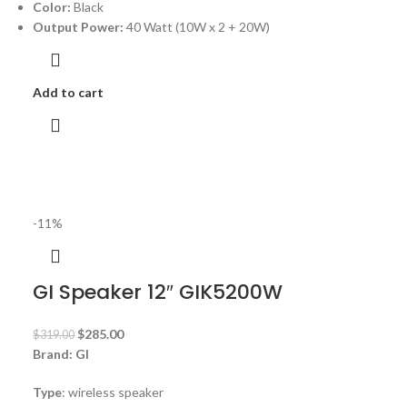
Color:
Black
Output Power:
40 Watt (10W x 2 + 20W)
Add to cart
-11%
GI Speaker 12″ GIK5200W
$
285.00
$
319.00
Brand: GI
Type
: wireless speaker