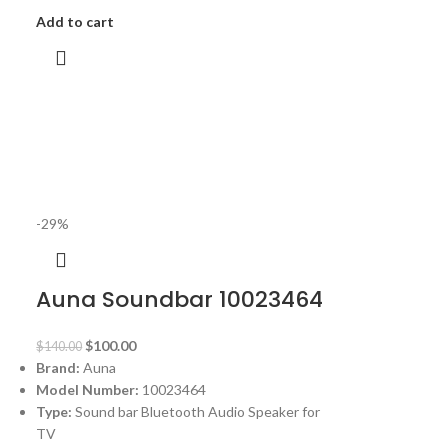
Add to cart
-29%
Auna Soundbar 10023464
$
100.00
$
140.00
Brand:
Auna
Model Number:
10023464
Type:
Sound bar Bluetooth Audio Speaker for
TV