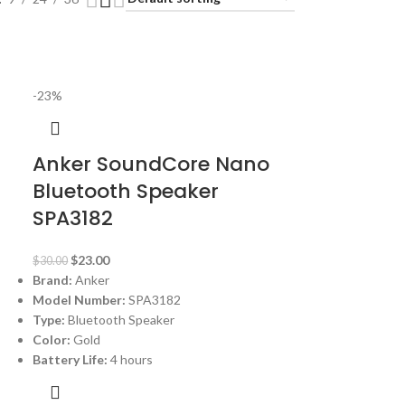
-23%
Anker SoundCore Nano
Bluetooth Speaker
SPA3182
$
23.00
$
30.00
Brand:
Anker
Model Number:
SPA3182
Type:
Bluetooth Speaker
Color:
Gold
Battery Life:
4 hours