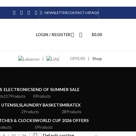
NEWSLETTER
CONTACT US
FAQS
LOGIN / REGISTER
$
0.00
|
OFFERS
|
Shop
S
ELECTRONICS
END OF SUMMER SALE
cts
117 Products
0 Products
 UTENSILS
LAUNDRY BASKETS
MIRATEX
2 Products
28 Products
CHES & CLOCKS
WORLD CUP 2026 OFFERS
roducts
0 Products
9
24
36