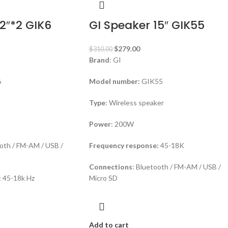
2″*2 GIK6
GI Speaker 15″ GIK55
$
279.00
$
310.00
Brand
: GI
6
Model number:
GIK55
Type
: Wireless speaker
Power
: 200W
ooth / FM-AM / USB /
Frequency response:
45-18K
Connections
: Bluetooth / FM-AM / USB /
:
45-18k Hz
Micro SD
Add to cart