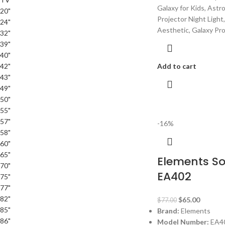
Galaxy for Kids, Astr
20"
Projector Night Ligh
24"
Aesthetic, Galaxy Pr
32"
39"
40"
42"
Add to cart
43"
49"
50"
55"
57"
-16%
58"
60"
65"
Elements S
70"
EA402
75"
77"
82"
$
65.00
$
77.00
85"
Brand:
Elements
86"
Model Number:
EA4