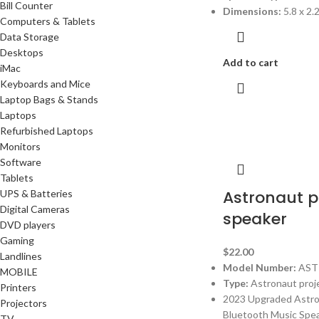
Bill Counter
Dimensions:
5.8 x 2.
Computers & Tablets
Data Storage
Desktops
Add to cart
iMac
Keyboards and Mice
Laptop Bags & Stands
Laptops
Refurbished Laptops
Monitors
Software
Tablets
Astronaut p
UPS & Batteries
Digital Cameras
speaker
DVD players
Gaming
$
22.00
Landlines
Model Number:
AST
MOBILE
Type:
Astronaut proj
Printers
2023 Upgraded Astron
Projectors
Bluetooth Music Spea
TV