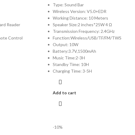
Type: Sound Bar
Wireless Version: V5.0+EDR
Working Distance: 10 Meters
ard Reader
Speaker Size:2 inches*25W 4 Ω
Transmission Frequency: 2.4GHz
emote Control
Function:Wireless/USB/TF/FM/TWS
Output: 10W
Battery:3.7V,1500mAh
Music Time:2-3H
Standby Time: 10H
Charging Time: 3-5H
Add to cart
-10%