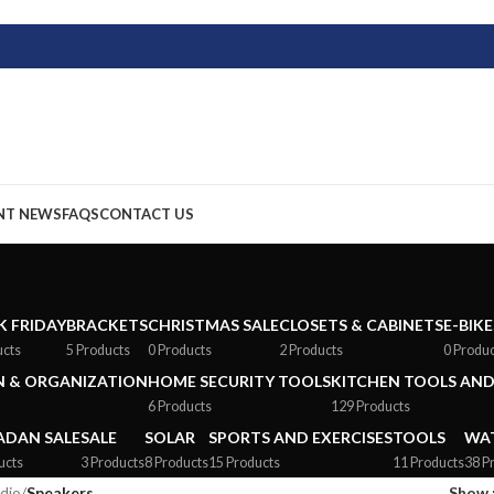
NT NEWS
FAQS
CONTACT US
K FRIDAY
BRACKETS
CHRISTMAS SALE
CLOSETS & CABINETS
E-BIKE
ucts
5 Products
0 Products
2 Products
0 Produ
 & ORGANIZATION
HOME SECURITY TOOLS
KITCHEN TOOLS AND
6 Products
129 Products
DAN SALE
SALE
SOLAR
SPORTS AND EXERCISES
TOOLS
WAT
ucts
3 Products
8 Products
15 Products
11 Products
38 P
dio
/
Speakers
Show