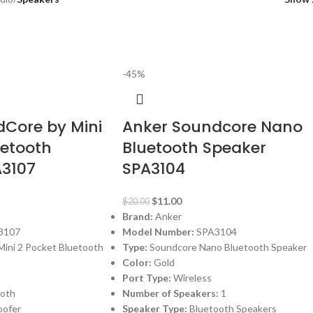
-45%
Core by Mini
Anker Soundcore Nano
uetooth
Bluetooth Speaker
A3107
SPA3104
$
11.00
$
20.00
Brand:
Anker
3107
Model Number:
SPA3104
ini 2 Pocket Bluetooth
Type:
Soundcore Nano Bluetooth Speaker
Color:
Gold
Port Type:
Wireless
ooth
Number of Speakers:
1
ofer
Speaker Type:
Bluetooth Speakers