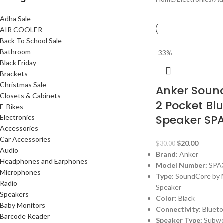
Adha Sale
AIR COOLER
Back To School Sale
Bathroom
-33%
Black Friday
Brackets
Christmas Sale
Anker Sound
Closets & Cabinets
2 Pocket Bl
E-Bikes
Speaker SP
Electronics
Accessories
Car Accessories
$
20.00
$
30.00
Audio
Brand:
Anker
Headphones and Earphones
Model Number:
SPA
Microphones
Type:
SoundCore by M
Radio
Speaker
Speakers
Color:
Black
Baby Monitors
Connectivity:
Bluet
Barcode Reader
Speaker Type:
Subwo