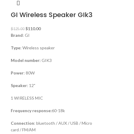
GI Wireless Speaker GIk3
$
110.00
$
125.00
Brand
: GI
Type
: Wireless speaker
Model number:
GIK3
Power
: 80W
Speaker
: 12"
1 WIRELESS MIC
Frequency response:
60-18k
Connection
: bluetooth / AUX / USB / Micro
card / FM/AM