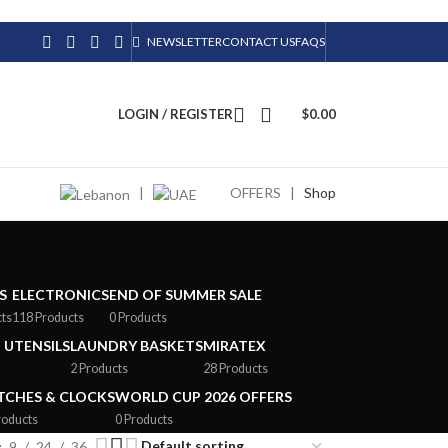
NEWSLETTER
CONTACT US
FAQS
LOGIN / REGISTER
$
0.00
|
OFFERS
|
Shop
S
ELECTRONICS
END OF SUMMER SALE
cts
118 Products
0 Products
 UTENSILS
LAUNDRY BASKETS
MIRATEX
2 Products
28 Products
CHES & CLOCKS
WORLD CUP 2026 OFFERS
roducts
0 Products
9
24
36