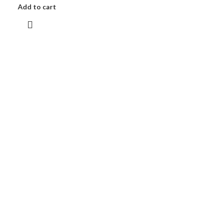
Add to cart