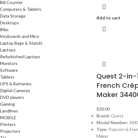
Bill Counter
Computers & Tablets
Data Storage
Add to cart
Desktops
iMac
Keyboards and Mice
Laptop Bags & Stands
Laptops
Refurbished Laptops
Monitors
Software
Quest 2-in-
Tablets
French Crê
UPS & Batteries
Digital Cameras
Maker 3440
DVD players
Gaming
$
30.00
Landlines
Brand:
Quest
MOBILE
Model Number:
344
Printers
Type:
Popcorn & Fre
Projectors
Maker
TV