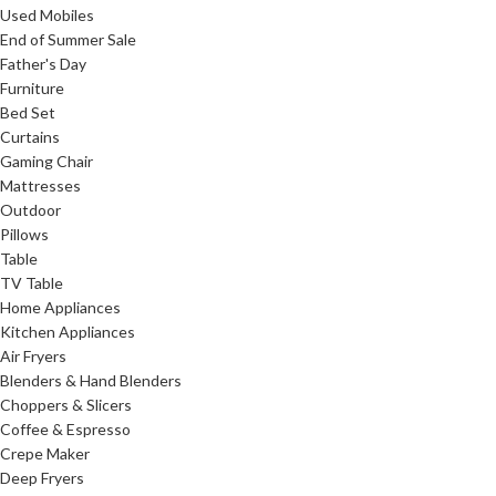
Used Mobiles
End of Summer Sale
Father's Day
Furniture
Bed Set
Curtains
Gaming Chair
Mattresses
Outdoor
Pillows
Table
TV Table
Home Appliances
Kitchen Appliances
Air Fryers
Blenders & Hand Blenders
Choppers & Slicers
Coffee & Espresso
Crepe Maker
Deep Fryers