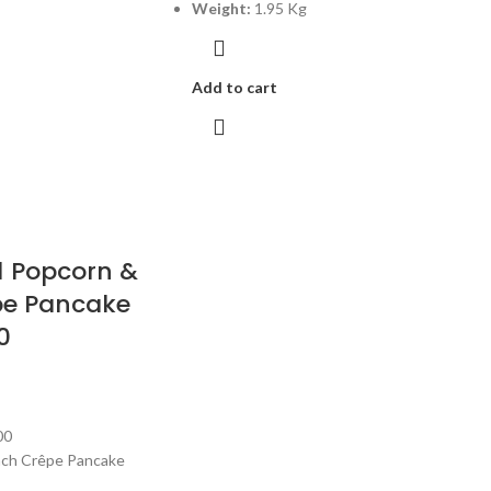
Weight:
1.95 Kg
Add to cart
1 Popcorn &
pe Pancake
0
00
nch Crêpe Pancake