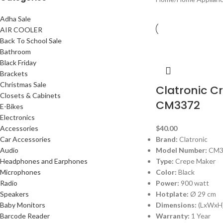
Adha Sale
AIR COOLER
Back To School Sale
Bathroom
Black Friday
Brackets
Christmas Sale
Clatronic C
Closets & Cabinets
CM3372
E-Bikes
Electronics
Accessories
$
40.00
Car Accessories
Brand:
Clatronic
Audio
Model Number:
CM3
Headphones and Earphones
Type:
Crepe Maker
Microphones
Color:
Black
Radio
Power:
900 watt
Speakers
Hotplate:
Ø 29 cm
Baby Monitors
Dimensions:
(LxWxH)
Barcode Reader
Warranty:
1 Year