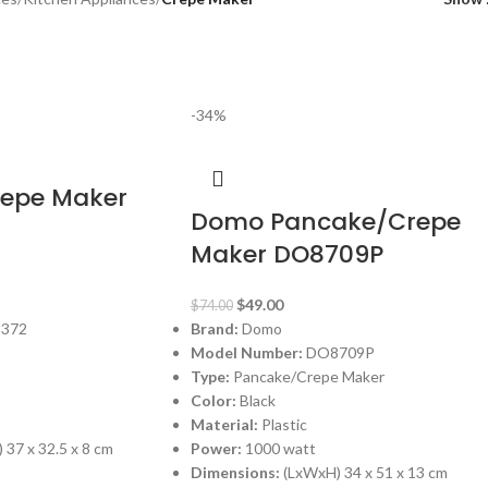
-34%
repe Maker
Domo Pancake/Crepe
Maker DO8709P
$
49.00
$
74.00
372
Brand:
Domo
Model Number:
DO8709P
Type:
Pancake/Crepe Maker
Color:
Black
Material:
Plastic
 37 x 32.5 x 8 cm
Power:
1000 watt
Dimensions:
(LxWxH) 34 x 51 x 13 cm