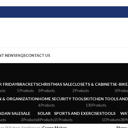
NT NEWS
FAQS
CONTACT US
K FRIDAY
BRACKETS
CHRISTMAS SALE
CLOSETS & CABINETS
E-BIKE
ucts
5 Products
0 Products
2 Products
0 Produ
 & ORGANIZATION
HOME SECURITY TOOLS
KITCHEN TOOLS AND
6 Products
130 Products
DAN SALE
SALE
SOLAR
SPORTS AND EXERCISES
TOOLS
WAT
ucts
3 Products
8 Products
15 Products
11 Products
38 P
ces
/
Kitchen Appliances
/
Crepe Maker
Show