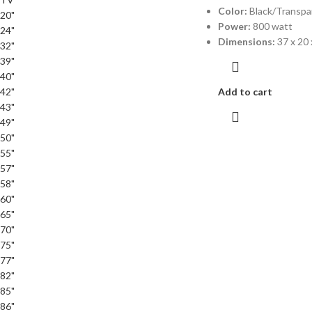
Color:
Black/Transpa
20"
Power:
800 watt
24"
Dimensions:
37 x 20 
32"
39"
40"
42"
Add to cart
43"
49"
50"
55"
57"
58"
60"
65"
70"
75"
77"
82"
85"
86"