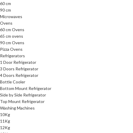
60 cm
90 cm
Microwaves
Ovens
60 cm Ovens
65 cm ovens
90 cm Ovens
Pizza Ovens
Refrigerators
1 Door Refrigerator
3 Doors Refrigerator
4 Doors Refrigerator
Bottle Cooler
Bottom Mount Refrigerator
Side by Side Refrigerator
Top Mount Refrigerator
Washing Machines
10Kg
11Kg
12Kg