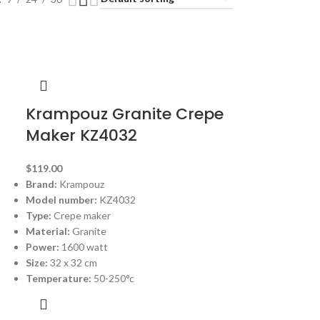
Krampouz Granite Crepe
Maker KZ4032
$
119.00
Brand:
Krampouz
Model number:
KZ4032
Type:
Crepe maker
Material:
Granite
Power:
1600 watt
Size:
32 x 32 cm
Temperature:
50-250°c