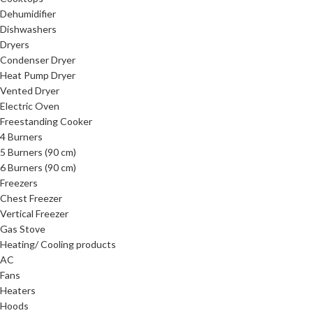
Dehumidifier
Dishwashers
Dryers
Condenser Dryer
Heat Pump Dryer
Vented Dryer
Electric Oven
Freestanding Cooker
4 Burners
5 Burners (90 cm)
6 Burners (90 cm)
Freezers
Chest Freezer
Vertical Freezer
Gas Stove
Heating/ Cooling products
AC
Fans
Heaters
Hoods