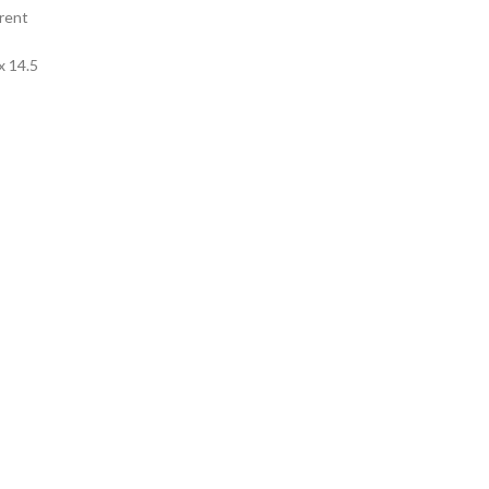
rent
x 14.5