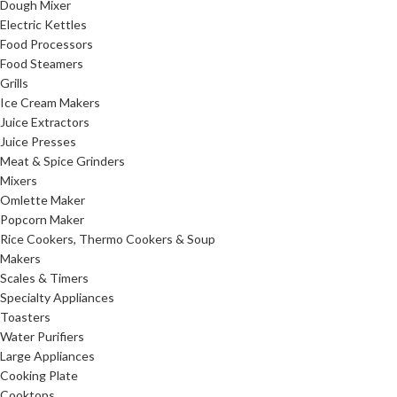
Dough Mixer
Electric Kettles
Food Processors
Food Steamers
Grills
Ice Cream Makers
Juice Extractors
Juice Presses
Meat & Spice Grinders
Mixers
Omlette Maker
Popcorn Maker
Rice Cookers, Thermo Cookers & Soup
Makers
Scales & Timers
Specialty Appliances
Toasters
Water Purifiers
Large Appliances
Cooking Plate
Cooktops