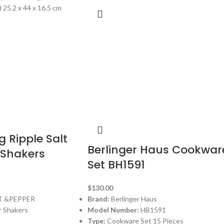
 25.2 x 44 x 16.5 cm
g Ripple Salt
Berlinger Haus Cookwar
 Shakers
Set BH1591
$
130.00
T &PEPPER
Brand:
Berlinger Haus
r Shakers
Model Number:
HB1591
Type:
Cookware Set 15 Pieces