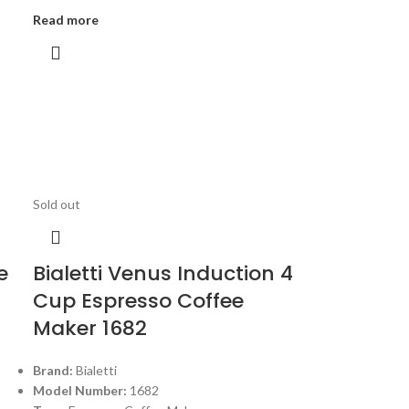
Read more
Sold out
e
Bialetti Venus Induction 4
Cup Espresso Coffee
Maker 1682
Brand:
Bialetti
Model Number:
1682