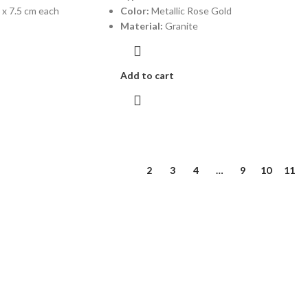
 x 7.5 cm each
Color:
Metallic Rose Gold
Material:
Granite
Add to cart
1
2
3
4
…
9
10
11