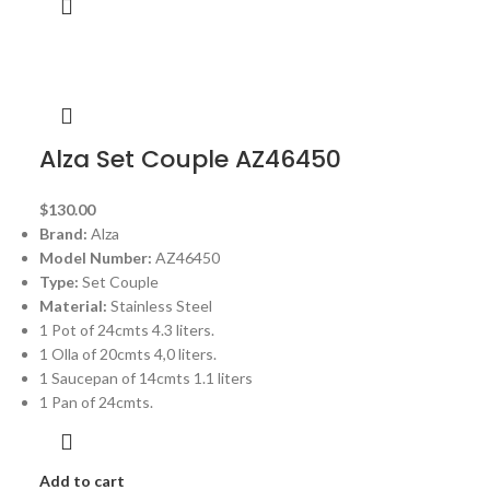
Alza Set Couple AZ46450
$
130.00
Brand:
Alza
Model Number:
AZ46450
Type:
Set Couple
Material:
Stainless Steel
1 Pot of 24cmts 4.3 liters.
1 Olla of 20cmts 4,0 liters.
1 Saucepan of 14cmts 1.1 liters
1 Pan of 24cmts.
Add to cart