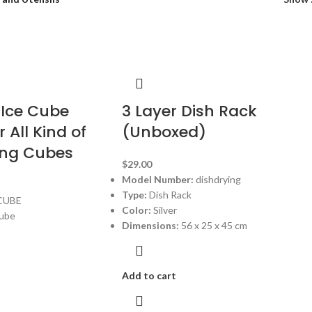
 Ice Cube
3 Layer Dish Rack
 All Kind of
(Unboxed)
ing Cubes
$
29.00
Model Number:
dishdrying
Type:
Dish Rack
CUBE
Color:
Silver
Cube
Dimensions:
56 x 25 x 45 cm
Add to cart