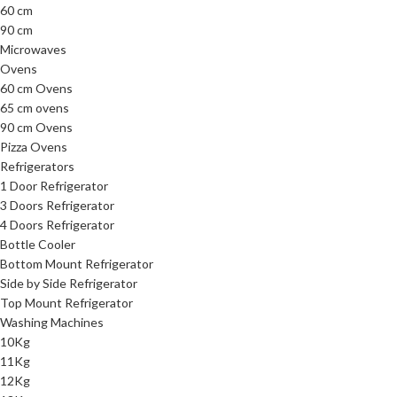
60 cm
90 cm
Microwaves
Ovens
60 cm Ovens
65 cm ovens
90 cm Ovens
Pizza Ovens
Refrigerators
1 Door Refrigerator
3 Doors Refrigerator
4 Doors Refrigerator
Bottle Cooler
Bottom Mount Refrigerator
Side by Side Refrigerator
Top Mount Refrigerator
Washing Machines
10Kg
11Kg
12Kg