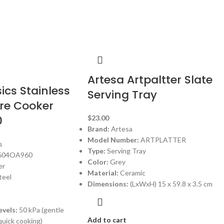
Artesa Artpaltter Slate
cs Stainless
Serving Tray
ure Cooker
0
$
23.00
Brand:
Artesa
Model Number:
ARTPLATTER
s
Type:
Serving Tray
604OA960
Color:
Grey
er
Material:
Ceramic
teel
Dimensions:
(LxWxH) 15 x 59.8 x 3.5 cm
evels:
50 kPa (gentle
Add to cart
quick cooking)