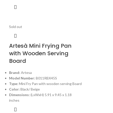
Sold out
Artesà Mini Frying Pan
with Wooden Serving
Board
Brand:
Artesa
Model Number:
B011RBX45S
Type:
Mini Fry Pan with wooden serving Board
Color:
Black/ Beige
Dimensions:
(LxWxH) 5.91 x 9.45 x 1.18
inches