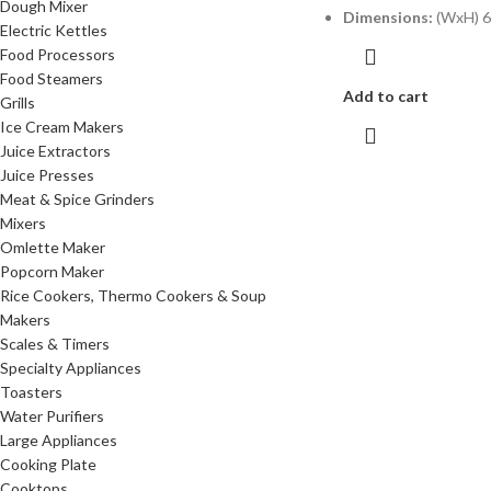
Dough Mixer
Dimensions:
(WxH) 6
Electric Kettles
Food Processors
Food Steamers
Add to cart
Grills
Ice Cream Makers
Juice Extractors
Juice Presses
Meat & Spice Grinders
Mixers
Omlette Maker
Popcorn Maker
Rice Cookers, Thermo Cookers & Soup
Makers
Scales & Timers
Specialty Appliances
Toasters
Water Purifiers
Large Appliances
Cooking Plate
Cooktops