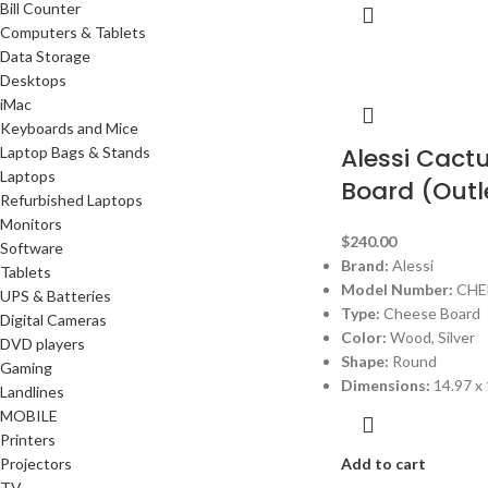
Bill Counter
Computers & Tablets
Data Storage
Desktops
iMac
Keyboards and Mice
Alessi Cact
Laptop Bags & Stands
Laptops
Board (Outl
Refurbished Laptops
Monitors
$
240.00
Software
Brand:
Alessi
Tablets
Model Number:
CHE
UPS & Batteries
Type:
Cheese Board
Digital Cameras
Color:
Wood, Silver
DVD players
Shape:
Round
Gaming
Dimensions:
14.97 x 
Landlines
MOBILE
Printers
Projectors
Add to cart
TV