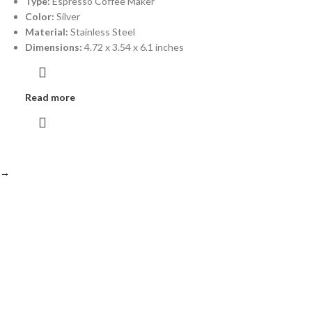
Type:
Espresso Coffee Maker
Color:
Silver
Material:
Stainless Steel
Dimensions:
4.72 x 3.54 x 6.1 inches
Read more
→