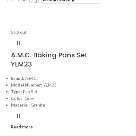
Sold out
A.M.C. Baking Pans Set
YLM23
Brand:
A.M.C.
Model Number:
YLM23
Type:
Pan Set
Color:
Grey
Material:
Granite
Read more