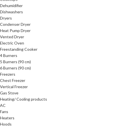
Dehumidifier
Dishwashers
Dryers
Condenser Dryer
Heat Pump Dryer
Vented Dryer
Electric Oven
Freestanding Cooker
4 Burners
5 Burners (90 cm)
6 Burners (90 cm)
Freezers
Chest Freezer
Vertical Freezer
Gas Stove
Heating/ Cooling products
AC
Fans
Heaters
Hoods