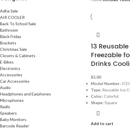
Adha Sale
AIR COOLER
Back To School Sale
Bathroom
Black Friday
Brackets
13 Reusable
Christmas Sale
Freezable for
Closets & Cabinets
Drinks Cool
E-Bikes
Electronics
Accessories
$
5.00
Car Accessories
Model Number:
ICE
Audio
Type:
Reusable Ice 
Headphones and Earphones
Color:
Colorful
Microphones
Shape:
Square
Radio
Speakers
Baby Monitors
Add to cart
Barcode Reader