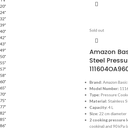
20"
24"
32"
39"
Sold out
40"
42"
43"
Amazon Basi
49"
50"
Steel Press
55"
111604OA96
57"
58"
60"
Brand:
Amazon Basic
65"
Model Number:
111
70"
Type:
Pressure Cook
75"
Material:
Stainless S
77"
Capacity:
4 L
82"
Size:
22 cm diameter
85"
2 cooking pressure l
86"
cooking) and 90 kPa (