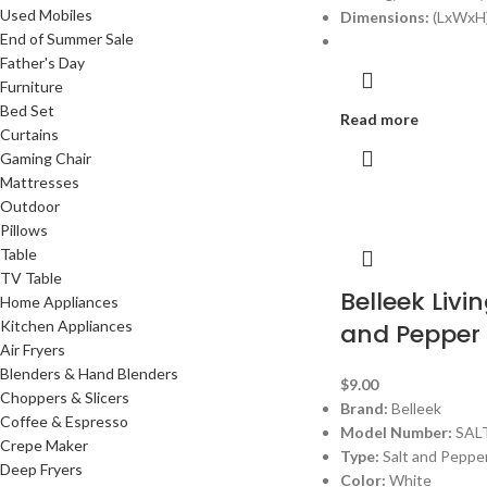
Used Mobiles
Dimensions:
(LxWxH)
End of Summer Sale
Father's Day
Furniture
Bed Set
Read more
Curtains
Gaming Chair
Mattresses
Outdoor
Pillows
Table
TV Table
Belleek Livin
Home Appliances
Kitchen Appliances
and Pepper
Air Fryers
Blenders & Hand Blenders
$
9.00
Choppers & Slicers
Brand:
Belleek
Coffee & Espresso
Model Number:
SAL
Crepe Maker
Type:
Salt and Peppe
Deep Fryers
Color:
White