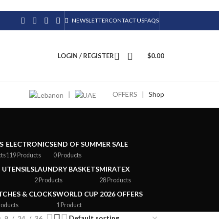
NEWSLETTER
CONTACT US
FAQS
LOGIN / REGISTER
$
0.00
|
OFFERS
|
Shop
S
ELECTRONICS
END OF SUMMER SALE
cts
119 Products
0 Products
 UTENSILS
LAUNDRY BASKETS
MIRATEX
2 Products
28 Products
CHES & CLOCKS
WORLD CUP 2026 OFFERS
roducts
1 Product
9
24
36