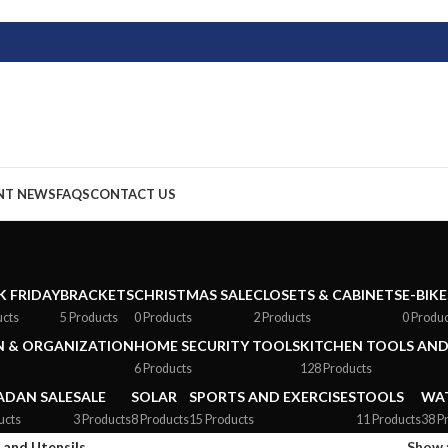
NT NEWS
FAQS
CONTACT US
K FRIDAY
BRACKETS
CHRISTMAS SALE
CLOSETS & CABINETS
E-BIKE
ucts
5 Products
0 Products
2 Products
0 Produ
 & ORGANIZATION
HOME SECURITY TOOLS
KITCHEN TOOLS AND
6 Products
128 Products
DAN SALE
SALE
SOLAR
SPORTS AND EXERCISES
TOOLS
WAT
ucts
3 Products
8 Products
15 Products
11 Products
38 P
 and Utensils
Show