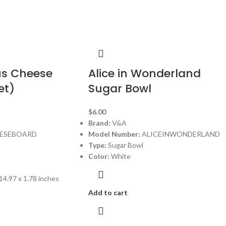
us Cheese
Alice in Wonderland
et)
Sugar Bowl
$
6.00
Brand:
V&A
ESEBOARD
Model Number:
ALICEINWONDERLAND
Type:
Sugar Bowl
Color:
White
14.97 x 1.78 inches
Add to cart