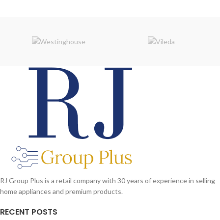
RJ Group Plus is a retail company with 30 years of experience in selling
home appliances and premium products.
RECENT POSTS