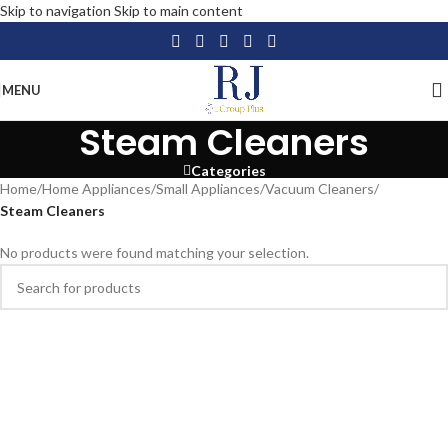
Skip to navigation
Skip to main content
MENU
Steam Cleaners
Categories
Home
/
Home Appliances
/
Small Appliances
/
Vacuum Cleaners
/
Steam Cleaners
No products were found matching your selection.