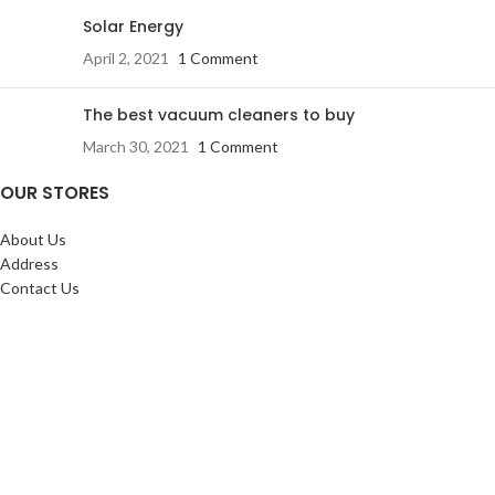
Solar Energy
April 2, 2021
1 Comment
The best vacuum cleaners to buy
March 30, 2021
1 Comment
OUR STORES
About Us
Address
Contact Us
FAQs
SERVICES:
Return & exchange
Delivery
Installation
Shopping at RJ