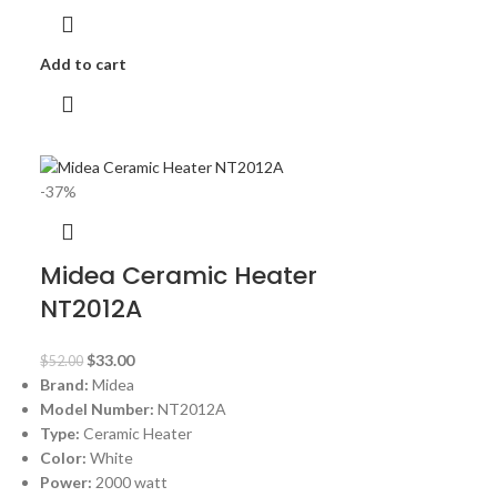
Add to cart
-37%
Midea Ceramic Heater
NT2012A
$
33.00
$
52.00
Brand:
Midea
Model Number:
NT2012A
Type:
Ceramic Heater
Color:
White
Power:
2000 watt