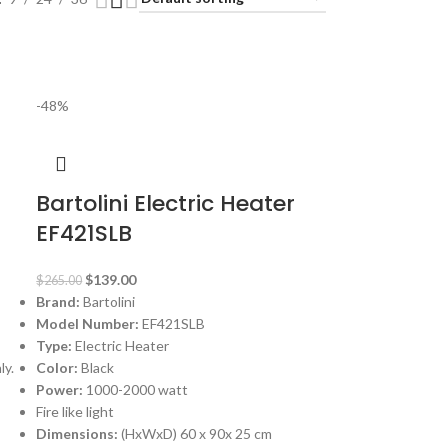
-48%
Bartolini Electric Heater
EF421SLB
$
139.00
$
265.00
Brand:
Bartolini
Model Number:
EF421SLB
Type:
Electric Heater
ly.
Color:
Black
Power:
1000-2000 watt
Fire like light
Dimensions:
(HxWxD) 60 x 90x 25 cm