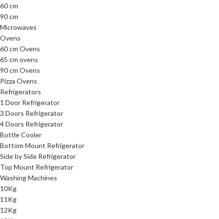
60 cm
90 cm
Microwaves
Ovens
60 cm Ovens
65 cm ovens
90 cm Ovens
Pizza Ovens
Refrigerators
1 Door Refrigerator
3 Doors Refrigerator
4 Doors Refrigerator
Bottle Cooler
Bottom Mount Refrigerator
Side by Side Refrigerator
Top Mount Refrigerator
Washing Machines
10Kg
11Kg
12Kg