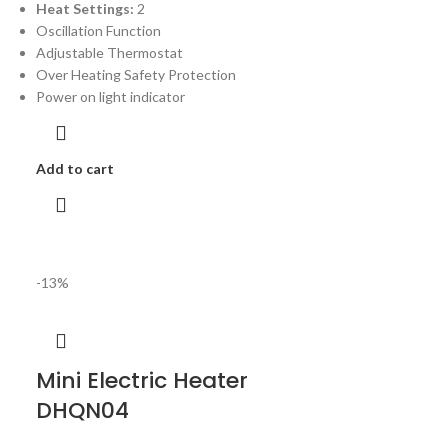
Heat Settings:
2
Oscillation Function
Adjustable Thermostat
Over Heating Safety Protection
Power on light indicator
Add to cart
-13%
Mini Electric Heater
DHQN04