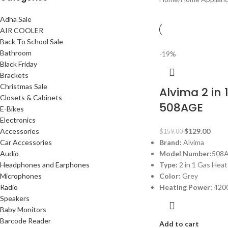
Adha Sale
AIR COOLER
Back To School Sale
Bathroom
-19%
Black Friday
Brackets
Christmas Sale
Alvima 2 in 
Closets & Cabinets
508AGE
E-Bikes
Electronics
Accessories
$
129.00
$
159.00
Car Accessories
Brand:
Alvima
Audio
Model Number:
508
Headphones and Earphones
Type:
2 in 1 Gas Heat
Microphones
Color:
Grey
Radio
Heating Power:
420
Speakers
Baby Monitors
Barcode Reader
Add to cart