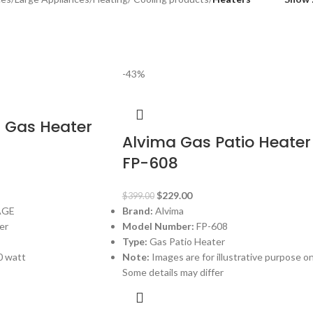
-43%
1 Gas Heater
Alvima Gas Patio Heater
FP-608
$
229.00
$
399.00
AGE
Brand:
Alvima
er
Model Number:
FP-608
Type:
Gas Patio Heater
0 watt
Note:
Images are for illustrative purpose on
Some details may differ