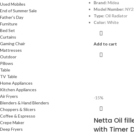
Brand:
Midea
Used Mobiles
Model Number:
NY2
End of Summer Sale
Type:
Oil Radiator
Father's Day
Color:
White
Furniture
Bed Set
Curtains
Gaming Chair
Add to cart
Mattresses
Outdoor
Pillows
Table
TV Table
Home Appliances
Kitchen Appliances
Air Fryers
-15%
Blenders & Hand Blenders
Choppers & Slicers
Coffee & Espresso
Netta Oil fil
Crepe Maker
with Timer 
Deep Fryers