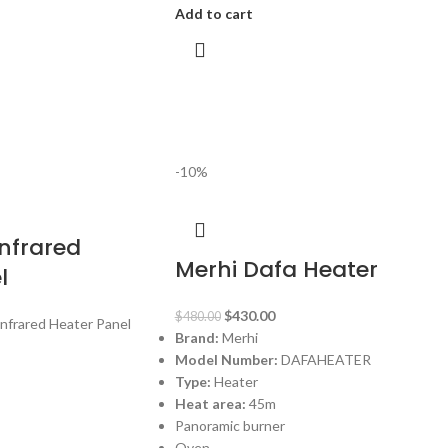
Add to cart
-10%
nfrared
Merhi Dafa Heater
l
$
430.00
$
480.00
Infrared Heater Panel
Brand:
Merhi
Model Number:
DAFAHEATER
Type:
Heater
Heat area:
45m
Panoramic burner
Oven