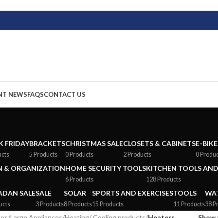
NT NEWS
FAQS
CONTACT US
K FRIDAY
BRACKETS
CHRISTMAS SALE
CLOSETS & CABINETS
E-BIKE
ucts
5 Products
0 Products
2 Products
0 Produ
 & ORGANIZATION
HOME SECURITY TOOLS
KITCHEN TOOLS AND
6 Products
128 Products
DAN SALE
SALE
SOLAR
SPORTS AND EXERCISES
TOOLS
WAT
ucts
3 Products
8 Products
15 Products
11 Products
38 P
ces
/
Large Appliances
/
Heating/ Cooling products
/
Heaters
Show