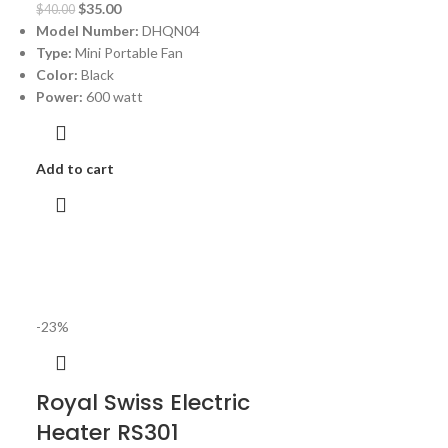
$
35.00
$
40.00
Model Number:
DHQN04
Type:
Mini Portable Fan
Color:
Black
Power:
600 watt
Add to cart
-23%
Royal Swiss Electric
Heater RS301