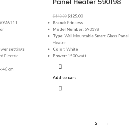
Panel Heater 590198
$
125.00
$
140.00
50M6T11
Brand:
Princess
tor
Model Number:
590198
Type:
Wall Mountable Smart Glass Panel
Heater
ower settings
Color:
White
d Electric
Power:
1500watt
 x 46 cm
Add to cart
1
2
→