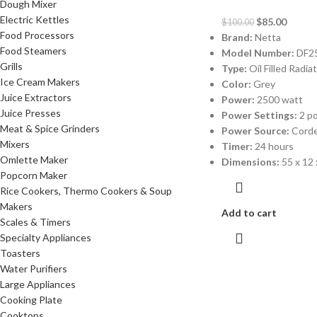
Dough Mixer
Electric Kettles
$
85.00
$
100.00
Food Processors
Brand:
Netta
Food Steamers
Model Number:
DF2
Grills
Type:
Oil Filled Radia
Ice Cream Makers
Color:
Grey
Juice Extractors
Power:
2500 watt
Juice Presses
Power Settings:
2 p
Meat & Spice Grinders
Power Source:
Corde
Mixers
Timer:
24 hours
Omlette Maker
Dimensions:
55 x 12
Popcorn Maker
Rice Cookers, Thermo Cookers & Soup
Makers
Add to cart
Scales & Timers
Specialty Appliances
Toasters
Water Purifiers
Large Appliances
Cooking Plate
Cooktops