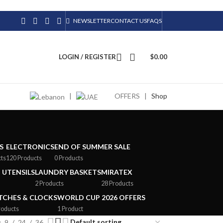
NEWSLETTER
CONTACT US
FAQS
LOGIN / REGISTER
$
0.00
|
OFFERS
|
Shop
S
ELECTRONICS
END OF SUMMER SALE
cts
120 Products
0 Products
 UTENSILS
LAUNDRY BASKETS
MIRATEX
2 Products
28 Products
CHES & CLOCKS
WORLD CUP 2026 OFFERS
roducts
1 Product
9
24
36