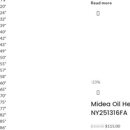
Read more
20"
24"
32"
39"
40"
42"
43"
49"
50"
55"
57"
58"
-23%
60"
65"
70"
75"
Midea Oil H
77"
NY251316FA
82"
85"
$
115.00
$
150.00
86"