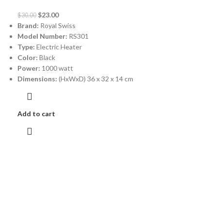
$
23.00
$
30.00
Brand:
Royal Swiss
Model Number:
RS301
Type:
Electric Heater
Color:
Black
Power:
1000 watt
Dimensions:
(HxWxD) 36 x 32 x 14 cm
Add to cart