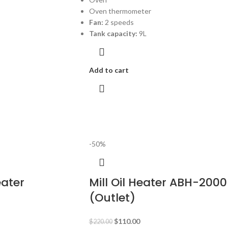
Oven thermometer
Fan:
2 speeds
Tank capacity:
9L
Add to cart
-50%
eater
Mill Oil Heater ABH-2000
(Outlet)
$
110.00
$
220.00