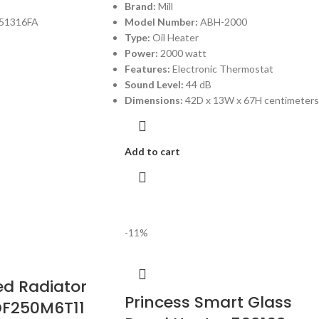
Brand:
Mill
51316FA
Model Number:
ABH-2000
Type:
Oil Heater
Power:
2000 watt
Features:
Electronic Thermostat
Sound Level:
44 dB
Dimensions:
42D x 13W x 67H centimeters
Add to cart
-11%
led Radiator
Princess Smart Glass
DF250M6T11