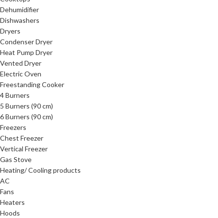
Dehumidifier
Dishwashers
Dryers
Condenser Dryer
Heat Pump Dryer
Vented Dryer
Electric Oven
Freestanding Cooker
4 Burners
5 Burners (90 cm)
6 Burners (90 cm)
Freezers
Chest Freezer
Vertical Freezer
Gas Stove
Heating/ Cooling products
AC
Fans
Heaters
Hoods