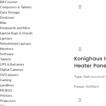
Bill Counter
Computers & Tablets
Data Storage
Desktops
iMac
Keyboards and Mice
Laptop Bags & Stands
Laptops
Refurbished Laptops
Monitors
Software
Konighaus I
Tablets
Heater Pane
UPS & Batteries
Digital Cameras
DVD players
Type
: Wall-mounted 
Gaming
Landlines
Power
: 800Watt
MOBILE
Printers
Projectors
TV