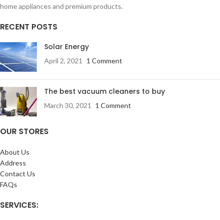
home appliances and premium products.
RECENT POSTS
Solar Energy
April 2, 2021
1 Comment
The best vacuum cleaners to buy
March 30, 2021
1 Comment
OUR STORES
About Us
Address
Contact Us
FAQs
SERVICES: