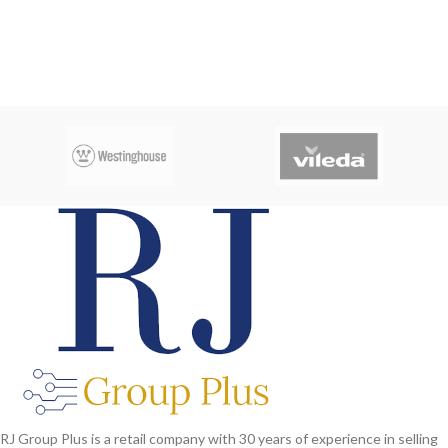
RJ Group Plus is a retail company with 30 years of experience in selling