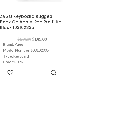
-9%
ZAGG Keyboard Rugged
Book Go Apple iPad Pro 11 Kb
Black 103102335
$
145.00
$
160.00
Brand:
Zagg
Model Number:
103102335
Type:
Keyboard
Color:
Black
Connectivity:
Wired
ADD TO
Dimensions:
‎28.6 x 22.2 x 3.6 cm
CART