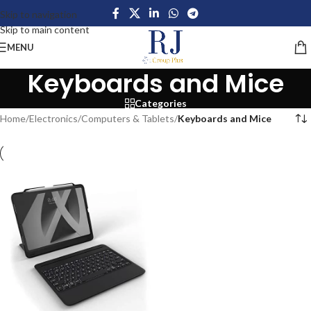
Skip to navigation
Skip to main content
MENU
Keyboards and Mice
Categories
Home
/
Electronics
/
Computers & Tablets
/
Keyboards and Mice