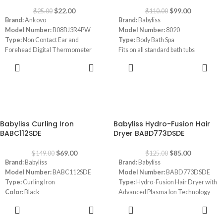
✔Red - Fever warning. Display with
$
22.00
$
99.00
$
25.00
$
110.00
color and alarm
Brand:
Ankovo
Brand:
Babyliss
Model Number:
B08BJ3R4PW
Model Number:
8020
Type:
Non Contact Ear and
Type:
Body Bath Spa
Forehead Digital Thermometer
Fits on all standard bath tubs
with LCD Screen
Hydro-massage attachment for
ADD TO
ADD TO
Color:
Black
gentle, effective underwater
CART
CART
Power Source:
Battery Powered
massage.
Number of Batteries:
2 AAA
batteries required
Response Time:
1000 Milliseconds
-54%
-32%
Memory Recall
Babyliss Curling Iron
Babyliss Hydro-Fusion Hair
Fever Alarm
BABC112SDE
Dryer BABD773DSDE
$
69.00
$
85.00
$
149.00
$
125.00
Brand:
Babyliss
Brand:
Babyliss
Model Number:
BABC112SDE
Model Number:
BABD773DSDE
Type:
Curling Iron
Type:
Hydro-Fusion Hair Dryer with
Color:
Black
Advanced Plasma Ion Technology
Size:
Large 36mm barrel
Color:
Blue
ADD TO
ADD TO
Heat Settings:
3 heat settings ;
Settings:
3 temperature / 2 speed
CART
CART
160°C, 180°C, 200°C
settings and cooling air function