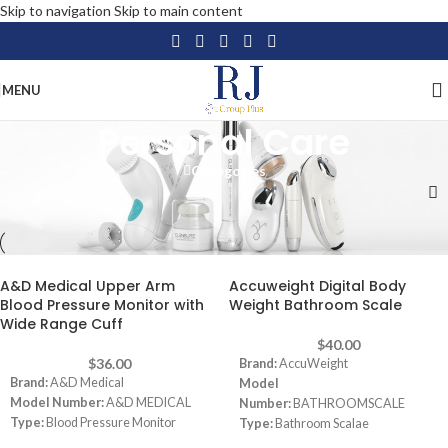
Skip to navigation
Skip to main content
MENU
Personal Care
Categories
Home
/
Personal Care
A&D Medical Upper Arm
Accuweight Digital Body
Blood Pressure Monitor with
Weight Bathroom Scale
Wide Range Cuff
$
40.00
$
36.00
Brand:
AccuWeight
Brand:
A&D Medical
Model
Model Number:
A&D MEDICAL
Number:
BATHROOMSCALE
Type:
Blood Pressure Monitor
Type:
Bathroom Scalae
Color:
Grey