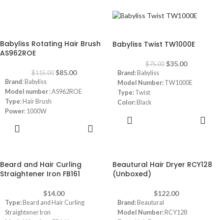
Dimensions:
25 x 10 x 25 cm
-26%
-53%
Babyliss Rotating Hair Brush
Babyliss Twist TW1000E
AS962ROE
$
35.00
$
75.00
$
85.00
$
115.00
Brand:
Babyliss
Brand
: Babyliss
Model Number:
TW1000E
Model number
: AS962ROE
Type:
Twist
Type
: Hair Brush
Color:
Black
Power
: 1000W
ADD TO
Heat Settings
:
2 temperature
CART
ADD TO
settings plus a cool air function
CART
Rotating Brush
:
Automatic rotation
with adjustable direction for ease of
styling
Beard and Hair Curling
Beautural Hair Dryer RCY128
50mm Round Brush
Straightener Iron FB161
(Unboxed)
42mm Round Brush
Ionic Technology
:
Reduces frizz
$
14.00
$
122.00
and enhances shine
Type:
Beard and Hair Curling
Brand:
Beautural
Ceramic Coating
:
Ensures even
Straightener Iron
Model Number:
RCY128
heat distribution for smooth results