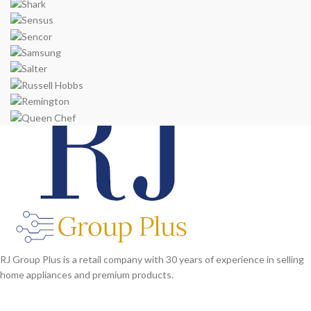
RJ Group Plus is a retail company with 30 years of experience in selling
home appliances and premium products.