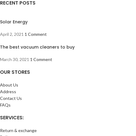
RECENT POSTS
Solar Energy
April 2, 2021
1 Comment
The best vacuum cleaners to buy
March 30, 2021
1 Comment
OUR STORES
About Us
Address
Contact Us
FAQs
SERVICES:
Return & exchange