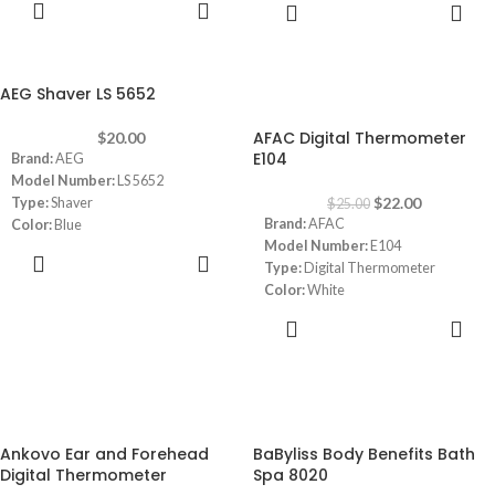
ADD TO
ADD TO
Capacity:
180 KG
CART
CART
Display:
Large LCD Display 3.6 "
AEG Shaver LS 5652
-12%
AFAC Digital Thermometer
$
20.00
E104
Brand:
AEG
Model Number:
LS 5652
$
22.00
Type:
Shaver
$
25.00
Brand:
AFAC
Color:
Blue
Model Number:
E104
Number of Blades:
1
ADD TO
Type:
Digital Thermometer
CART
Color:
White
Memory:
40 Data Memory Function
ADD TO
Instant reading:
the result can be
CART
read in a quick measurement of 1
second
4 color screen display:
✔ Blue - Ready
-12%
-10%
✔Green - normal body temperature
Ankovo Ear and Forehead
BaByliss Body Benefits Bath
✔Yellow - warning of high
Digital Thermometer
Spa 8020
temperature.