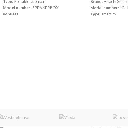
Type
: Portable speaker
Brand
: Hitachi Smart
Model number:
SPEAKERBOX
Model number:
LGU
Wireless
Type
: smart tv
2-5 Hours of playtime
100-240V -50Hz
6000mAH Battery with Dual USB charge out
Power
: 60W
Splashproof
Android
Speakerphone
Color
: black, red, blue, army