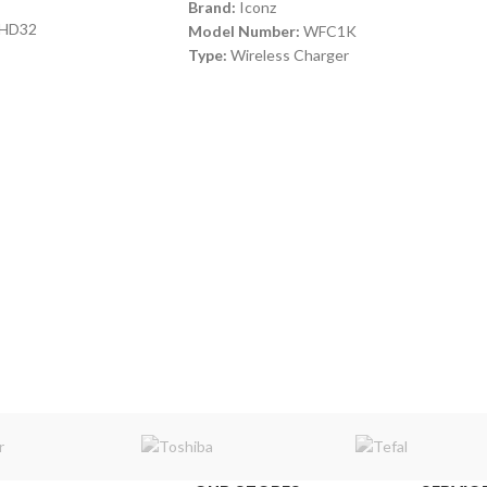
Brand:
Iconz
HD32
Model Number:
WFC1K
Type:
Wireless Charger
Color:
Black
Input
: 2A Micro USB
Output
: 5W/7.5W/10W
Wireless Range
: 6 M - QI Enable
Compatible With
: Smart Phones