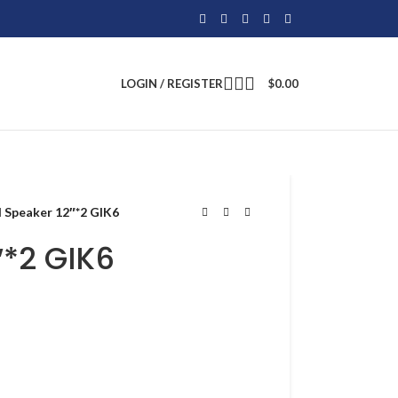
LOGIN / REGISTER
$
0.00
I Speaker 12″*2 GIK6
″*2 GIK6