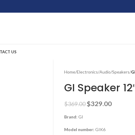
TACT US
Home
/
Electronics
/
Audio
/
Speakers
/
G
GI Speaker 12
$
329.00
$
369.00
Brand
: GI
Model number:
GIK6