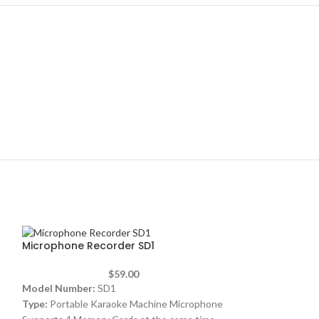
Microphone Recorder SD1
$
59.00
Model Number:
SD1
Type:
Portable Karaoke Machine Microphone