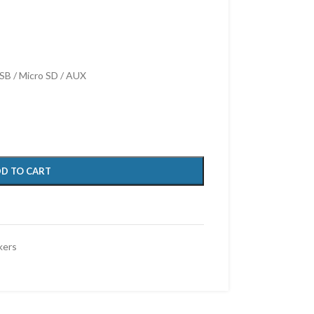
SB / Micro SD / AUX
D TO CART
kers