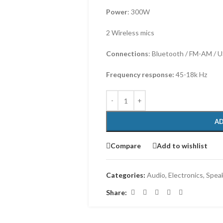
Power
: 300W
2 Wireless mics
Connections
: Bluetooth / FM-AM / U
Frequency response:
45-18k Hz
AD
Compare
Add to wishlist
Categories:
Audio
,
Electronics
,
Spea
Share: