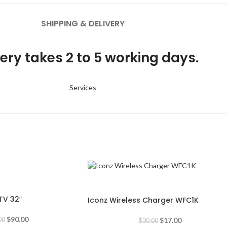
SHIPPING & DELIVERY
ery takes 2 to 5 working days.
Services
-43%
TV 32″
Iconz Wireless Charger WFC1K
$
90.00
$
17.00
00
$
30.00