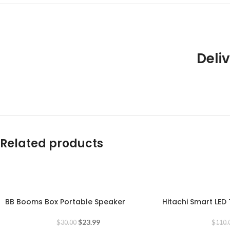
Deliv
Related products
-20%
-18%
BB Booms Box Portable Speaker
Hitachi Smart LED 
$
23.99
$
30.00
$
110.