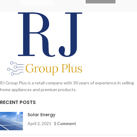
RJ Group Plus is a retail company with 30 years of experience in selling
home appliances and premium products.
RECENT POSTS
Solar Energy
April 2, 2021
1 Comment