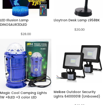
LED Illusion Lamp
Lloytron Desk Lamp L958BK
DINOSAUR3DLED
$
20.00
$
28.00
Meikee Outdoor Security
Magic Cool Camping Lights
Lights 64000018 (Unboxed)
1W +6LED +3 color LED