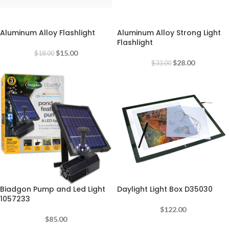
-17%
-15%
Aluminum Alloy Flashlight
Aluminum Alloy Strong Light
Flashlight
$
15.00
$
18.00
$
28.00
$
33.00
Biadgon Pump and Led Light
Daylight Light Box D35030
1057233
$
122.00
$
85.00