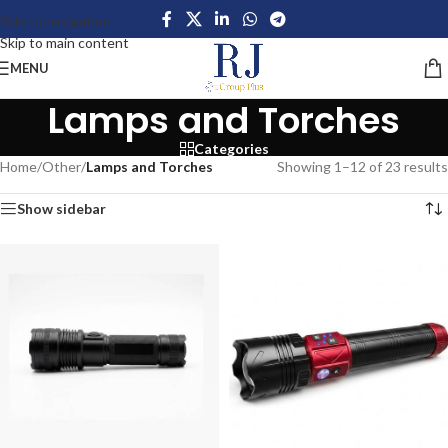
Skip to navigation
Skip to main content
MENU
Lamps and Torches
Categories
Home
/
Other
/
Lamps and Torches
Showing 1–12 of 23 results
Show sidebar