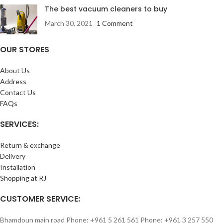
The best vacuum cleaners to buy
March 30, 2021
1 Comment
OUR STORES
About Us
Address
Contact Us
FAQs
SERVICES:
Return & exchange
Delivery
Installation
Shopping at RJ
CUSTOMER SERVICE:
Bhamdoun main road Phone: +961 5 261 561 Phone: +961 3 257 550