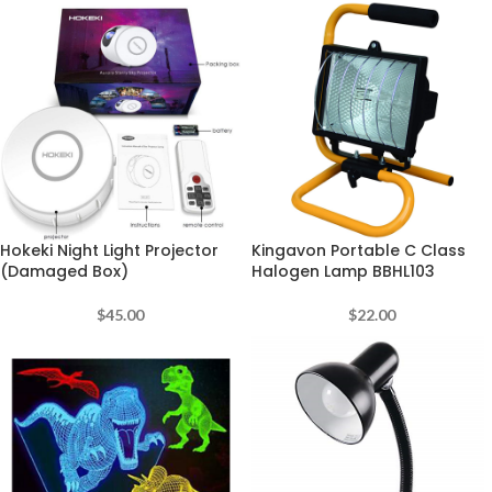
Hokeki Night Light Projector
Kingavon Portable C Class
(Damaged Box)
Halogen Lamp BBHL103
$
45.00
$
22.00