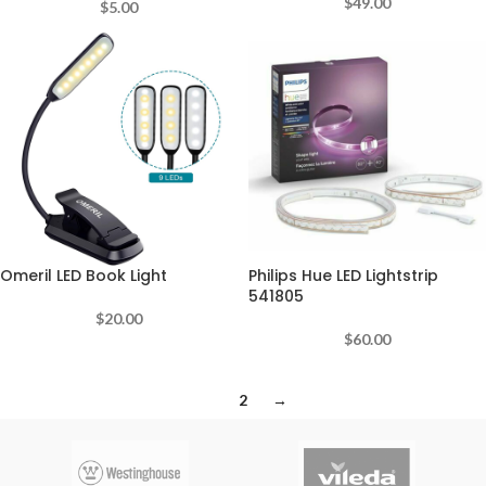
$
49.00
$
5.00
Omeril LED Book Light
Philips Hue LED Lightstrip
541805
$
20.00
$
60.00
1
2
→