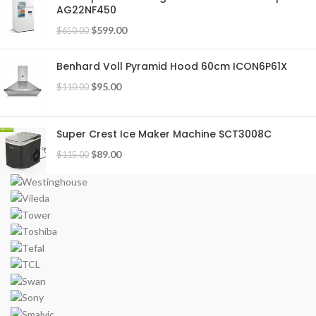
AG22NF450
$
599.00
$
650.00
Benhard Voll Pyramid Hood 60cm ICON6P61X
$
95.00
$
110.00
Super Crest Ice Maker Machine SCT3008C
$
89.00
$
115.00