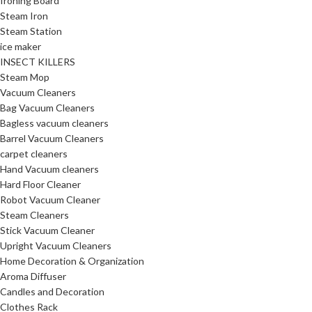
Ironing Board
Steam Iron
Steam Station
ice maker
INSECT KILLERS
Steam Mop
Vacuum Cleaners
Bag Vacuum Cleaners
Bagless vacuum cleaners
Barrel Vacuum Cleaners
carpet cleaners
Hand Vacuum cleaners
Hard Floor Cleaner
Robot Vacuum Cleaner
Steam Cleaners
Stick Vacuum Cleaner
Upright Vacuum Cleaners
Home Decoration & Organization
Aroma Diffuser
Candles and Decoration
Clothes Rack