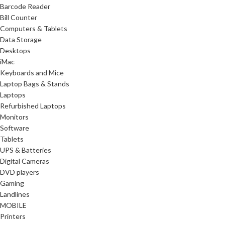
Barcode Reader
Bill Counter
Computers & Tablets
Data Storage
Desktops
iMac
Keyboards and Mice
Laptop Bags & Stands
Laptops
Refurbished Laptops
Monitors
Software
Tablets
UPS & Batteries
Digital Cameras
DVD players
Gaming
Landlines
MOBILE
Printers