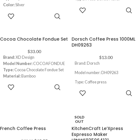
Color:
Silver
Color:
White
READ MORE
Material:
Stainless Steel
Capacity:
1 Liters/ 8 cups
READ MORE
Dimensions:
4.72 x 3.54 x 6.1 inches
Cocoa Chocolate Fondue Set
Dorsch Coffee Press 1000ML
DH09263
$
33.00
$
13.00
Brand:
‎XD Design
Brand: Dorsch
Model Number:
COCOAFONDUE
Type:
Cocoa Chocolate Fondue Set
Model number: DH09263
Material:
Bamboo
Type: Coffee press
Dimensions:
16 x 19.61 x 18.8 cm
ADD TO
CART
ADD TO
Capacity: 1000ml
CART
SOLD
-19%
OUT
French Coffee Press
KitchenCraft Le’Xpress
Espresso Maker