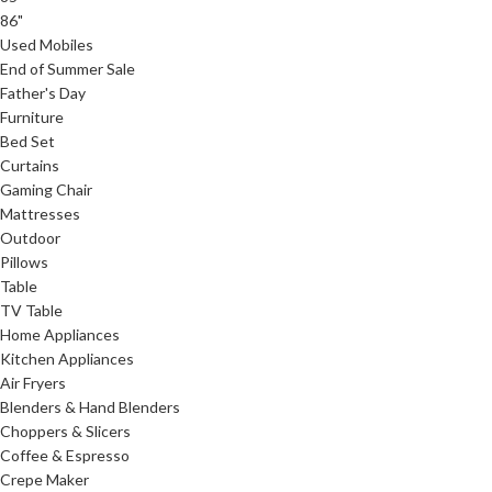
86"
Used Mobiles
End of Summer Sale
Father's Day
Furniture
Bed Set
Curtains
Gaming Chair
Mattresses
Outdoor
Pillows
Table
TV Table
Home Appliances
Kitchen Appliances
Air Fryers
Blenders & Hand Blenders
Choppers & Slicers
Coffee & Espresso
Crepe Maker