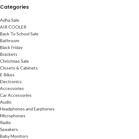
Categories
Adha Sale
AIR COOLER
Back To School Sale
Bathroom
Black Friday
Brackets
Christmas Sale
Closets & Cabinets
E-Bikes
Electronics
Accessories
Car Accessories
Audio
Headphones and Earphones
Microphones
Radio
Speakers
Baby Monitors