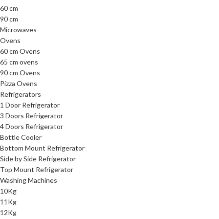
60 cm
90 cm
Microwaves
Ovens
60 cm Ovens
65 cm ovens
90 cm Ovens
Pizza Ovens
Refrigerators
1 Door Refrigerator
3 Doors Refrigerator
4 Doors Refrigerator
Bottle Cooler
Bottom Mount Refrigerator
Side by Side Refrigerator
Top Mount Refrigerator
Washing Machines
10Kg
11Kg
12Kg