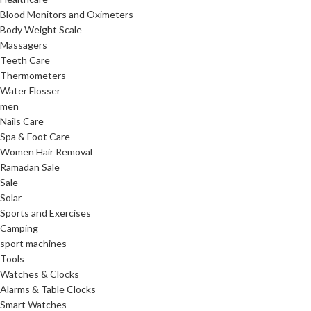
Blood Monitors and Oximeters
Body Weight Scale
Massagers
Teeth Care
Thermometers
Water Flosser
men
Nails Care
Spa & Foot Care
Women Hair Removal
Ramadan Sale
Sale
Solar
Sports and Exercises
Camping
sport machines
Tools
Watches & Clocks
Alarms & Table Clocks
Smart Watches