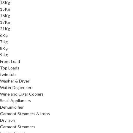
13Kg
15Kg
16Kg
17Kg
21Kg
6Kg
7Kg
8Kg
9Kg
Front Load
Top Loads
twin tub
Washer & Dryer
Water Dispensers
Wine and Cigar Coolers
Small Appliances
Dehumidifier
Garment Steamers & Irons
Dry Iron
Garment Steamers