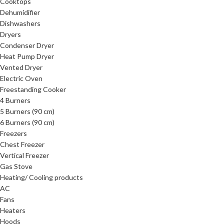
Cooktops
Dehumidifier
Dishwashers
Dryers
Condenser Dryer
Heat Pump Dryer
Vented Dryer
Electric Oven
Freestanding Cooker
4 Burners
5 Burners (90 cm)
6 Burners (90 cm)
Freezers
Chest Freezer
Vertical Freezer
Gas Stove
Heating/ Cooling products
AC
Fans
Heaters
Hoods