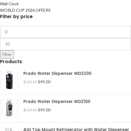
Wall Clock
WORLD CUP 2026 OFFERS
Filter by price
Filter
Products
Prado Water Dispenser WD2200
$
99.00
$
119.00
Prado Water Dispenser WD2100
$
99.00
$
119.00
AGI Top Mount Refrigerator with Water Dispenser