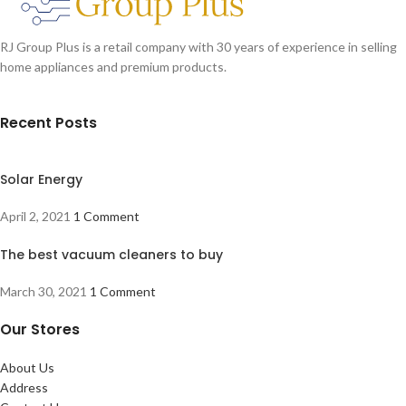
RJ Group Plus is a retail company with 30 years of experience in selling
home appliances and premium products.
Recent Posts
Solar Energy
April 2, 2021
1 Comment
The best vacuum cleaners to buy
March 30, 2021
1 Comment
Our Stores
About Us
Address