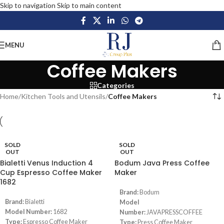
Skip to navigation
Skip to main content
MENU
Coffee Makers
Categories
Home
/
Kitchen Tools and Utensils
/
Coffee Makers
SOLD
SOLD
OUT
OUT
Bialetti Venus Induction 4
Bodum Java Press Coffee
Cup Espresso Coffee Maker
Maker
1682
Brand:
Bodum
Brand:
Bialetti
Model
Model Number:
1682
Number:
JAVAPRESSCOFFEE
Type:
Espresso Coffee Maker
Type:
Press Coffee Maker