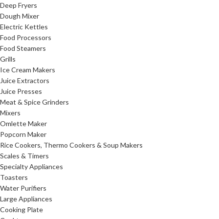
Deep Fryers
Dough Mixer
Electric Kettles
Food Processors
Food Steamers
Grills
Ice Cream Makers
Juice Extractors
Juice Presses
Meat & Spice Grinders
Mixers
Omlette Maker
Popcorn Maker
Rice Cookers, Thermo Cookers & Soup Makers
Scales & Timers
Specialty Appliances
Toasters
Water Purifiers
Large Appliances
Cooking Plate