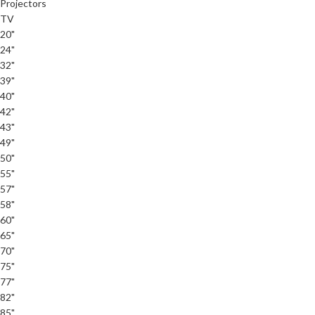
Projectors
TV
20"
24"
32"
39"
40"
42"
43"
49"
50"
55"
57"
58"
60"
65"
70"
75"
77"
82"
85"