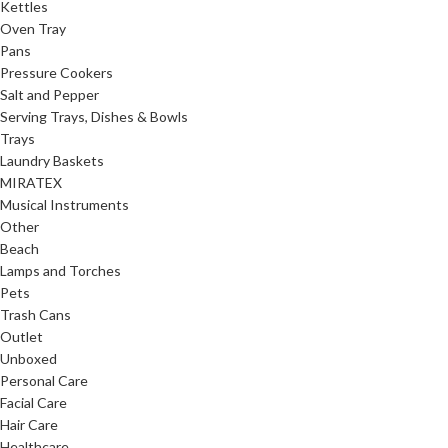
Kettles
Oven Tray
Pans
Pressure Cookers
Salt and Pepper
Serving Trays, Dishes & Bowls
Trays
Laundry Baskets
MIRATEX
Musical Instruments
Other
Beach
Lamps and Torches
Pets
Trash Cans
Outlet
Unboxed
Personal Care
Facial Care
Hair Care
Healthcare