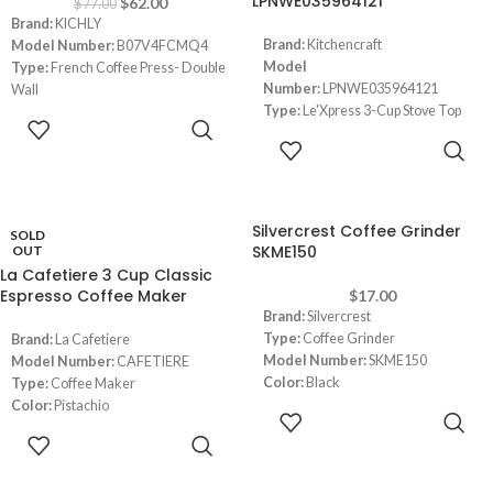
LPNWE035964121
$
62.00
$
77.00
Brand:
KICHLY
Brand:
Kitchencraft
Model Number:
B07V4FCMQ4
Model
Type:
French Coffee Press- Double
Number:
LPNWE035964121
Wall
Type:
Le'Xpress 3-Cup Stove Top
Material:
Stainless Steel
ADD TO
Espresso Maker
Color:
Silver
CART
READ MORE
Color:
Silver
Capacity:
946 ml (4-5 mugs)
Capacity:
4 Liters
Dimensions:
‎22.6 x 15.8 x 13.4 cm
Dimensions:
(LxWxH) 12 x 17 x 22
cm
Silvercrest Coffee Grinder
SOLD
SKME150
OUT
La Cafetiere 3 Cup Classic
Espresso Coffee Maker
$
17.00
Brand:
Silvercrest
Type:
Coffee Grinder
Brand:
La Cafetiere
Model Number:
SKME150
Model Number:
CAFETIERE
Color:
Black
Type:
Coffee Maker
Capacity:
70 grams grains/ 8-9
Color:
Pistachio
ADD TO
cups of coffee
Capacity:
3 Cups (200 ml)
CART
READ MORE
Power:
150W
Dimensions:
2.33 x 2.33 x 1.39
inches