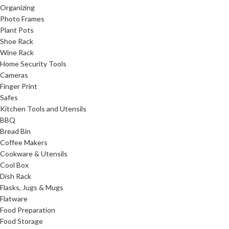
Organizing
Photo Frames
Plant Pots
Shoe Rack
Wine Rack
Home Security Tools
Cameras
Finger Print
Safes
Kitchen Tools and Utensils
BBQ
Bread Bin
Coffee Makers
Cookware & Utensils
Cool Box
Dish Rack
Flasks, Jugs & Mugs
Flatware
Food Preparation
Food Storage