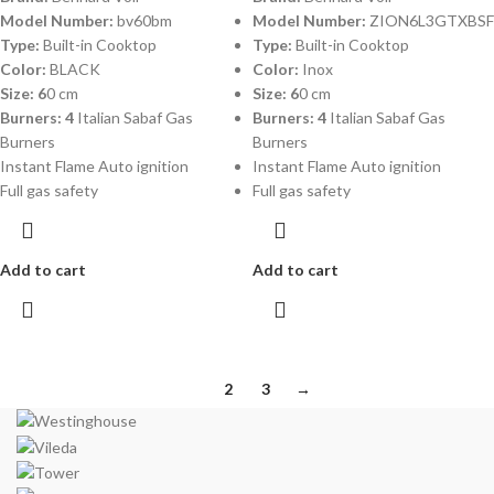
Model Number:
bv60bm
Model Number:
ZION6L3GTXBSF
Type:
Built-in Cooktop
Type:
Built-in Cooktop
Color:
BLACK
Color:
Inox
Size: 6
0 cm
Size: 6
0 cm
Burners: 4
Italian Sabaf Gas
Burners: 4
Italian Sabaf Gas
Burners
Burners
Instant Flame Auto ignition
Instant Flame Auto ignition
Full gas safety
Full gas safety
Add to cart
Add to cart
1
2
3
→