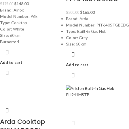
$
148.00
$
175.00
Brand:
Airlox
$
165.00
$
200.00
Model Number:
P6E
Brand:
Arda
Type:
Cooktop
Model Number:
PFF640STGBEDG
Color:
White
Type:
Built-in Gas Hob
Size:
60 cm
Color:
Grey
Burners:
4
Size:
60 cm
Add to cart
Add to cart
-12%
-20%
Arda Cooktop