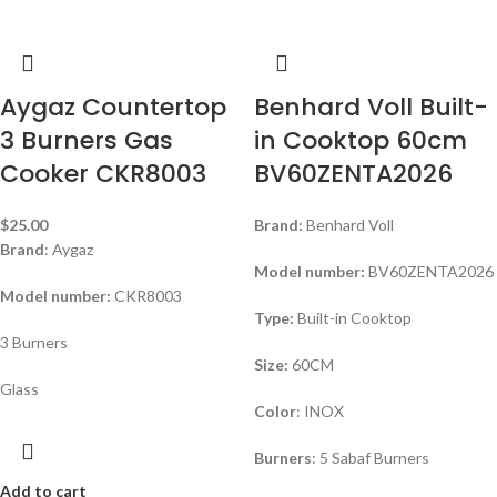
Aygaz Countertop
Benhard Voll Built-
3 Burners Gas
in Cooktop 60cm
Cooker CKR8003
BV60ZENTA2026
$
25.00
Brand:
Benhard Voll
Brand
: Aygaz
Model number:
BV60ZENTA2026
Model number:
CKR8003
Type:
Built-in Cooktop
3 Burners
Size:
60CM
Glass
Color
: INOX
Burners
: 5 Sabaf Burners
Add to cart