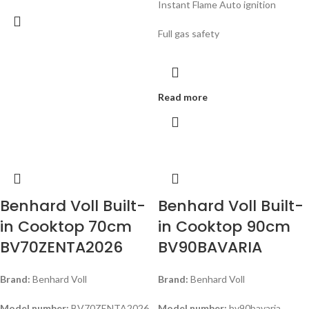
Instant Flame Auto ignition
Full gas safety
Read more
Benhard Voll Built-
Benhard Voll Built-
in Cooktop 70cm
in Cooktop 90cm
BV70ZENTA2026
BV90BAVARIA
Brand:
Benhard Voll
Brand:
Benhard Voll
Model number:
BV70ZENTA2026
Model number:
bv90bavaria