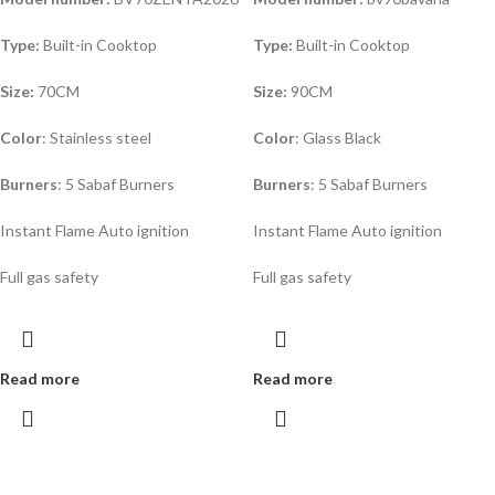
Type:
Built-in Cooktop
Type:
Built-in Cooktop
Size:
70CM
Size:
90CM
Color
: Stainless steel
Color
: Glass Black
Burners
: 5 Sabaf Burners
Burners
: 5 Sabaf Burners
Instant Flame Auto ignition
Instant Flame Auto ignition
Full gas safety
Full gas safety
Read more
Read more