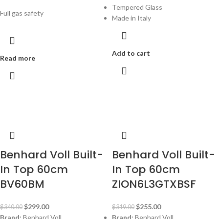
Tempered Glass
Full gas safety
Made in Italy
Add to cart
Read more
-12%
-20%
Benhard Voll Built-
Benhard Voll Built-
In Top 60cm
In Top 60cm
BV60BM
ZION6L3GTXBSF
$
299.00
$
255.00
$
340.00
$
319.00
Brand:
Benhard Voll
Brand:
Benhard Voll