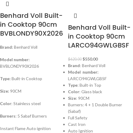
-11%
Benhard Voll Built-
in Cooktop 90cm
Benhard Voll Built-
BVBLONDY90X2026
in Cooktop 90cm
LARCO94GWLGBSF
Brand:
Benhard Voll
$
550.00
Model number:
$
620.00
Brand
: Benhard Voll
BVBLONDY90X2026
Model number:
Type:
Built-in Cooktop
LARCO94GWLGBSF
Type
: Built-in Top
Size:
90CM
Color
: Glass black
Size
: 90CM
Color
: Stainless steel
Burners: 4 + 1 Double Burner
(Sabaf)
Burners
: 5 Sabaf Burners
Full Safety
Cast Iron
Instant Flame Auto ignition
Auto Ignition