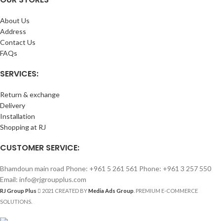
About Us
Address
Contact Us
FAQs
SERVICES:
Return & exchange
Delivery
Installation
Shopping at RJ
CUSTOMER SERVICE:
Bhamdoun main road Phone: +961 5 261 561 Phone: +961 3 257 550
Email: info@rjgroupplus.com
RJ Group Plus
2021 CREATED BY
Media Ads Group
. PREMIUM E-COMMERCE
SOLUTIONS.