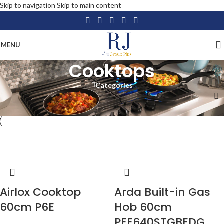
Skip to navigation
Skip to main content
MENU
Cooktops
Categories
Home
/
Home Appliances
/
Large Appliances
/
Cooktops
-15%
-18%
Airlox Cooktop
Arda Built-in Gas
60cm P6E
Hob 60cm
PFF640STGBEDG