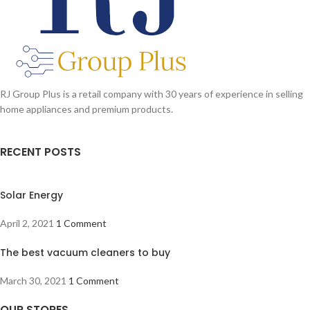
RJ Group Plus is a retail company with 30 years of experience in selling
home appliances and premium products.
RECENT POSTS
Solar Energy
April 2, 2021
1 Comment
The best vacuum cleaners to buy
March 30, 2021
1 Comment
OUR STORES