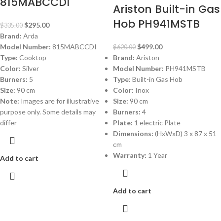
815MABCCDI
Ariston Built-in Gas
Hob PH941MSTB
$
295.00
$
335.00
Brand:
Arda
Model Number:
815MABCCDI
$
499.00
$
620.00
Type:
Cooktop
Brand:
Ariston
Color:
Silver
Model Number:
PH941MSTB
Burners:
5
Type:
Built-in Gas Hob
Size:
90 cm
Color:
Inox
Note:
Images are for illustrative
Size:
90 cm
purpose only. Some details may
Burners:
4
differ
Plate:
1 electric Plate
Dimensions:
(HxWxD) 3 x 87 x 51
cm
Warranty:
1 Year
Add to cart
Add to cart