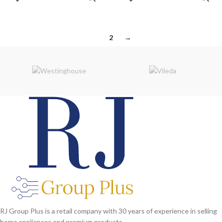
CART
CART
purpose only. Some details may
differ.
1
2
→
RJ Group Plus is a retail company with 30 years of experience in selling
home appliances and premium products.