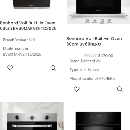
German Quality
Benhard Voll Built-in Oven
60cm BV60MARVENTD2026
-22%
Benhard Voll Built-in Oven
Brand:
Benhard Voll
60cm BV60NERO
Model number:
BV60MARVENTD2026
$
470.00
$
599.00
Brand
: Benhard Voll
Type:
Built-in oven
READ MORE
Type
: built-in oven
Size:
60CM
Model number:
BV60NERO
Color
:inox
ADD TO
Size
: 60cm
Instant Flame Auto ignition
CART
Color
: Black
LED Screen
Digital Screen
led light inside the oven
Convection with fan
Full gas safety
Full Safety
Thermostat