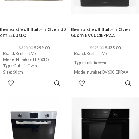
-23%
-8%
Benhard Voll Built-in Oven 60
Benhard Voll Built-in Oven
cm EE60XLO
60cm BV60CIERRAA
$
299.00
$
435.00
$
390.00
$
475.00
Brand:
Benhard Voll
Brand
: Benhard Voll
Model Number:
EE60XLO
Type
: built-in oven
Type:
Built-in Oven
Size:
60 cm
Model number:
BV60CIERRAA
Color:
Inox
ADD TO
ADD TO
Size
: 60cm
CART
CART
Color
: black
Double Glass Oven Door
Led Light Inside
Convection with fan
Timer
Thermostat