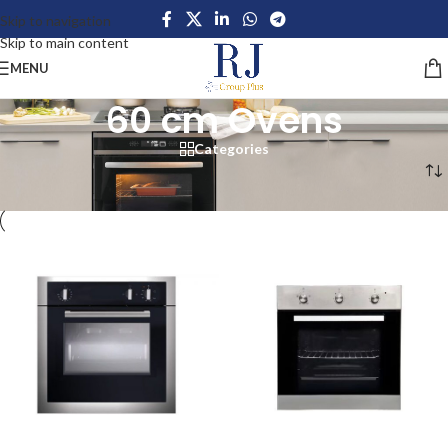
Skip to navigation
Skip to main content
MENU
60 cm Ovens
Categories
Home
/
Home Appliances
/
Large Appliances
/
Ovens
/
60 cm Ovens