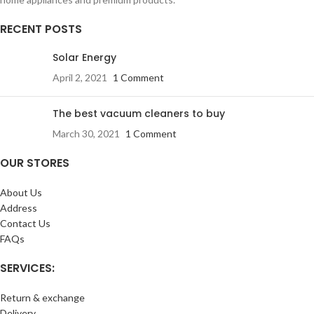
RECENT POSTS
Solar Energy
April 2, 2021
1 Comment
The best vacuum cleaners to buy
March 30, 2021
1 Comment
OUR STORES
About Us
Address
Contact Us
FAQs
SERVICES:
Return & exchange
Delivery