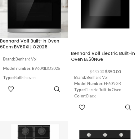
Double glass oven door
Convection Oven
LED Light inside
Thermostat
Timer
German Quality
Benhard Voll Built-in Oven
-19%
60cm BV60XILIO2026
Benhard Voll Electric Built-in
Oven EE60NGR
Brand:
Benhard Voll
Model number:
BV60XILIO2026
$
350.00
$
430.00
Brand:
Benhard Voll
Type:
Built-in oven
Model Number:
EE60NGR
Size:
60CM
READ MORE
Type:
Electric Built-in Oven
Color:
Black
Color
:inox
Size:
60 cm
ADD TO
Instant Flame Auto ignition
Note:
Images are for illustrative
CART
purpose only. Some details may
led light inside the oven
differ
Full gas safety
Timer