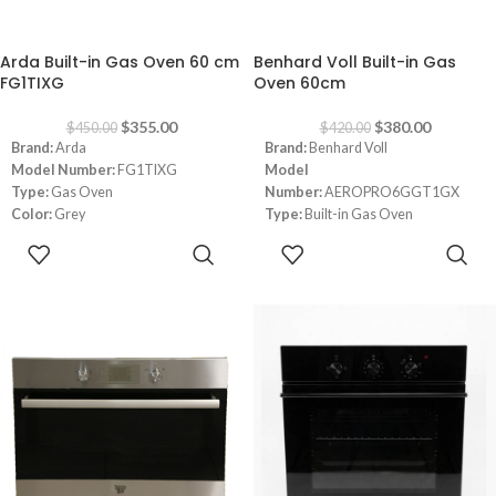
-21%
-10%
Arda Built-in Gas Oven 60 cm
Benhard Voll Built-in Gas
FG1TIXG
Oven 60cm
$
355.00
$
380.00
$
450.00
$
420.00
Brand:
Arda
Brand:
Benhard Voll
Model Number:
FG1TIXG
Model
Type:
Gas Oven
Number:
AEROPRO6GGT1GX
Color:
Grey
Type:
Built-in Gas Oven
Size:
60 cm
Color:
Inox
ADD TO
ADD TO
Mechanical Control
Size:
60cm
CART
CART
Door Three Layers but Unmovable
No Side Racks
With One/ Tray, Light, Grill Rack &
Rotisserie
Made in Italy