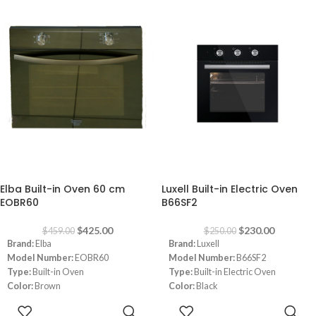
Mechanical Control
Safety
Timer
Convection Fan
Under-Knob Ignition
Hob
:
Safety
Convection Fan
C64GXBCS 60cm 4 Burners Black
Oven Light
Glass
Cast Iron Pan Supports
Safety
-7%
-8%
Elba Built-in Oven 60 cm
Luxell Built-in Electric Oven
EOBR60
B66SF2
$
425.00
$
230.00
$
459.00
$
250.00
Brand:
Elba
Brand:
Luxell
Model Number:
EOBR60
Model Number:
B66SF2
Type:
Built-in Oven
Type:
Built-in Electric Oven
Color:
Brown
Color:
Black
Size:
60 cm
Size:
60 cm
ADD TO
ADD TO
Notes:
Images are for illustrative