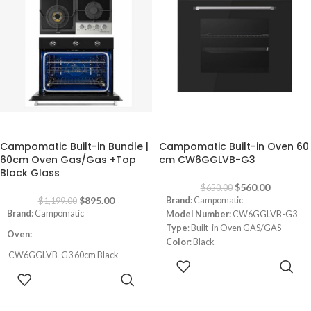
Thermostat
Convection Oven
-25%
-14%
Campomatic Built-in Bundle |
Campomatic Built-in Oven 60
60cm Oven Gas/Gas +Top
cm CW6GGLVB-G3
Black Glass
$
560.00
$
650.00
$
895.00
Brand
: Campomatic
$
1,199.00
Brand
: Campomatic
Model Number:
CW6GGLVB-G3
Type
: Built-in Oven GAS/GAS
Oven:
Color
: Black
CW6GGLVB-G3 60cm Black
Size
: 60 cm
ADD TO
GAS/GAS
Door
: Black Tempered Triple Glass
CART
ADD TO
Capacity: 85L
Functions
: 3
CART
Black Tempered Triple Glass Door
Cavity
: SKY BLUE Enamel
Timer