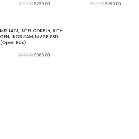
$
230.00
$
490.00
$
450.00
$
599.00
-37%
MSI 14C1, INTEL CORE I5, 10TH
GEN, 16GB RAM, 512GB SSD
(Open Box)
$
388.00
$
619.00