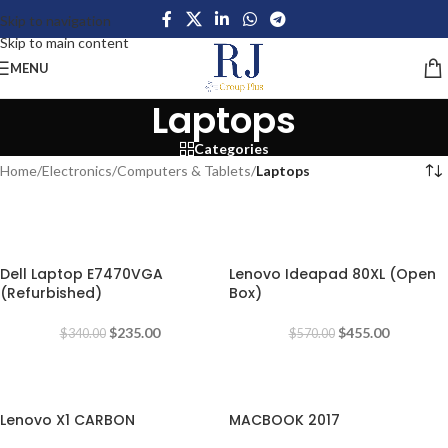
Skip to navigation
Skip to main content
MENU
Laptops
Categories
Home
/
Electronics
/
Computers & Tablets
/
Laptops
-31%
-20%
Dell Laptop E7470VGA
Lenovo Ideapad 80XL (Open
(Refurbished)
Box)
$
235.00
$
455.00
$
340.00
$
570.00
-49%
-18%
Lenovo X1 CARBON
MACBOOK 2017