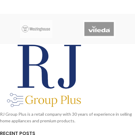
RJ Group Plus is a retail company with 30 years of experience in selling
home appliances and premium products.
RECENT POSTS