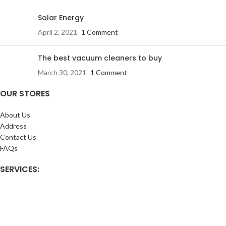
Solar Energy
April 2, 2021
1 Comment
The best vacuum cleaners to buy
March 30, 2021
1 Comment
OUR STORES
About Us
Address
Contact Us
FAQs
SERVICES:
Return & exchange
Delivery
Installation
Shopping at RJ