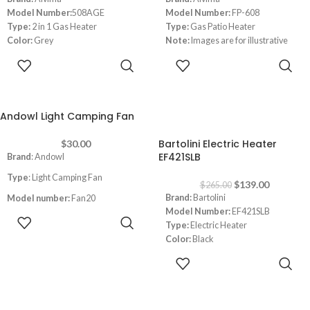
Model Number:
508AGE
Model Number:
FP-608
Type:
2 in 1 Gas Heater
Type:
Gas Patio Heater
Color:
Grey
Note:
Images are for illustrative
Heating Power:
4200 watt
purpose only. Some details may
ADD TO
ADD TO
differ
CART
CART
Andowl Light Camping Fan
-48%
Bartolini Electric Heater
$
30.00
EF421SLB
Brand
: Andowl
Type
: Light Camping Fan
$
139.00
$
265.00
Brand:
Bartolini
Model number:
Fan20
Model Number:
EF421SLB
ADD TO
Power
:6W
Type:
Electric Heater
CART
Color:
Black
Built-in Btatery
:3000mAh
Power:
1000-2000 watt
ADD TO
Usage time:
3-8H
Fire like light
CART
Dimensions:
(HxWxD) 60 x 90x 25
Charging time:
6-8H
cm
USB Charging