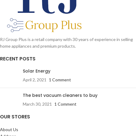
RJ Group Plus is a retail company with 30 years of experience in selling
home appliances and premium products.
RECENT POSTS
Solar Energy
April 2, 2021
1 Comment
The best vacuum cleaners to buy
March 30, 2021
1 Comment
OUR STORES
About Us