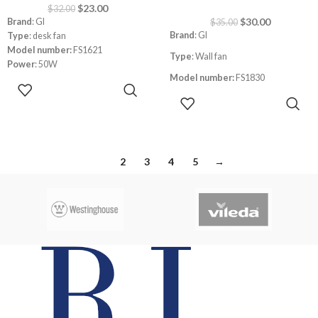
$
23.00
$
32.00
$
30.00
Brand
: GI
$
35.00
Brand
: GI
Type
: desk fan
Model number:
FS1621
Type
: Wall fan
Power
: 50W
Model number:
FS1830
Speed
: 3
ADD TO
Safe metal guard
CART
ADD TO
Size
: 18″
Blades
: 3
CART
Power
: 80W
Left and right oscillation
1
2
3
4
5
→