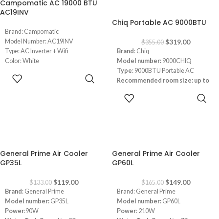
Campomatic AC 19000 BTU
-10%
AC19INV
Chiq Portable AC 9000BTU
Brand: Campomatic
Model Number: AC19INV
$
319.00
$
355.00
Type: AC Inverter + Wifi
Brand
: Chiq
Color: White
Model number:
9000CHIQ
19000 BTU Cooling & Heating
Type
: 9000BTU Portable AC
READ MORE
Recommended room size: up to
25 square meters (m²)
ADD TO
Refrigerant
: R-410A
CART
Cooling Current Input:
4.2A
Heating Current Input:
3.8A
app-controlled
Power supply:
220-240V/1Ph/50Hz
-11%
-10%
Remote +LED Control
General Prime Air Cooler
General Prime Air Cooler
Low Noise Operation
GP35L
GP60L
Maximum airflow rate:
340M2/H
$
119.00
$
149.00
$
133.00
$
165.00
Brand
: General Prime
Brand: General Prime
Model number:
GP35L
Model number:
GP60L
Power
:90W
Power
: 210W