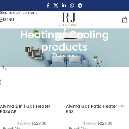
Skip to navigation
Skip to main content
MENU
Heating/ Cooling
products
Categories
Home
/
Home Appliances
/
Large Appliances
/
Heating/ Cooling products
-19%
-43%
Alvima 2 in 1 Gas Heater
Alvima Gas Patio Heater FP-
508AGE
608
$
129.00
$
229.00
$
159.00
$
399.00
Brand:
Alvima
Brand:
Alvima