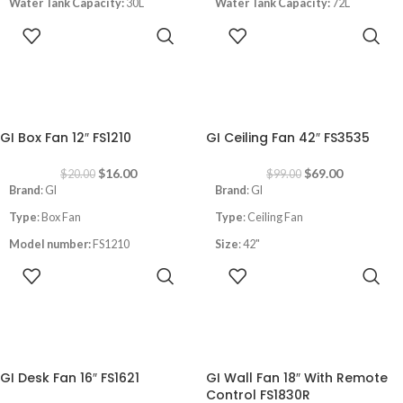
Water Tank Capacity:
30L
Water Tank Capacity:
72L
Speeds
: 3
Area Coverage:
25-45m2
ADD TO
ADD TO
Area Coverage:
15-30m2
CART
CART
-20%
-30%
GI Box Fan 12″ FS1210
GI Ceiling Fan 42″ FS3535
$
16.00
$
69.00
$
20.00
$
99.00
Brand
: GI
Brand
: GI
Type
: Box Fan
Type
: Ceiling Fan
Model number:
FS1210
Size
: 42"
ADD TO
ADD TO
Size
:12"
Power
:18W
CART
CART
Power
: 40W
With remote control
1 Hour Timer
Light modes:
white/warm
3 Speeds
Speeds
: 6
-28%
-14%
GI Desk Fan 16″ FS1621
GI Wall Fan 18″ With Remote
Control FS1830R