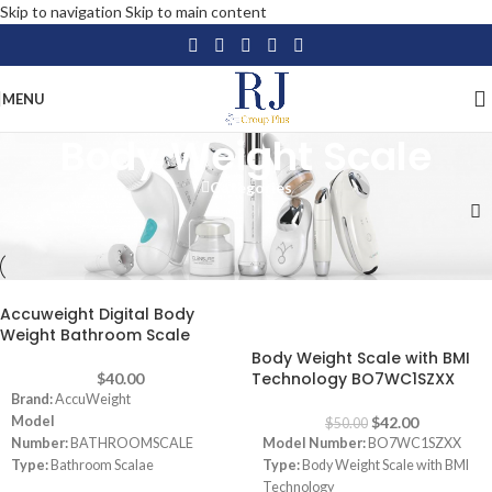
Skip to navigation
Skip to main content
MENU
Body Weight Scale
Categories
Home
/
Personal Care
/
Healthcare
/
Body Weight Scale
Accuweight Digital Body
-16%
Weight Bathroom Scale
Body Weight Scale with BMI
Technology BO7WC1SZXX
$
40.00
Brand:
AccuWeight
Model
$
42.00
$
50.00
Number:
BATHROOMSCALE
Model Number:
BO7WC1SZXX
Type:
Bathroom Scalae
Type:
Body Weight Scale with BMI
Color:
Grey
Technology