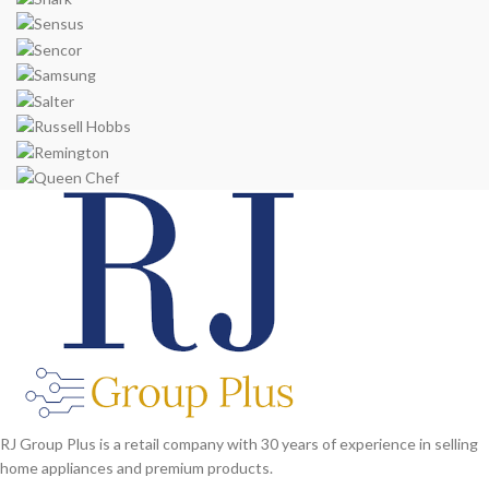
RJ Group Plus is a retail company with 30 years of experience in selling
home appliances and premium products.