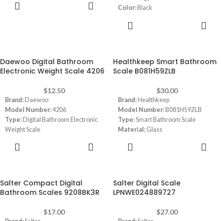
ADD TO
Capacity:
180 KG
Color:
Black
CART
Display:
Large LCD Display 3.6 "
Material:
Tempered Glass
ADD TO
Weight Capacity:
180 Kg
CART
Dimensions:
(LxWxH) 11.81 x 11.81
x 0.91 inches
Daewoo Digital Bathroom
Healthkeep Smart Bathroom
Electronic Weight Scale 4206
Scale B081H59ZLB
$
12.50
$
30.00
Brand:
Daewoo
Brand:
Healthkeep
Model Number:
4206
Model Number:
B081H59ZLB
Type:
Digital Bathroom Electronic
Type:
Smart Bathroom Scale
Weight Scale
Material:
Glass
Color:
Black
Color:
Black
ADD TO
ADD TO
Weight Capacity:
max 180Kg /
Capacity:
180 Kg
CART
CART
396lb
Dimensions:
11 x 11 x 0.9 inches
Over load / low battery indication
Large Display
Salter Compact Digital
Salter Digital Scale
Simple to use
Bathroom Scales 9208BK3R
LPNWE024889727
Tempered Safety Glass thickness
5mm
$
17.00
$
27.00
Power Supply:
Battery AAA x 2 (not