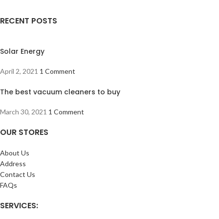
RECENT POSTS
Solar Energy
April 2, 2021
1 Comment
The best vacuum cleaners to buy
March 30, 2021
1 Comment
OUR STORES
About Us
Address
Contact Us
FAQs
SERVICES: