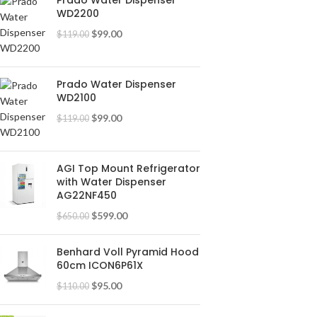
Prado Water Dispenser
WD2200
$
99.00
$
119.00
Prado Water Dispenser
WD2100
$
99.00
$
119.00
AGI Top Mount Refrigerator
with Water Dispenser
AG22NF450
$
599.00
$
650.00
Benhard Voll Pyramid Hood
60cm ICON6P61X
$
95.00
$
110.00