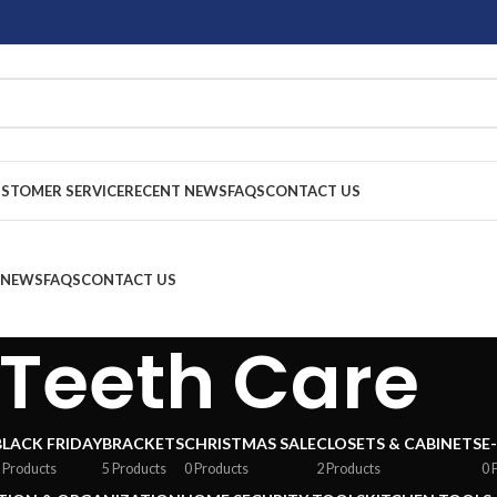
STOMER SERVICE
RECENT NEWS
FAQS
CONTACT US
 NEWS
FAQS
CONTACT US
Teeth Care
BLACK FRIDAY
BRACKETS
CHRISTMAS SALE
CLOSETS & CABINETS
E
 Products
5 Products
0 Products
2 Products
0 