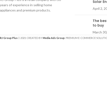
Solar E
years of experience in selling home
April 2, 2
appliances and premium products.
The bes
to buy
March 30
RJ Group Plus
2021 CREATED BY
Media Ads Group
. PREMIUM E-COMMERCE SOLUTI