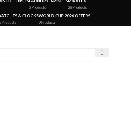
AND UTENSILS
LAUNDRY BASKETS
MIRATEX
2 Products
28 Products
ATCHES & CLOCKS
WORLD CUP 2026 OFFERS
8 Products
0 Products