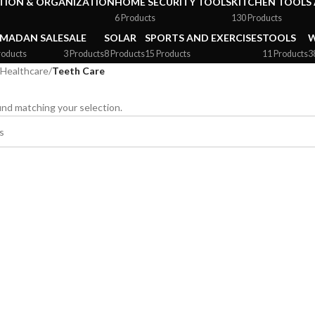
ION & ORGANIZATION
HOME SECURITY TOOLS
KITCHEN TOOLS 
6 Products
130 Products
MADAN SALE
SALE
SOLAR
SPORTS AND EXERCISES
TOOLS
W
roducts
3 Products
8 Products
15 Products
11 Products
3
Healthcare
/
Teeth Care
nd matching your selection.