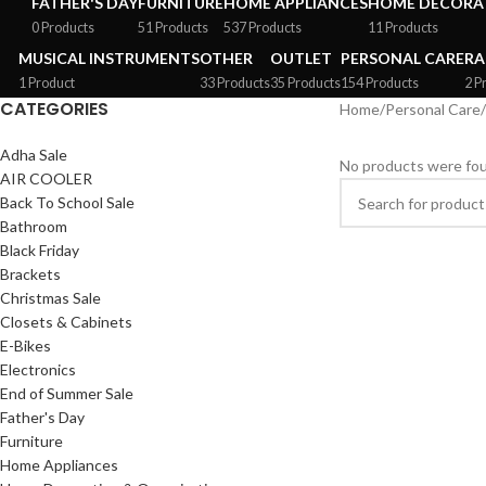
FATHER'S DAY
FURNITURE
HOME APPLIANCES
HOME DECORAT
0 Products
51 Products
537 Products
11 Products
MUSICAL INSTRUMENTS
OTHER
OUTLET
PERSONAL CARE
RA
1 Product
33 Products
35 Products
154 Products
2 P
CATEGORIES
Home
/
Personal Care
/
Adha Sale
No products were fou
AIR COOLER
Back To School Sale
Bathroom
Black Friday
Brackets
Christmas Sale
Closets & Cabinets
E-Bikes
Electronics
End of Summer Sale
Father's Day
Furniture
Home Appliances