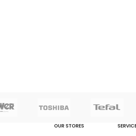
OUR STORES
SERVICE