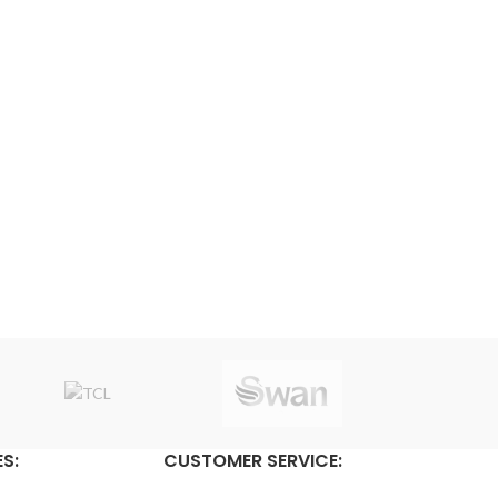
S:
CUSTOMER SERVICE: