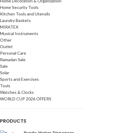
Home Decoration & Organization
Home Security Tools
Kitchen Tools and Utensils
Laundry Baskets
MIRATEX
Musical Instruments
Other
Outlet
Personal Care
Ramadan Sale
Sale
Solar
Sports and Exercises
Tools
Watches & Clocks
WORLD CUP 2026 OFFERS
PRODUCTS