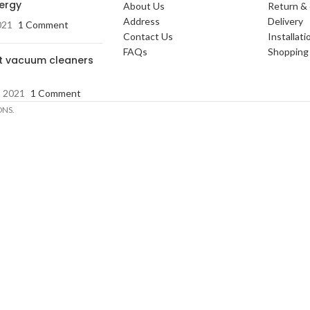
nergy
About Us
Return &
Address
Delivery
021
1 Comment
Contact Us
Installati
FAQs
Shopping 
t vacuum cleaners
, 2021
1 Comment
ONS.