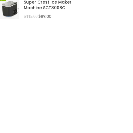
Super Crest Ice Maker
Machine SCT3008C
$
89.00
$
115.00