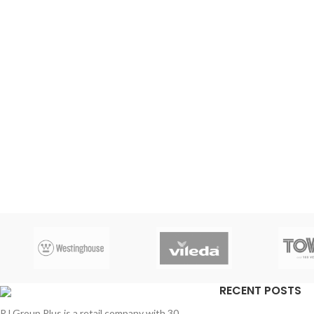
RECENT POSTS
RJ Group Plus is a retail company with 30