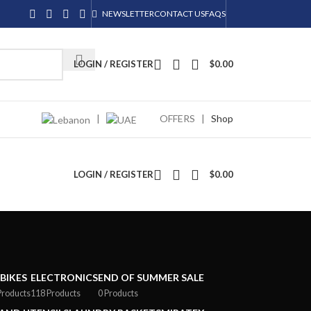
NEWSLETTER
CONTACT US
FAQS
LOGIN / REGISTER
$
0.00
|
OFFERS
|
Shop
LOGIN / REGISTER
$
0.00
-BIKES
ELECTRONICS
END OF SUMMER SALE
Products
118 Products
0 Products