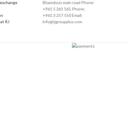
 exchange
Bhamdoun main road Phone:
+961 5 261 561 Phone:
on
+961 3 257 550 Email:
at RJ
info@rjgroupplus.com