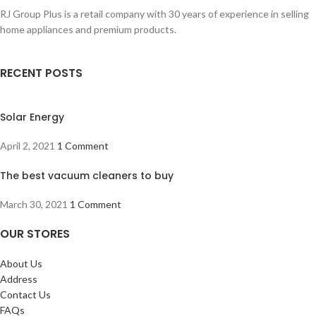
RJ Group Plus is a retail company with 30 years of experience in selling
home appliances and premium products.
RECENT POSTS
Solar Energy
April 2, 2021
1 Comment
The best vacuum cleaners to buy
March 30, 2021
1 Comment
OUR STORES
About Us
Address
Contact Us
FAQs