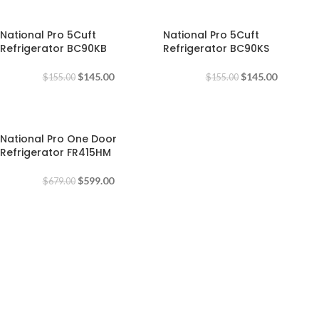
-6%
-6%
National Pro 5Cuft
National Pro 5Cuft
Refrigerator BC90KB
Refrigerator BC90KS
$
145.00
$
145.00
$
155.00
$
155.00
-12%
National Pro One Door
Refrigerator FR415HM
$
599.00
$
679.00