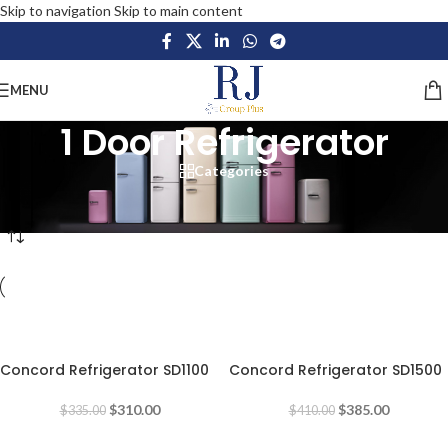
Skip to navigation
Skip to main content
MENU
1 Door Refrigerator
Categories
Home
/
Home Appliances
/
Large Appliances
/
Refrigerators
/
1 Door Refrigerator
-7%
-6%
Concord Refrigerator SD1100
Concord Refrigerator SD1500
$
310.00
$
385.00
$
335.00
$
410.00