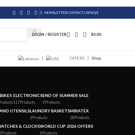
NEWSLETTER
CONTACT US
FAQS
LOGIN / REGISTER
$
0.00
|
OFFERS
|
Shop
-BIKES
ELECTRONICS
END OF SUMMER SALE
Products
117 Products
0 Products
AND UTENSILS
LAUNDRY BASKETS
MIRATEX
2 Products
28 Products
ATCHES & CLOCKS
WORLD CUP 2026 OFFERS
8 Products
0 Products