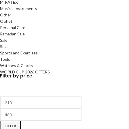
MIRATEX
Musical Instruments
Other
Outlet
Personal Care
Ramadan Sale
Sale
Solar
Sports and Exercises
Tools
Watches & Clocks
WORLD CUP 2026 OFFERS
Filter by price
FILTER