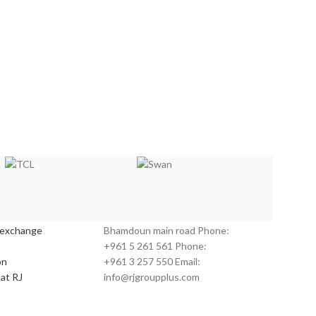
s:
Customer Service:
 exchange
Bhamdoun main road Phone:
+961 5 261 561 Phone:
on
+961 3 257 550 Email:
at RJ
info@rjgroupplus.com