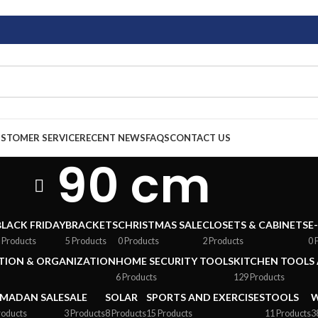
STOMER SERVICE
RECENT NEWS
FAQS
CONTACT US
90 cm
BLACK FRIDAY
BRACKETS
CHRISTMAS SALE
CLOSETS & CABINETS
E
 Products
5 Products
0 Products
2 Products
0 
ION & ORGANIZATION
HOME SECURITY TOOLS
KITCHEN TOOLS 
6 Products
129 Products
MADAN SALE
SALE
SOLAR
SPORTS AND EXERCISES
TOOLS
W
roducts
3 Products
8 Products
15 Products
11 Products
3