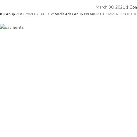
March 30, 2021
1 Co
RJ Group Plus
2021 CREATED BY
Media Ads Group
. PREMIUM E-COMMERCE SOLUTI