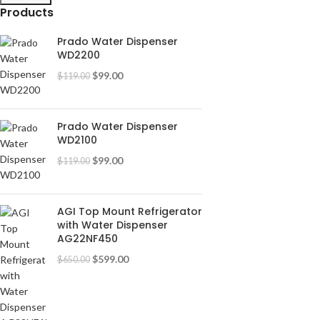
Products
Prado Water Dispenser
WD2200
$
99.00
$
119.00
Prado Water Dispenser
WD2100
$
99.00
$
119.00
AGI Top Mount Refrigerator
with Water Dispenser
AG22NF450
$
599.00
$
650.00