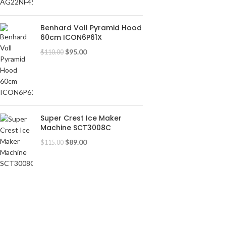
Benhard Voll Pyramid Hood
60cm ICON6P61X
$
95.00
$
110.00
Super Crest Ice Maker
Machine SCT3008C
$
89.00
$
115.00