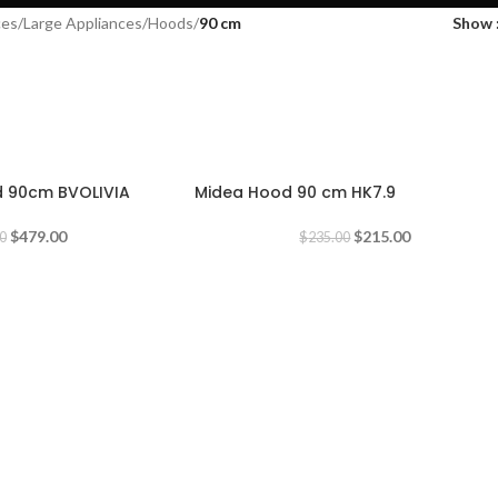
ces
/
Large Appliances
/
Hoods
/
90 cm
Show
-9%
d 90cm BVOLIVIA
Midea Hood 90 cm HK7.9
$
479.00
$
215.00
0
$
235.00