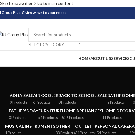
Skip to navigation
Skip to main content
J Group Plus, Giving wings to your needs!!
SELECT CATEGORY
BROWSE CATEGORIES
HOME
ABOUT US
SERVICES
CU
ADHA SALE
AIR COOLER
BACK TO SCHOOL SALE
BATHROOM
0 Products
6 Products
0 Products
2 Products
0
FATHER'S DAY
FURNITURE
HOME APPLIANCES
HOME DECORAT
0 Products
51 Products
526 Products
11 Products
MUSICAL INSTRUMENTS
OTHER
OUTLET
PERSONAL CARE
RA
1 Product
33 Products
34 Products
154 Products
2 P