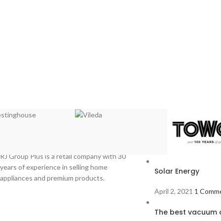
Recent Posts
RJ Group Plus is a retail company with 30
years of experience in selling home
Solar Energy
appliances and premium products.
April 2, 2021
1 Comm
The best vacuum c