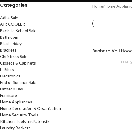
Categories
Home
/
Home Applian
Adha Sale
AIR COOLER
Back To School Sale
Bathroom
-19%
Black Friday
Brackets
Benhard Voll Hoo
Christmas Sale
Closets & Cabinets
$
595.0
E-Bikes
Electronics
End of Summer Sale
Father's Day
Furniture
Home Appliances
Home Decoration & Organization
Home Security Tools
Kitchen Tools and Utensils
Laundry Baskets