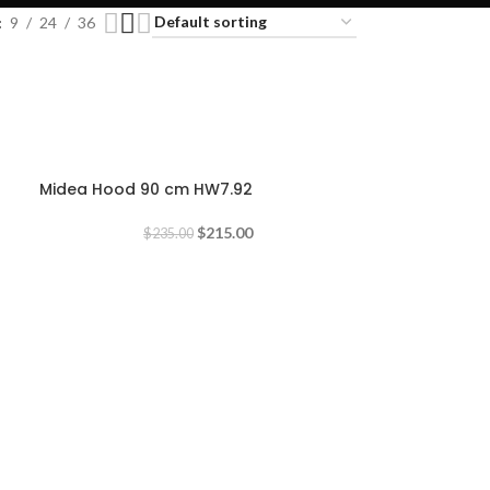
9
24
36
-9%
Midea Hood 90 cm HW7.92
$
215.00
$
235.00