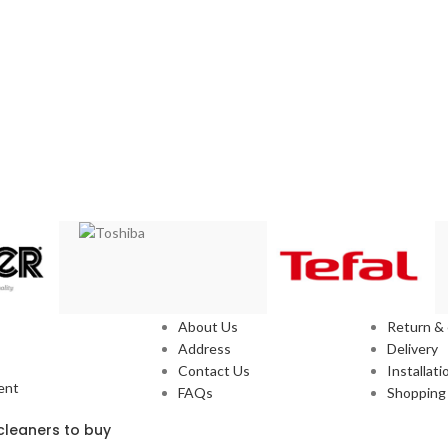
Our Stores
Service
About Us
Return &
Address
Delivery
Contact Us
Installati
ent
FAQs
Shopping 
leaners to buy