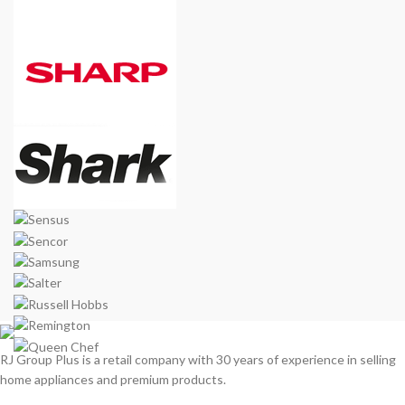
RJ Group Plus is a retail company with 30 years of experience in selling
home appliances and premium products.