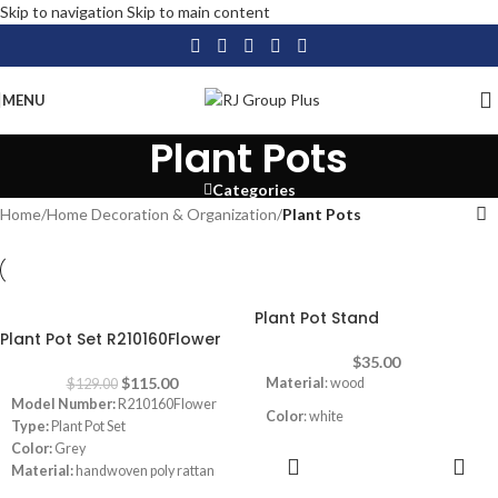
Skip to navigation
Skip to main content
MENU
Plant Pots
Categories
Home
/
Home Decoration & Organization
/
Plant Pots
Plant Pot Stand
-11%
Plant Pot Set R210160Flower
$
35.00
$
115.00
Material
: wood
$
129.00
Model Number:
R210160Flower
Color
: white
Type:
Plant Pot Set
Color:
Grey
ADD TO
Material:
handwoven poly rattan
CART
Mounting Type:
Floor Standing