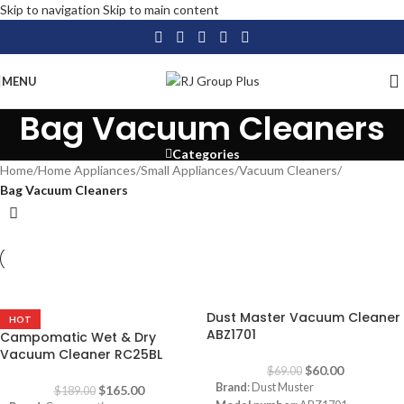
Skip to navigation
Skip to main content
MENU
Bag Vacuum Cleaners
Categories
Home
/
Home Appliances
/
Small Appliances
/
Vacuum Cleaners
/
Bag Vacuum Cleaners
-13%
-13%
Dust Master Vacuum Cleaner
HOT
ABZ1701
Campomatic Wet & Dry
Vacuum Cleaner RC25BL
$
60.00
$
69.00
Brand
: Dust Muster
$
165.00
$
189.00