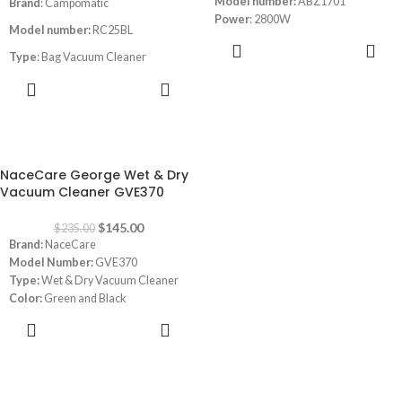
Model number:
ABZ1701
Brand
: Campomatic
Power
: 2800W
Model number:
RC25BL
ADD TO
Type
: Bag Vacuum Cleaner
CART
ADD TO
Wet & Dry
CART
Tank
: Stainless Steel
Dust Capacity:
25L
-38%
Power
: 1600W
NaceCare George Wet & Dry
Vacuum Cleaner GVE370
Blowing Function
Filter
$
145.00
$
235.00
Brand:
NaceCare
Automatic Cord Winder
Model Number:
GVE370
Type:
Wet & Dry Vacuum Cleaner
Color:
Green and Black
Capacity:
15 L dry and 9 L wet
ADD TO
Power:
1200 watt
CART
Dimensions:
14.96 x 14.96 x 27.56
inches