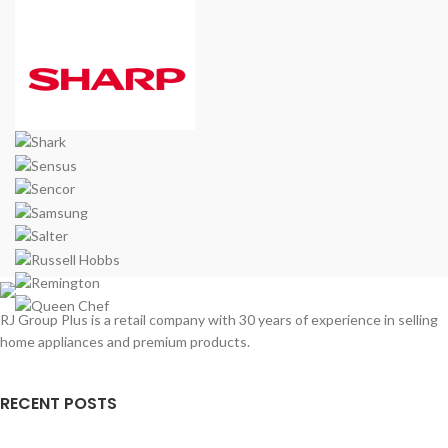
RJ Group Plus is a retail company with 30 years of experience in selling
home appliances and premium products.
RECENT POSTS