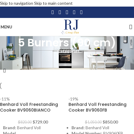
Skip to navigation
Skip to main content
MENU
5 Burners (90 cm)
Categories
Home
/
Home Appliances
/
Large Appliances
/
Freestanding Cooker
/
5 Burners (90 cm)
-11%
-19%
Benhard Voll Freestanding
Benhard Voll Freestanding
Cooker BV9060BIANCO
Cooker BV9060FB
$
729.00
$
850.00
$
820.00
$
1,050.00
Brand:
Benhard Voll
Brand:
Benhard Voll
Model
Model Number:
BV9060FB