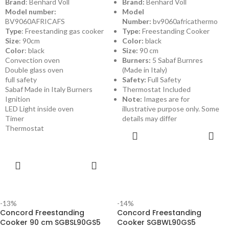
Brand
: Benhard Voll
Brand:
Benhard Voll
Model number:
Model
BV9060AFRICAFS
Number:
bv9060africathermo
Type
: Freestanding gas cooker
Type:
Freestanding Cooker
Size
: 90cm
Color:
black
Color
: black
Size:
90 cm
Convection oven
Burners:
5 Sabaf Burnres
Double glass oven
(Made in Italy)
full safety
Safety:
Full Safety
Sabaf Made in Italy Burners
Thermostat Included
Ignition
Note:
Images are for
LED Light inside oven
illustrative purpose only. Some
Timer
details may differ
Thermostat
ADD TO
CART
ADD TO
CART
-13%
-14%
Concord Freestanding
Concord Freestanding
Cooker 90 cm SGBSL90GS5
Cooker SGBWL90GS5