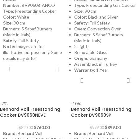
Number:
BV9060BIANCO
Type:
Freestanding Gas Cooker
Type:
Freestanding Cooker
Size:
90 cm
Color:
White
Color:
Black and Silver
Size:
90 cm
Safety:
Full Safety
Burners:
5 Sabaf Burners
Oven:
Convection Oven
(Made in Italy)
Burners:
5 Sabaf Burners
Safety:
Full Safety
(Made in Italy)
Note:
Images are for
2 Lights
illustrative purpose only. Some
Removable Glass
details may differ
Origin:
Germany
Assembled:
in Turkey
ADD TO
Warranty:
1 Year
CART
ADD TO
CART
-7%
-10%
Benhard Voll Freestanding
Benhard Voll Freestanding
Cooker BV9060NEVE
Cooker BV9060SP
$
760.00
$
899.00
$
820.00
$
999.00
Brand:
Benhard Voll
Brand:
Benhard Voll