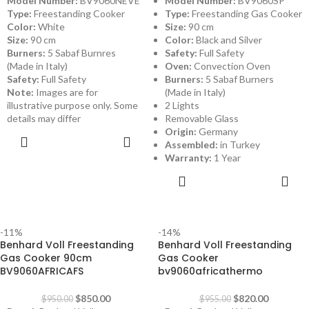
Model Number:
BV9060NEVE
Model Number:
BV9060SP
Type:
Freestanding Cooker
Type:
Freestanding Gas Cooker
Color:
White
Size:
90 cm
Size:
90 cm
Color:
Black and Silver
Burners:
5 Sabaf Burnres
Safety:
Full Safety
(Made in Italy)
Oven:
Convection Oven
Safety:
Full Safety
Burners:
5 Sabaf Burners
Note:
Images are for
(Made in Italy)
illustrative purpose only. Some
2 Lights
details may differ
Removable Glass
Origin:
Germany
ADD TO
Assembled:
in Turkey
CART
Warranty:
1 Year
ADD TO
CART
-11%
-14%
Benhard Voll Freestanding
Benhard Voll Freestanding
Gas Cooker 90cm
Gas Cooker
BV9060AFRICAFS
bv9060africathermo
$
850.00
$
820.00
$
950.00
$
955.00