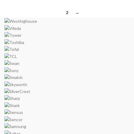
1
2
→