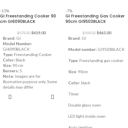
-13%
-7%
GI Freestanding Cooker 90
GI Freestanding Gas Cooker
cm GI6090BLACK
90cm GI9503BLACK
$
419.00
$
465.00
$
479.00
$
499.00
Brand:
GI
Brand
: GI
Model Number:
GI6090BLACK
Model number:
GI9503BLACK
Type:
Freestanding Cooker
Color:
Black
Type
: Freestanding gas cooker
Size:
90 cm
Burners:
5
Size
: 90cm
Note:
Images are for
illustrative purpose only. Some
Color
: black
details may differ
Timer
ADD TO
CART
Double glass oven
LED light inside oven
Auto Ignition