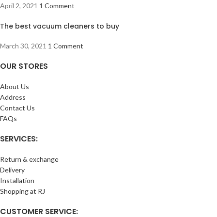
April 2, 2021
1 Comment
The best vacuum cleaners to buy
March 30, 2021
1 Comment
OUR STORES
About Us
Address
Contact Us
FAQs
SERVICES:
Return & exchange
Delivery
Installation
Shopping at RJ
CUSTOMER SERVICE: