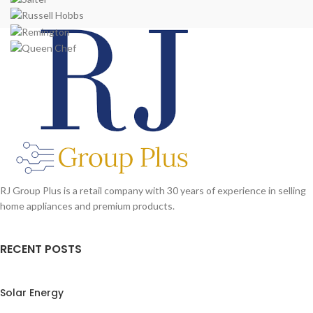
RJ Group Plus is a retail company with 30 years of experience in selling
home appliances and premium products.
RECENT POSTS
Solar Energy