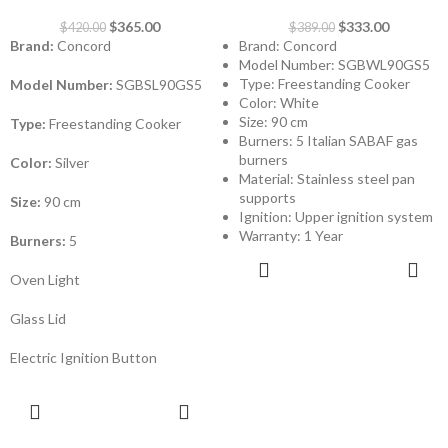
$
365.00
$
333.00
$
420.00
$
389.00
Brand:
Concord
Brand: Concord
Model Number: SGBWL90GS5
Type: Freestanding Cooker
Model Number:
SGBSL90GS5
Color: White
Size: 90 cm
Type:
Freestanding Cooker
Burners: 5 Italian SABAF gas
burners
Color:
Silver
Material: Stainless steel pan
supports
Size:
90 cm
Ignition: Upper ignition system
Warranty: 1 Year
Burners:
5
ADD TO
CART
Oven Light
Glass Lid
Electric Ignition Button
ADD TO
CART