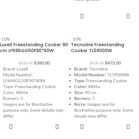
ADD TO
CART
-10%
-10%
Luxell Freestanding Cooker 90
Tecnoline Freestanding
cm LF696GG50F90*60W
Cooker TL59000W
$
380.00
$
475.00
$
420.00
$
525.00
Brand: Luxell
Brand:
Tecnoline
Model Number:
Model Number:
TL59000W
LF696GG50F90*60W
Type:
Freestanding Cooker
Type: Freestanding Cooker
Color:
White
Color: White
Size:
90 cm
Burners: 5
Burners:
5
Images are for illustrative
Note:
Images are for
purpose only. Some details may
illustrative purpose only. Some
differ
details may differ
ADD TO
ADD TO
CART
CART