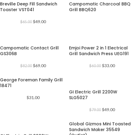
Breville Deep Fill Sandwich
Campomatic Charcoal BBQ
Toaster VST041
Grill BBQ620
$
49.00
$
65.00
-16%
-45%
Campomatic Contact Grill
Emjoi Power 2 in 1 Electrical
GS306B
Grill Sandwich Press UEG191
$
69.00
$
33.00
$
82.00
$
60.00
George Foreman Family Grill
-38%
18471
GI Electric Grill 2200W
SLG5027
$
31.00
$
49.00
$
79.00
Global Gizmos Mini Toasted
-30%
Sandwich Maker 35549