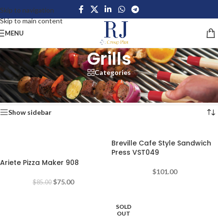
Skip to navigation
Skip to main content
MENU
Grills
Categories
Home
/
Home Appliances
/
Kitchen Appliances
/
Grills
Showing 1–12 of 18 results
Show sidebar
Breville Cafe Style Sandwich
-12%
Press VST049
Ariete Pizza Maker 908
$
101.00
$
75.00
$
85.00
SOLD
-25%
OUT