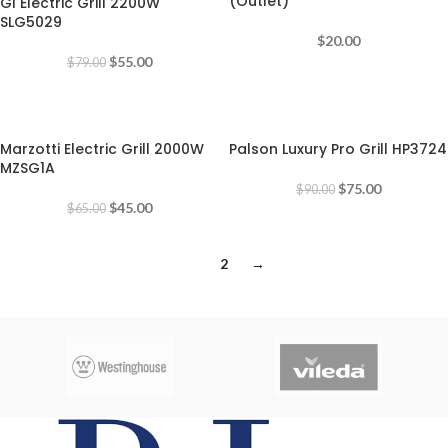
(Outlet)
GI Electric Grill 2200W
SLG5029
$
20.00
$
55.00
$
79.00
-31%
-17%
Marzotti Electric Grill 2000W
Palson Luxury Pro Grill HP3724
MZSG1A
$
75.00
$
90.00
$
45.00
$
65.00
1
2
→