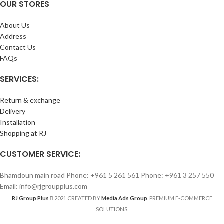
OUR STORES
About Us
Address
Contact Us
FAQs
SERVICES:
Return & exchange
Delivery
Installation
Shopping at RJ
CUSTOMER SERVICE:
Bhamdoun main road Phone: +961 5 261 561 Phone: +961 3 257 550
Email: info@rjgroupplus.com
RJ Group Plus
2021 CREATED BY
Media Ads Group
. PREMIUM E-COMMERCE
SOLUTIONS.