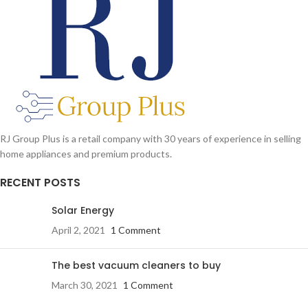
RJ Group Plus is a retail company with 30 years of experience in selling
home appliances and premium products.
RECENT POSTS
Solar Energy
April 2, 2021
1 Comment
The best vacuum cleaners to buy
March 30, 2021
1 Comment