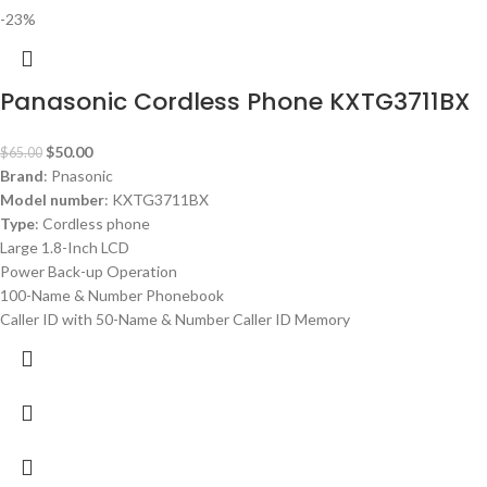
-23%
Panasonic Cordless Phone KXTG3711BX
$
50.00
$
65.00
Brand
: Pnasonic
Model number
: KXTG3711BX
Type
: Cordless phone
Large 1.8-Inch LCD
Power Back-up Operation
100-Name & Number Phonebook
Caller ID with 50-Name & Number Caller ID Memory