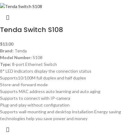
Tenda Switch S108
$
13.00
Brand:
Tenda
Model Number:
S108
Type:
8-port Ethernet Switch
8* LED indicators display the connection status
Supports10/100M full duplex and half duplex
Store-and-forward mode
Supports MAC address auto learning and auto aging
Supports to connect with IP-camera
Plug-and-play without configuration
Supports wall-mounting and desktop installation Energy saving
technologies help you save power and money