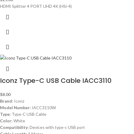
HDMI Splitter 4 PORT UHD 4K (HSi-4)
Iconz Type-C USB Cable IACC3110
$
8.00
Brand:
Iconz
Model Number:
IACC3110W
Type:
Type-C USB Cable
Color:
White
Compatibility:
Devices with type-c USB port
Cable Length:
1 Meter