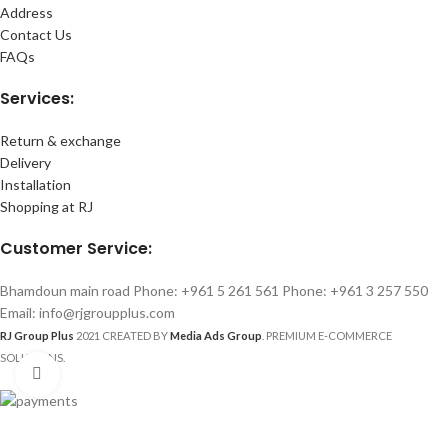
Address
Contact Us
FAQs
Services:
Return & exchange
Delivery
Installation
Shopping at RJ
Customer Service:
Bhamdoun main road Phone: +961 5 261 561 Phone: +961 3 257 550
Email: info@rjgroupplus.com
RJ Group Plus
2021 CREATED BY
Media Ads Group
. PREMIUM E-COMMERCE
SOLUTIONS.
Click to enlarge