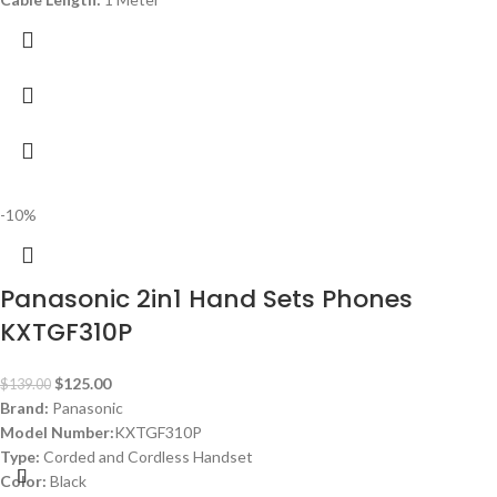
-10%
Panasonic 2in1 Hand Sets Phones
KXTGF310P
$
125.00
$
139.00
Brand:
Panasonic
Model Number:
KXTGF310P
Type:
Corded and Cordless Handset
Color:
Black