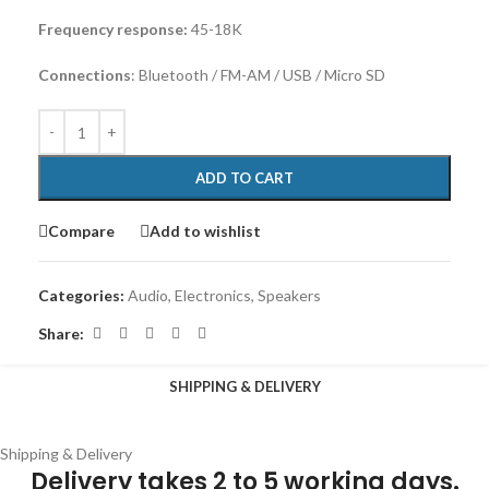
Frequency response:
45-18K
Connections
: Bluetooth / FM-AM / USB / Micro SD
ADD TO CART
Compare
Add to wishlist
Categories:
Audio
,
Electronics
,
Speakers
Share:
SHIPPING & DELIVERY
Shipping & Delivery
Delivery takes 2 to 5 working days.