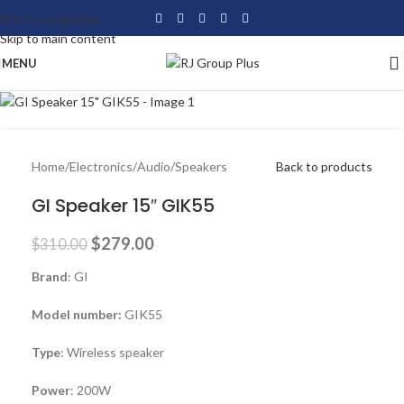
Skip to navigation
-10%
Skip to main content
MENU
Home
/
Electronics
/
Audio
/
Speakers
Back to products
GI Speaker 15″ GIK55
$
279.00
$
310.00
Brand
: GI
Model number:
GIK55
Type
: Wireless speaker
Power
: 200W