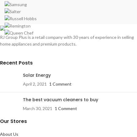
RJ Group Plus is a retail company with 30 years of experience in selling
home appliances and premium products.
Recent Posts
Solar Energy
April 2, 2021
1 Comment
The best vacuum cleaners to buy
March 30, 2021
1 Comment
Our Stores
About Us