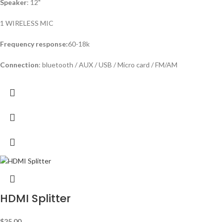
Speaker
: 12"
1 WIRELESS MIC
Frequency response:
60-18k
Connection
: bluetooth / AUX / USB / Micro card / FM/AM
HDMI Splitter
$
25.00