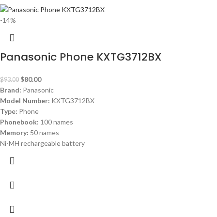
-14%
Panasonic Phone KXTG3712BX
$
80.00
$
93.00
Brand:
Panasonic
Model Number:
KXTG3712BX
Type:
Phone
Phonebook:
100 names
Memory:
50 names
Ni-MH rechargeable battery