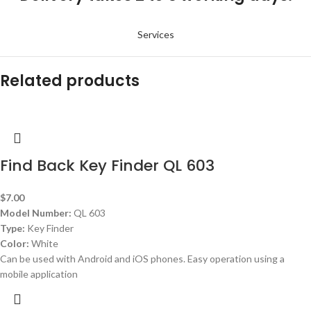
Services
Related products
Find Back Key Finder QL 603
$
7.00
Model Number:
QL 603
Type:
Key Finder
Color:
White
Can be used with Android and iOS phones. Easy operation using a
mobile application