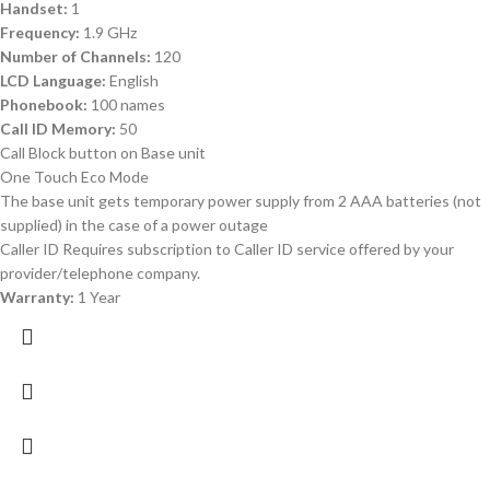
Handset:
1
Frequency:
1.9 GHz
Number of Channels:
120
LCD Language:
English
Phonebook:
100 names
Call ID Memory:
50
Call Block button on Base unit
One Touch Eco Mode
The base unit gets temporary power supply from 2 AAA batteries (not
supplied) in the case of a power outage
Caller ID Requires subscription to Caller ID service offered by your
provider/telephone company.
Warranty:
1 Year