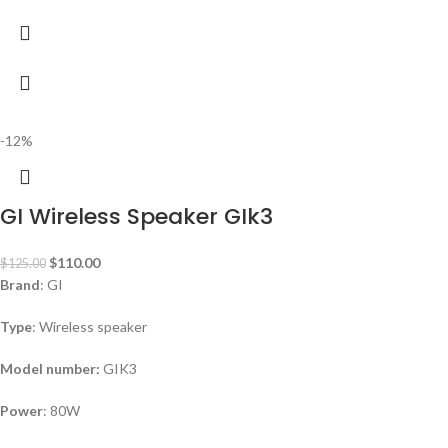
-12%
GI Wireless Speaker GIk3
$
110.00
$
125.00
Brand
: GI
Type
: Wireless speaker
Model number:
GIK3
Power
: 80W