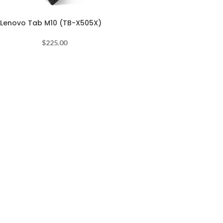
Lenovo Tab M10 (TB-X505X)
$
225.00