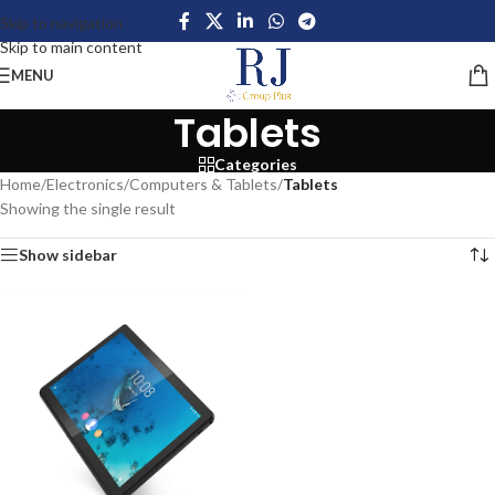
Skip to navigation
Skip to main content
MENU
Tablets
Categories
Home
/
Electronics
/
Computers & Tablets
/
Tablets
Showing the single result
Show sidebar