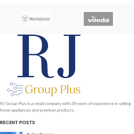
RJ Group Plus is a retail company with 30 years of experience in selling
home appliances and premium products.
RECENT POSTS