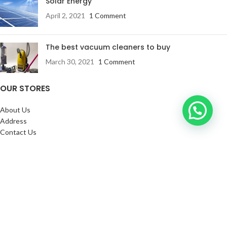
Solar Energy
April 2, 2021
1 Comment
The best vacuum cleaners to buy
March 30, 2021
1 Comment
OUR STORES
About Us
Address
Contact Us
FAQs
SERVICES:
Return & exchange
Delivery
Installation
Shopping at RJ