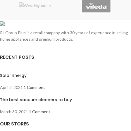
RJ Group Plus is a retail company with 30 years of experience in selling
home appliances and premium products.
RECENT POSTS
Solar Energy
April 2, 2021
1 Comment
The best vacuum cleaners to buy
March 30, 2021
1 Comment
OUR STORES