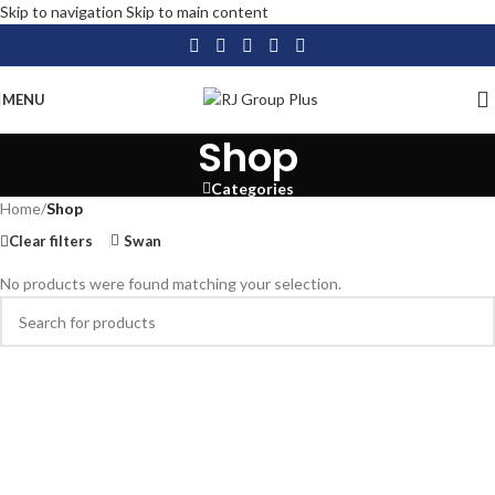
Skip to navigation
Skip to main content
MENU
Shop
Categories
Home
/
Shop
Clear filters
Swan
No products were found matching your selection.