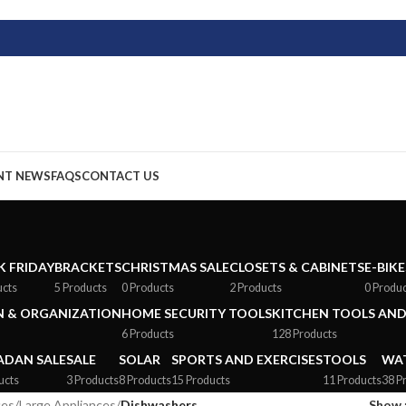
NT NEWS
FAQS
CONTACT US
K FRIDAY
BRACKETS
CHRISTMAS SALE
CLOSETS & CABINETS
E-BIKE
ucts
5 Products
0 Products
2 Products
0 Produ
 & ORGANIZATION
HOME SECURITY TOOLS
KITCHEN TOOLS AND
6 Products
128 Products
DAN SALE
SALE
SOLAR
SPORTS AND EXERCISES
TOOLS
WAT
ucts
3 Products
8 Products
15 Products
11 Products
38 P
ces
/
Large Appliances
/
Dishwashers
Show