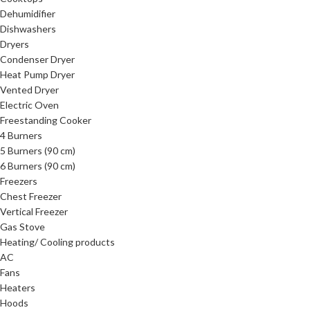
Dehumidifier
Dishwashers
Dryers
Condenser Dryer
Heat Pump Dryer
Vented Dryer
Electric Oven
Freestanding Cooker
4 Burners
5 Burners (90 cm)
6 Burners (90 cm)
Freezers
Chest Freezer
Vertical Freezer
Gas Stove
Heating/ Cooling products
AC
Fans
Heaters
Hoods