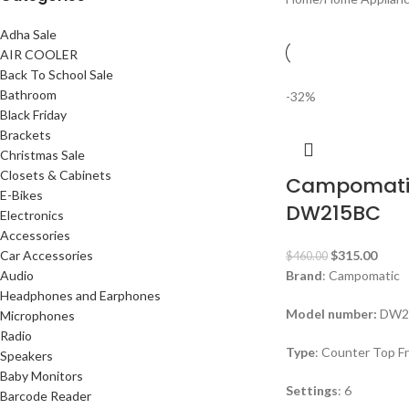
Adha Sale
AIR COOLER
Back To School Sale
Bathroom
-32%
Black Friday
Brackets
Christmas Sale
Closets & Cabinets
Campomati
E-Bikes
DW215BC
Electronics
Accessories
Car Accessories
$
315.00
$
460.00
Audio
Brand
: Campomatic
Headphones and Earphones
Model number:
DW2
Microphones
Radio
Type
: Counter Top F
Speakers
Baby Monitors
Settings
: 6
Barcode Reader