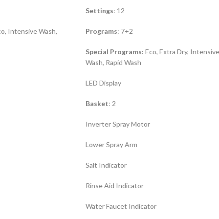
Settings
: 12
o, Intensive Wash,
Programs
: 7+2
Special Programs:
Eco, Extra Dry, Intensiv
Wash, Rapid Wash
LED Display
Basket
: 2
Inverter Spray Motor
Lower Spray Arm
Salt Indicator
Rinse Aid Indicator
Water Faucet Indicator