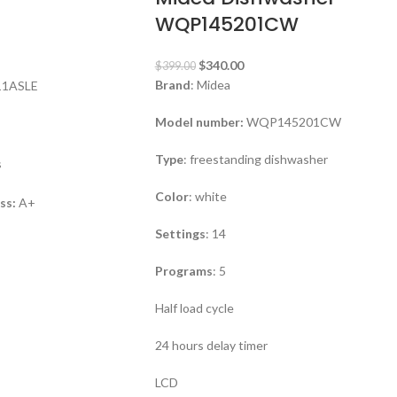
WQP145201CW
$
340.00
$
399.00
Brand
: Midea
11ASLE
Model number:
WQP145201CW
Type
: freestanding dishwasher
s
Color
: white
ass:
A+
Settings
: 14
Programs
: 5
Half load cycle
24 hours delay timer
LCD