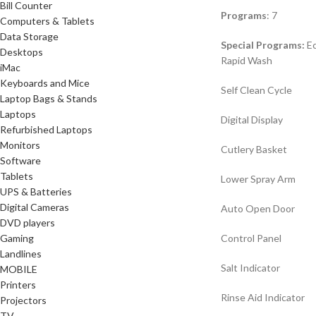
Bill Counter
Programs
: 7
Computers & Tablets
Data Storage
Special Programs:
Ec
Desktops
Rapid Wash
iMac
Keyboards and Mice
Self Clean Cycle
Laptop Bags & Stands
Laptops
Digital Display
Refurbished Laptops
Monitors
Cutlery Basket
Software
Tablets
Lower Spray Arm
UPS & Batteries
Digital Cameras
Auto Open Door
DVD players
Gaming
Control Panel
Landlines
Salt Indicator
MOBILE
Printers
Rinse Aid Indicator
Projectors
TV