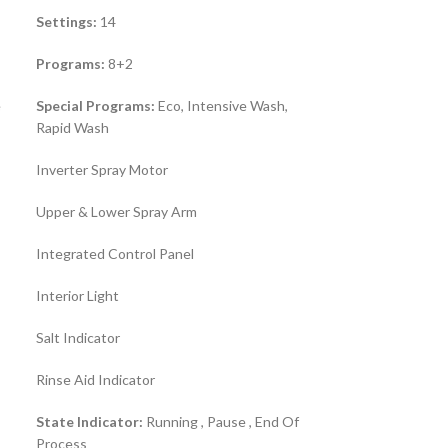
Settings:
14
Programs:
8+2
e
Special Programs:
Eco, Intensive Wash,
Rapid Wash
Inverter Spray Motor
Upper & Lower Spray Arm
Integrated Control Panel
Interior Light
Salt Indicator
Rinse Aid Indicator
State Indicator:
Running , Pause , End Of
Process