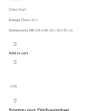
Delay Start
Energy Class:
A++
Dimensions (W x D x H):
60 x 60 x 85 cm
Add to cart
-10%
Samsung Dishwasher