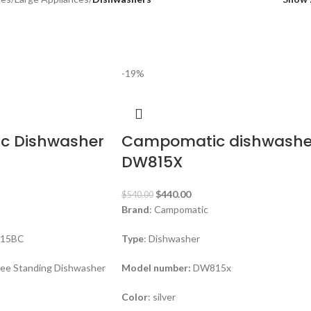
-19%
c Dishwasher
Campomatic dishwashe
DW815X
$
440.00
$
540.00
Brand
: Campomatic
15BC
Type
: Dishwasher
ree Standing Dishwasher
Model number:
DW815x
Color
: silver