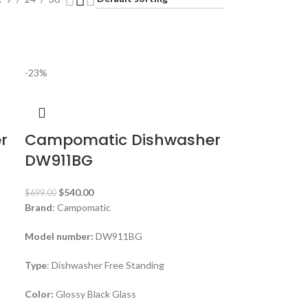
-23%
r
Campomatic Dishwasher
DW911BG
$
540.00
$
699.00
Brand
: Campomatic
Model number:
DW911BG
Type
: Dishwasher Free Standing
Color:
Glossy Black Glass