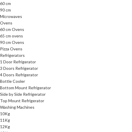
60 cm
90 cm
Microwaves
Ovens
60 cm Ovens
65 cm ovens
90 cm Ovens
Pizza Ovens
Refrigerators
1 Door Refrigerator
3 Doors Refrigerator
4 Doors Refrigerator
Bottle Cooler
Bottom Mount Refrigerator
Side by Side Refrigerator
Top Mount Refrigerator
Washing Machines
10Kg
11Kg
12Kg