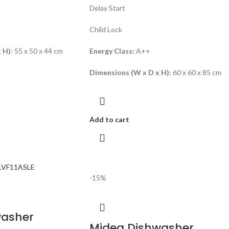
Delay Start
Child Lock
 H)
: 55 x 50 x 44 cm
Energy Class:
A++
Dimensions (W x D x H):
60 x 60 x 85 cm
Add to cart
-15%
washer
Midea Dishwasher