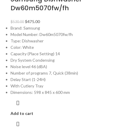
Dw60m5070fw/fh
$
475.00
$
530.00
Brand: Samsung
Model Number:
Dw60m5070fw/fh
Type: Dishwasher
Color: White
Capacity (Place Setting) 14
Dry System Condensing
Noise level 46 (dBA)
Number of programs 7, Quick (38min)
Delay Start (1-24H)
With Cutlery Tray
Dimensions: 598 x 845 x 600 mm
Add to cart