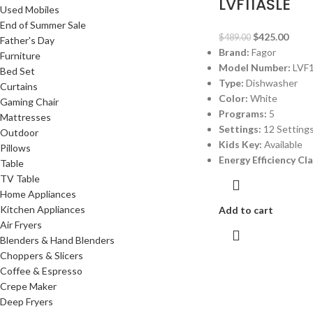
LVF11ASLE
Used Mobiles
End of Summer Sale
$
425.00
$
489.00
Father's Day
Brand:
Fagor
Furniture
Model Number:
LVF
Bed Set
Type:
Dishwasher
Curtains
Color:
White
Gaming Chair
Programs:
5
Mattresses
Settings:
12 Setting
Outdoor
Kids Key:
Available
Pillows
Energy Efficiency Cl
Table
TV Table
Home Appliances
Kitchen Appliances
Add to cart
Air Fryers
Blenders & Hand Blenders
Choppers & Slicers
Coffee & Espresso
Crepe Maker
Deep Fryers