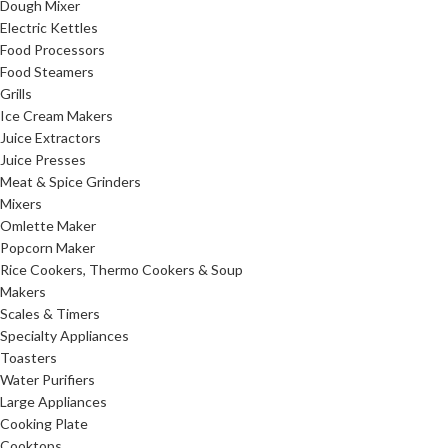
Dough Mixer
Electric Kettles
Food Processors
Food Steamers
Grills
Ice Cream Makers
Juice Extractors
Juice Presses
Meat & Spice Grinders
Mixers
Omlette Maker
Popcorn Maker
Rice Cookers, Thermo Cookers & Soup
Makers
Scales & Timers
Specialty Appliances
Toasters
Water Purifiers
Large Appliances
Cooking Plate
Cooktops