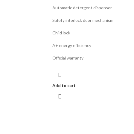
Automatic detergent dispenser
Safety interlock door mechanism
Child lock
A+ energy efficiency
Official warranty
Add to cart