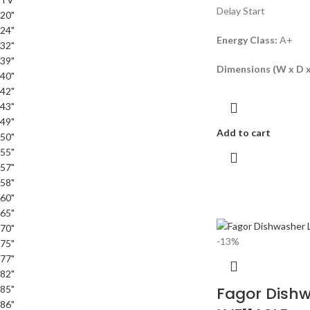
Delay Start
20"
24"
Energy Class:
A+
32"
39"
Dimensions (W x D x
40"
42"
43"
49"
Add to cart
50"
55"
57"
58"
60"
65"
70"
-13%
75"
77"
82"
85"
Fagor Dish
86"