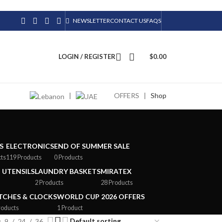
NEWSLETTER
CONTACT US
FAQS
LOGIN / REGISTER
$
0.00
|
OFFERS
|
Shop
S
ELECTRONICS
END OF SUMMER SALE
cts
119 Products
0 Products
 UTENSILS
LAUNDRY BASKETS
MIRATEX
2 Products
28 Products
CHES & CLOCKS
WORLD CUP 2026 OFFERS
roducts
1 Product
9
24
36