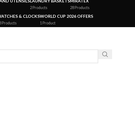
AND UTENSILS
LAUNDRY BASKETS
MIRATEX
2 Products
28 Products
ATCHES & CLOCKS
WORLD CUP 2026 OFFERS
8 Products
1 Product