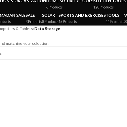
ION & ORGANIZATION
HOME SECURITY TOOLS
KITCHEN TOOLS 
6 Products
128 Products
MADAN SALE
SALE
SOLAR
SPORTS AND EXERCISES
TOOLS
W
roducts
3 Products
8 Products
15 Products
11 Products
3
mputers & Tablets
/
Data Storage
nd matching your selection.