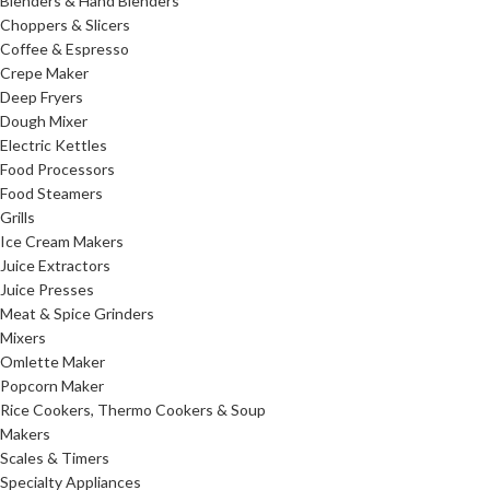
Blenders & Hand Blenders
Choppers & Slicers
Coffee & Espresso
Crepe Maker
Deep Fryers
Dough Mixer
Electric Kettles
Food Processors
Food Steamers
Grills
Ice Cream Makers
Juice Extractors
Juice Presses
Meat & Spice Grinders
Mixers
Omlette Maker
Popcorn Maker
Rice Cookers, Thermo Cookers & Soup
Makers
Scales & Timers
Specialty Appliances