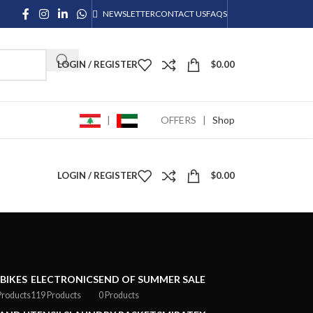
NEWSLETTER
CONTACT US
FAQS
LOGIN / REGISTER
$
0.00
|
OFFERS
|
Shop
LOGIN / REGISTER
$
0.00
-BIKES
ELECTRONICS
END OF SUMMER SALE
Products
119 Products
0 Products