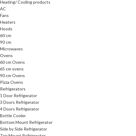
Heating/ Cooling products
AC
Fans
Heaters
Hoods
60 cm
90 cm
Microwaves
Ovens
60 cm Ovens
65 cm ovens
90 cm Ovens
Pizza Ovens
Refrigerators
1 Door Refrigerator
3 Doors Refrigerator
4 Doors Refrigerator
Bottle Cooler
Bottom Mount Refrigerator
Side by Side Refrigerator
Top Mount Refrigerator