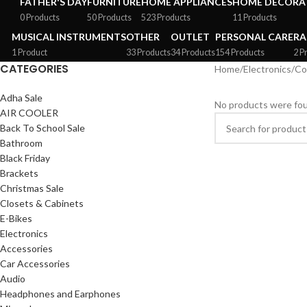
FATHER'S DAY
FURNITURE
HOME APPLIANCES
HOME DECORAT
0 Products
50 Products
523 Products
11 Products
MUSICAL INSTRUMENTS
OTHER
OUTLET
PERSONAL CARE
RA
1 Product
33 Products
34 Products
154 Products
2 P
CATEGORIES
Home
/
Electronics
/
Co
Adha Sale
No products were fou
AIR COOLER
Back To School Sale
Bathroom
Black Friday
Brackets
Christmas Sale
Closets & Cabinets
E-Bikes
Electronics
Accessories
Car Accessories
Audio
Headphones and Earphones