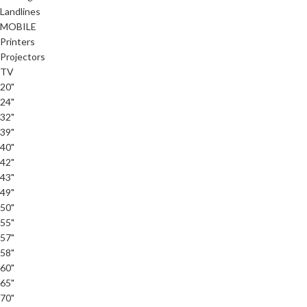
Landlines
MOBILE
Printers
Projectors
TV
20"
24"
32"
39"
40"
42"
43"
49"
50"
55"
57"
58"
60"
65"
70"