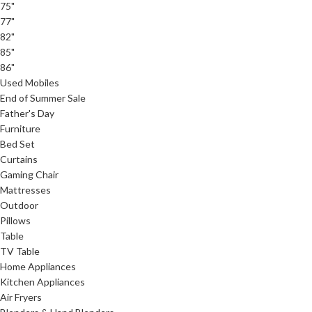
75"
77"
82"
85"
86"
Used Mobiles
End of Summer Sale
Father's Day
Furniture
Bed Set
Curtains
Gaming Chair
Mattresses
Outdoor
Pillows
Table
TV Table
Home Appliances
Kitchen Appliances
Air Fryers