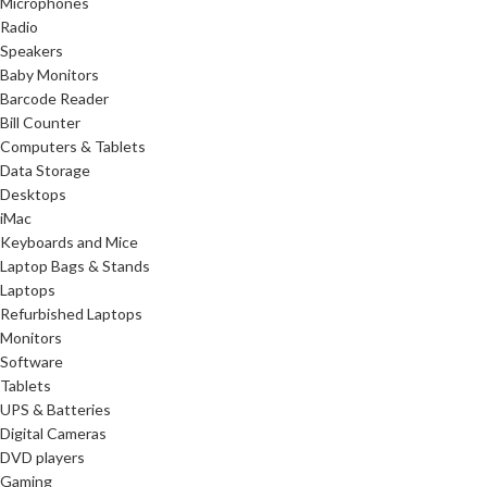
Microphones
Radio
Speakers
Baby Monitors
Barcode Reader
Bill Counter
Computers & Tablets
Data Storage
Desktops
iMac
Keyboards and Mice
Laptop Bags & Stands
Laptops
Refurbished Laptops
Monitors
Software
Tablets
UPS & Batteries
Digital Cameras
DVD players
Gaming