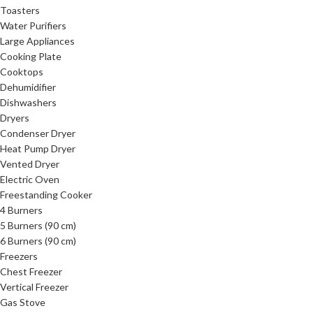
Toasters
Water Purifiers
Large Appliances
Cooking Plate
Cooktops
Dehumidifier
Dishwashers
Dryers
Condenser Dryer
Heat Pump Dryer
Vented Dryer
Electric Oven
Freestanding Cooker
4 Burners
5 Burners (90 cm)
6 Burners (90 cm)
Freezers
Chest Freezer
Vertical Freezer
Gas Stove