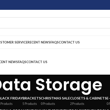
STOMER SERVICE
RECENT NEWS
FAQS
CONTACT US
CENT NEWS
FAQS
CONTACT US
ata Storage
BLACK FRIDAY
BRACKETS
CHRISTMAS SALE
CLOSETS & CABINETS
E
 Products
5 Products
0 Products
2 Products
0 