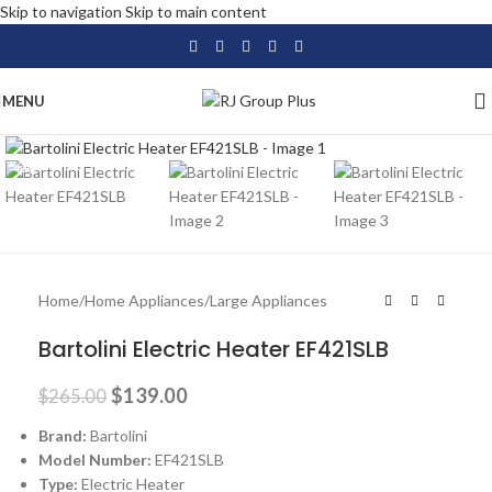
Skip to navigation
Skip to main content
MENU
Click to enlarge
-48%
Home
/
Home Appliances
/
Large Appliances
Bartolini Electric Heater EF421SLB
$
139.00
$
265.00
Brand:
Bartolini
Model Number:
EF421SLB
Type:
Electric Heater