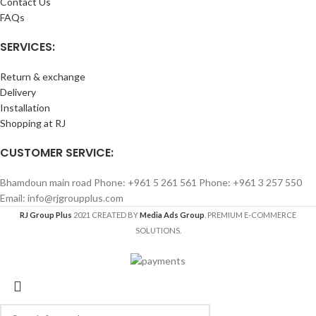
Contact Us
FAQs
SERVICES:
Return & exchange
Delivery
Installation
Shopping at RJ
CUSTOMER SERVICE:
Bhamdoun main road Phone: +961 5 261 561 Phone: +961 3 257 550
Email: info@rjgroupplus.com
RJ Group Plus
2021 CREATED BY
Media Ads Group
. PREMIUM E-COMMERCE
SOLUTIONS.