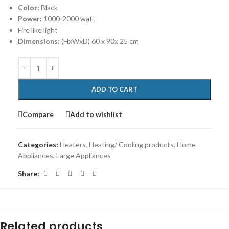
Color:
Black
Power:
1000-2000 watt
Fire like light
Dimensions:
(HxWxD) 60 x 90x 25 cm
ADD TO CART
Compare
Add to wishlist
Categories:
Heaters
,
Heating/ Cooling products
,
Home
Appliances
,
Large Appliances
Share:
Related products