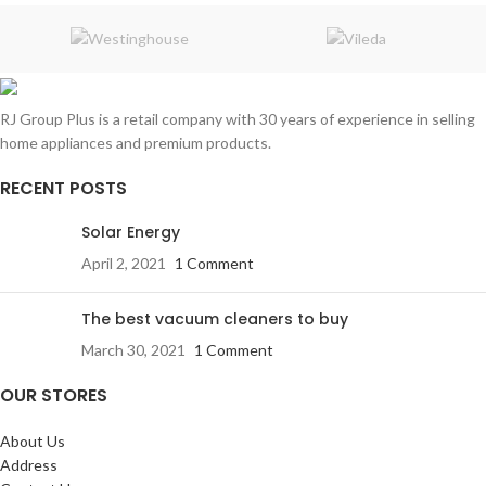
Tropical grade
Gas charge:
R134a
CFC free
RJ Group Plus is a retail company with 30 years of experience in selling
220/240V 50/60HZ
home appliances and premium products.
Adjustable feet levelers
Multi flow
RECENT POSTS
Internal light
Solar Energy
Easy reposition shelves
April 2, 2021
1 Comment
Environmentally friendly
Key Lock
The best vacuum cleaners to buy
March 30, 2021
1 Comment
OUR STORES
About Us
Address