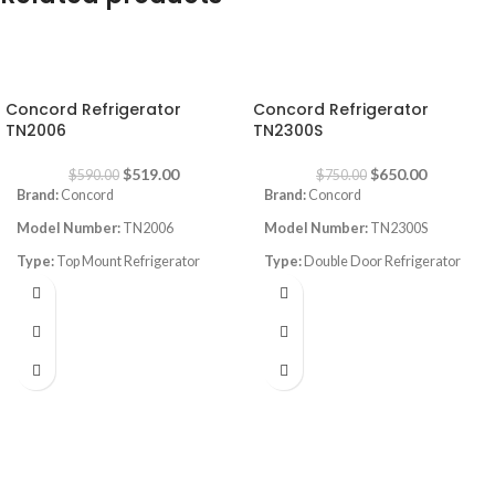
-12%
-13%
Concord Refrigerator
Concord Refrigerator
TN2006
TN2300S
$
519.00
$
650.00
$
590.00
$
750.00
Brand:
Concord
Brand:
Concord
Model Number:
TN2006
Model Number:
TN2300S
Type:
Top Mount Refrigerator
Type:
Double Door Refrigerator
Color:
White
Color:
silver
Capacity:
540L
Volume:
590L
No frost
Frost System:
no frost
Dimenions
: Width:72cm , Depth:
Shelves:
4
75cm, Height: 176cm
Dimensions:
(HxWxD) 176 x 77 x
Inverter Compressor
77 cm
Super energy saving
Energy Efficiency Class:
A++