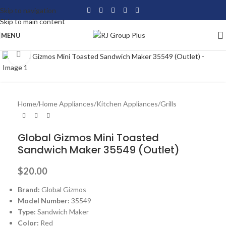
Skip to navigation
Skip to main content
MENU
Click to enlarge
Home
/
Home Appliances
/
Kitchen Appliances
/
Grills
Global Gizmos Mini Toasted
Sandwich Maker 35549 (Outlet)
$
20.00
Brand:
Global Gizmos
Model Number:
35549
Type:
Sandwich Maker
Color:
Red