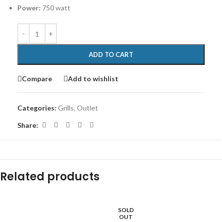
Power:
750 watt
ADD TO CART
Compare
Add to wishlist
Categories:
Grills
,
Outlet
Share:
Related products
SOLD
-12%
OUT