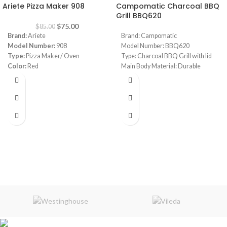
Ariete Pizza Maker 908
Campomatic Charcoal BBQ
Grill BBQ620
$
75.00
$
85.00
Brand:
Ariete
Brand: Campomatic
Model Number:
908
Model Number: BBQ620
Type:
Pizza Maker/ Oven
Type: Charcoal BBQ Grill with lid
Color:
Red
Main Body Material: Durable
Diameter:
30 cm
Carbon Steel Construction
Power:
1800 watt
High Heat Resistant Paint: Yes
Warranty:
1 Year
Adjustable Charcoal Pan Height:
Yes
Handle: Stainless Steel
Temperature Gauge: Yes
Wheels: 2 Heavy Duty With Lock
Function
Dimensions: 108 x 69 x 139 cm