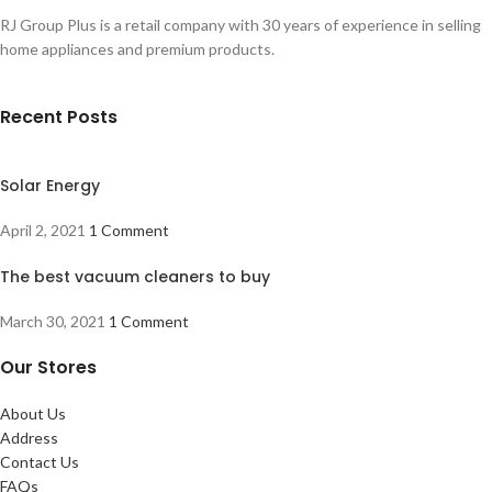
RJ Group Plus is a retail company with 30 years of experience in selling
home appliances and premium products.
Recent Posts
Solar Energy
April 2, 2021
1 Comment
The best vacuum cleaners to buy
March 30, 2021
1 Comment
Our Stores
About Us
Address
Contact Us
FAQs