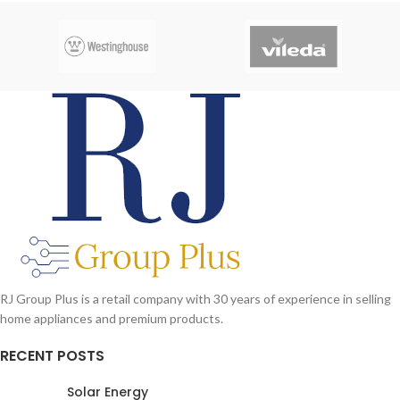
RJ Group Plus is a retail company with 30 years of experience in selling
home appliances and premium products.
RECENT POSTS
Solar Energy