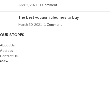
April 2, 2021
1 Comment
The best vacuum cleaners to buy
March 30, 2021
1 Comment
OUR STORES
About Us
Address
Contact Us
FAQs
SERVICES:
Return & exchange
Delivery
Installation
Shopping at RJ
CUSTOMER SERVICE: