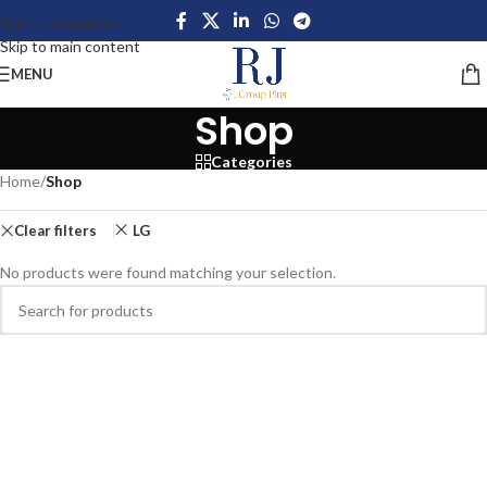
Skip to navigation
Skip to main content
MENU
Shop
Categories
Home
/
Shop
Clear filters
LG
No products were found matching your selection.