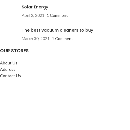
Solar Energy
April 2, 2021
1 Comment
The best vacuum cleaners to buy
March 30, 2021
1 Comment
OUR STORES
About Us
Address
Contact Us
FAQs
SERVICES:
Return & exchange
Delivery
Installation
Shopping at RJ