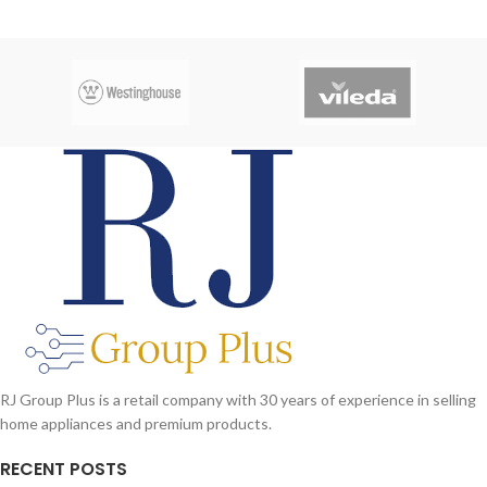
RJ Group Plus is a retail company with 30 years of experience in selling
home appliances and premium products.
RECENT POSTS