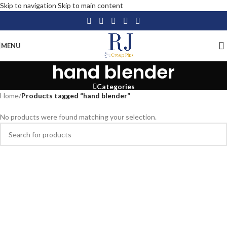
Skip to navigation
Skip to main content
MENU
hand blender
Categories
Home
/
Products tagged “hand blender”
No products were found matching your selection.