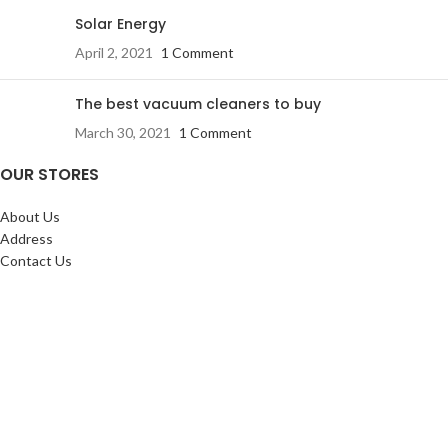
Solar Energy
April 2, 2021
1 Comment
The best vacuum cleaners to buy
March 30, 2021
1 Comment
OUR STORES
About Us
Address
Contact Us
FAQs
SERVICES:
Return & exchange
Delivery
Installation
Shopping at RJ