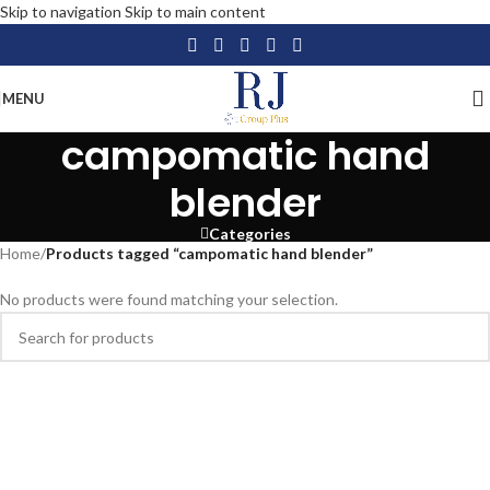
Skip to navigation
Skip to main content
MENU
campomatic hand
blender
Categories
Home
/
Products tagged “campomatic hand blender”
No products were found matching your selection.