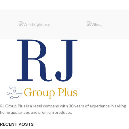
RJ Group Plus is a retail company with 30 years of experience in selling
home appliances and premium products.
RECENT POSTS