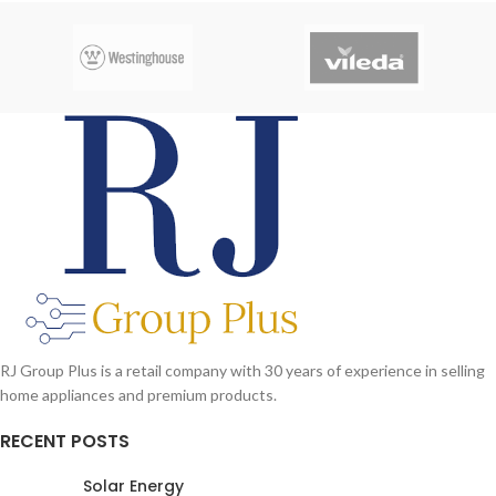
RJ Group Plus is a retail company with 30 years of experience in selling
home appliances and premium products.
RECENT POSTS
Solar Energy