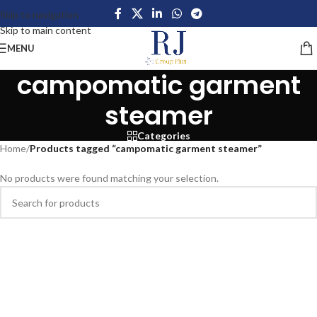
Skip to navigation
Skip to main content
MENU
campomatic garment
steamer
Categories
Home
/
Products tagged “campomatic garment steamer”
No products were found matching your selection.