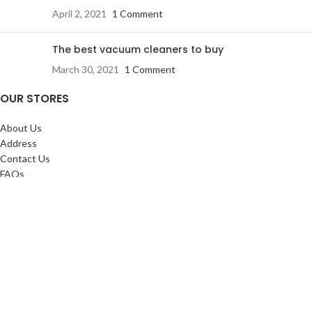
April 2, 2021
1 Comment
The best vacuum cleaners to buy
March 30, 2021
1 Comment
OUR STORES
About Us
Address
Contact Us
FAQs
SERVICES:
Return & exchange
Delivery
Installation
Shopping at RJ
CUSTOMER SERVICE: