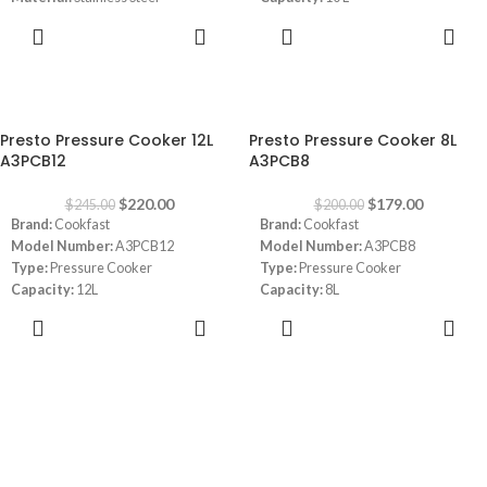
Capacity:
4 L
Material:
Stainless Steel
ADD TO
READ MORE
Size:
22 cm diameter
CART
2 cooking pressure levels:
50 kPa
(gentle cooking) and 90 kPa (quick
cooking)
-10%
-11%
Dimensions:
(LxWxH) 25.2 x 44 x
Presto Pressure Cooker 12L
Presto Pressure Cooker 8L
16.5 cm
A3PCB12
A3PCB8
$
220.00
$
179.00
$
245.00
$
200.00
Brand:
Cookfast
Brand:
Cookfast
Model Number:
A3PCB12
Model Number:
A3PCB8
Type:
Pressure Cooker
Type:
Pressure Cooker
Capacity:
12L
Capacity:
8L
Material:
Stainless Steel
Material:
Stainless Steel
ADD TO
ADD TO
CART
CART