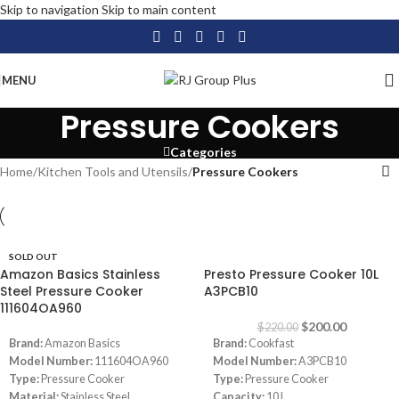
Skip to navigation
Skip to main content
MENU
Pressure Cookers
Categories
Home
/
Kitchen Tools and Utensils
/
Pressure Cookers
SOLD OUT
-9%
Amazon Basics Stainless
Presto Pressure Cooker 10L
Steel Pressure Cooker
A3PCB10
111604OA960
$
200.00
$
220.00
Brand:
Amazon Basics
Brand:
Cookfast
Model Number:
111604OA960
Model Number:
A3PCB10
Type:
Pressure Cooker
Type:
Pressure Cooker
Material:
Stainless Steel
Capacity:
10 L