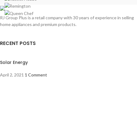
RJ Group Plus is a retail company with 30 years of experience in selling
home appliances and premium products.
RECENT POSTS
Solar Energy
April 2, 2021
1 Comment
The best vacuum cleaners to buy
March 30, 2021
1 Comment
OUR STORES
About Us
Address