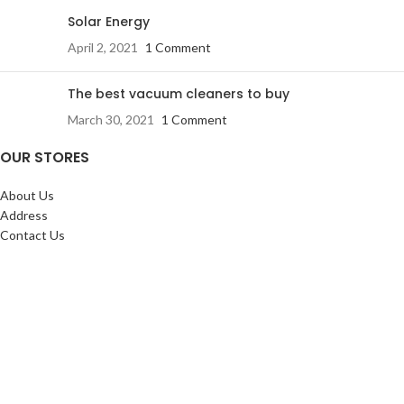
Solar Energy
April 2, 2021
1 Comment
The best vacuum cleaners to buy
March 30, 2021
1 Comment
OUR STORES
About Us
Address
Contact Us
FAQs
SERVICES:
Return & exchange
Delivery
Installation
Shopping at RJ