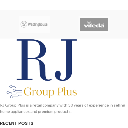
RJ Group Plus is a retail company with 30 years of experience in selling
home appliances and premium products.
RECENT POSTS