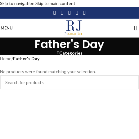
Skip to navigation
Skip to main content
MENU
Father's Day
Categories
Home
/
Father's Day
No products were found matching your selection.