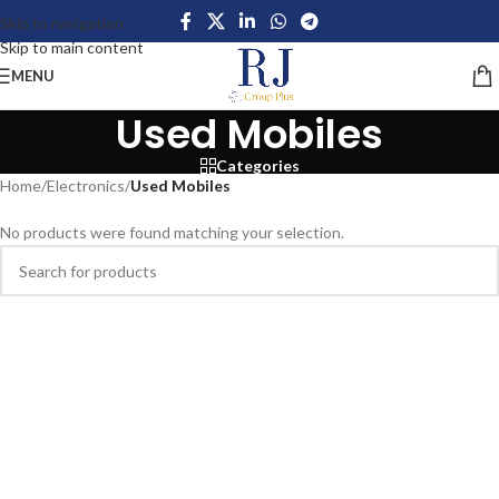
Skip to navigation
Skip to main content
MENU
Used Mobiles
Categories
Home
/
Electronics
/
Used Mobiles
No products were found matching your selection.