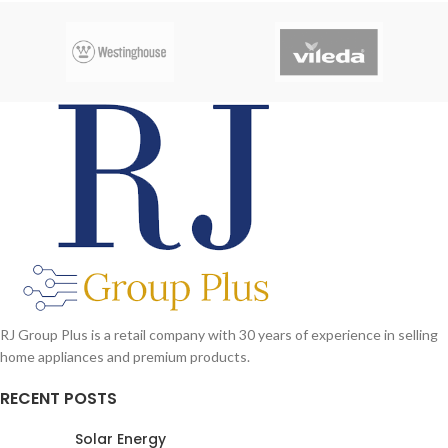
RJ Group Plus is a retail company with 30 years of experience in selling
home appliances and premium products.
RECENT POSTS
Solar Energy