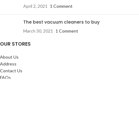
April 2, 2021
1 Comment
The best vacuum cleaners to buy
March 30, 2021
1 Comment
OUR STORES
About Us
Address
Contact Us
FAQs
SERVICES:
Return & exchange
Delivery
Installation
Shopping at RJ
CUSTOMER SERVICE: