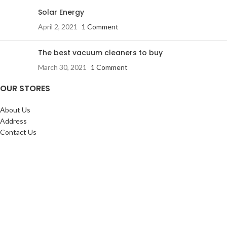
Solar Energy
April 2, 2021
1 Comment
The best vacuum cleaners to buy
March 30, 2021
1 Comment
OUR STORES
About Us
Address
Contact Us
FAQs
SERVICES:
Return & exchange
Delivery
Installation
Shopping at RJ