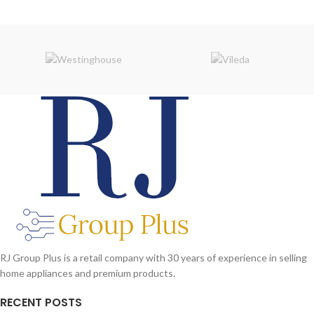
RJ Group Plus is a retail company with 30 years of experience in selling
home appliances and premium products.
RECENT POSTS