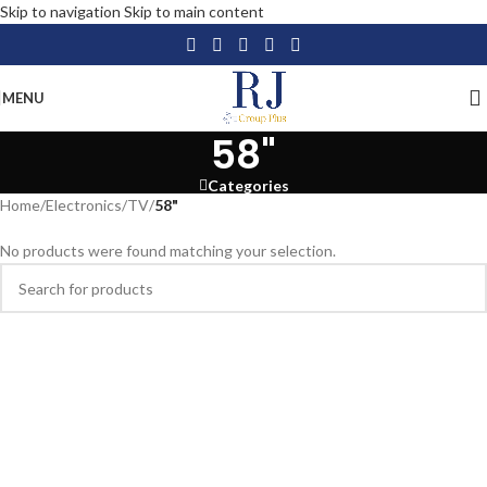
Skip to navigation
Skip to main content
MENU
58"
Categories
Home
/
Electronics
/
TV
/
58"
No products were found matching your selection.