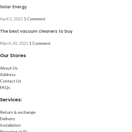
Solar Energy
April 2, 2021
1 Comment
The best vacuum cleaners to buy
March 30, 2021
1 Comment
Our Stores
About Us
Address
Contact Us
FAQs
Services:
Return & exchange
Delivery
Installation
Shopping at RJ