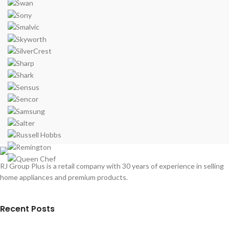
RJ Group Plus is a retail company with 30 years of experience in selling
home appliances and premium products.
Recent Posts