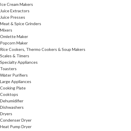
Ice Cream Makers
Juice Extractors
Juice Presses
Meat & Spice Grinders
Mixers
Omlette Maker
Popcorn Maker
Rice Cookers, Thermo Cookers & Soup Makers
Scales & Timers
Specialty Appliances
Toasters
Water Purifiers
Large Appliances
Cooking Plate
Cooktops
Dehumidifier
Dishwashers
Dryers
Condenser Dryer
Heat Pump Dryer