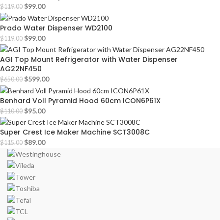
$
99.00
$
119.00
Prado Water Dispenser WD2100
$
99.00
$
119.00
AGI Top Mount Refrigerator with Water Dispenser
AG22NF450
$
599.00
$
650.00
Benhard Voll Pyramid Hood 60cm ICON6P61X
$
95.00
$
110.00
Super Crest Ice Maker Machine SCT3008C
$
89.00
$
115.00