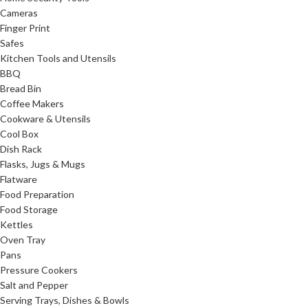
Cameras
Finger Print
Safes
Kitchen Tools and Utensils
BBQ
Bread Bin
Coffee Makers
Cookware & Utensils
Cool Box
Dish Rack
Flasks, Jugs & Mugs
Flatware
Food Preparation
Food Storage
Kettles
Oven Tray
Pans
Pressure Cookers
Salt and Pepper
Serving Trays, Dishes & Bowls