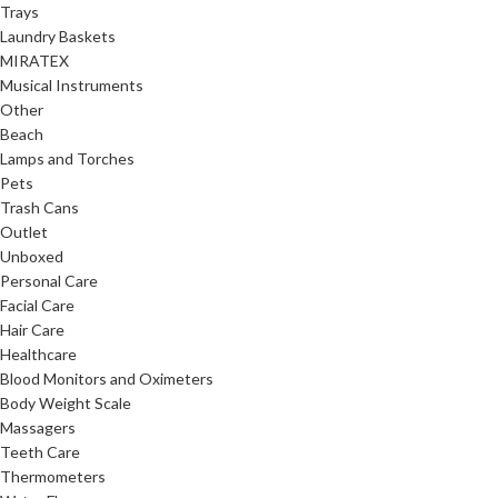
Trays
Laundry Baskets
MIRATEX
Musical Instruments
Other
Beach
Lamps and Torches
Pets
Trash Cans
Outlet
Unboxed
Personal Care
Facial Care
Hair Care
Healthcare
Blood Monitors and Oximeters
Body Weight Scale
Massagers
Teeth Care
Thermometers