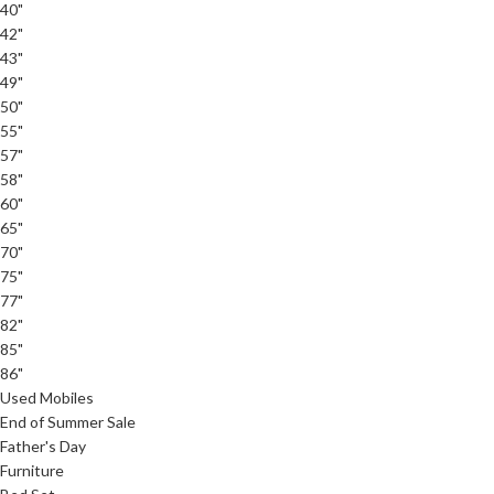
40"
42"
43"
49"
50"
55"
57"
58"
60"
65"
70"
75"
77"
82"
85"
86"
Used Mobiles
End of Summer Sale
Father's Day
Furniture