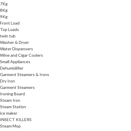
7Kg
8Kg
9Kg
Front Load
Top Loads
twin tub
Washer & Dryer
Water Dispensers
Wine and Cigar Coolers
Small Appliances
Dehumidifier
Garment Steamers & Irons
Dry Iron
Garment Steamers
Ironing Board
Steam Iron
Steam Station
ice maker
INSECT KILLERS
Steam Mop