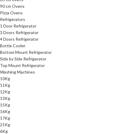
90 cm Ovens
Pizza Ovens
Refrigerators
1 Door Refrigerator
3 Doors Refrigerator
4 Doors Refrigerator
Bottle Cooler
Bottom Mount Refrigerator
Side by Side Refrigerator
Top Mount Refrigerator
Washing Machines
10Kg
11Kg
12Kg
13Kg
15Kg
16Kg
17Kg
21Kg
6Kg