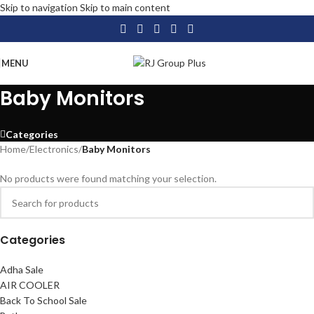
Skip to navigation
Skip to main content
MENU
Baby Monitors
Categories
Home
/
Electronics
/
Baby Monitors
No products were found matching your selection.
Categories
Adha Sale
AIR COOLER
Back To School Sale