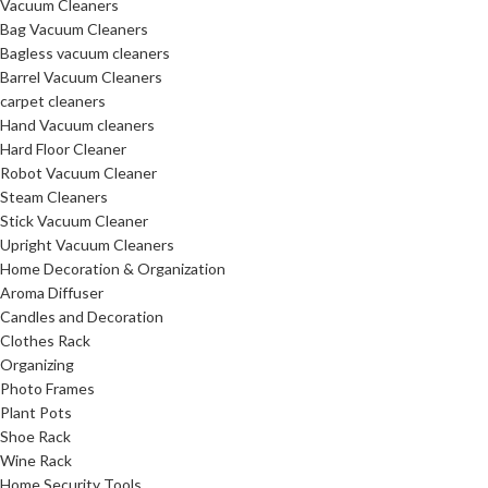
Vacuum Cleaners
Bag Vacuum Cleaners
Bagless vacuum cleaners
Barrel Vacuum Cleaners
carpet cleaners
Hand Vacuum cleaners
Hard Floor Cleaner
Robot Vacuum Cleaner
Steam Cleaners
Stick Vacuum Cleaner
Upright Vacuum Cleaners
Home Decoration & Organization
Aroma Diffuser
Candles and Decoration
Clothes Rack
Organizing
Photo Frames
Plant Pots
Shoe Rack
Wine Rack
Home Security Tools