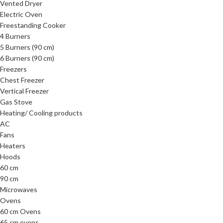
Vented Dryer
Electric Oven
Freestanding Cooker
4 Burners
5 Burners (90 cm)
6 Burners (90 cm)
Freezers
Chest Freezer
Vertical Freezer
Gas Stove
Heating/ Cooling products
AC
Fans
Heaters
Hoods
60 cm
90 cm
Microwaves
Ovens
60 cm Ovens
65 cm ovens