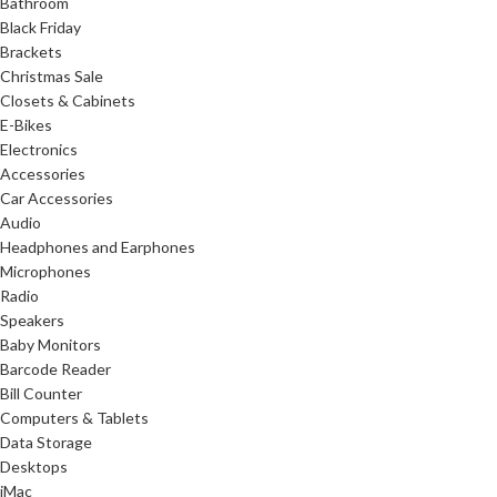
Bathroom
Black Friday
Brackets
Christmas Sale
Closets & Cabinets
E-Bikes
Electronics
Accessories
Car Accessories
Audio
Headphones and Earphones
Microphones
Radio
Speakers
Baby Monitors
Barcode Reader
Bill Counter
Computers & Tablets
Data Storage
Desktops
iMac