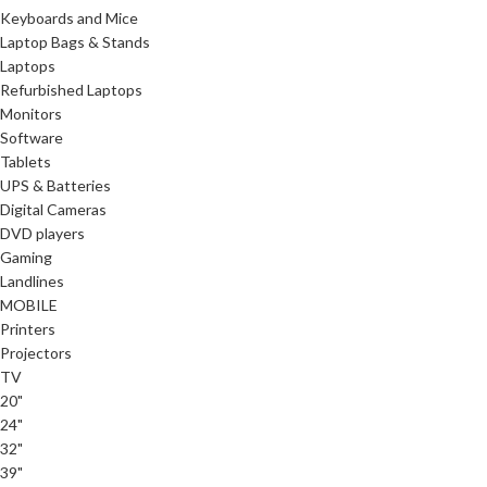
Keyboards and Mice
Laptop Bags & Stands
Laptops
Refurbished Laptops
Monitors
Software
Tablets
UPS & Batteries
Digital Cameras
DVD players
Gaming
Landlines
MOBILE
Printers
Projectors
TV
20"
24"
32"
39"