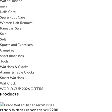
Water Flosser
men
Nails Care
Spa & Foot Care
Women Hair Removal
Ramadan Sale
Sale
Solar
Sports and Exercises
Camping
sport machines
Tools
Watches & Clocks
Alarms & Table Clocks
Smart Watches
Wall Clock
WORLD CUP 2026 OFFERS
Products
Prado Water Dispenser WD2200