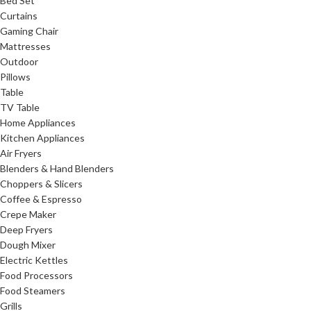
Bed Set
Curtains
Gaming Chair
Mattresses
Outdoor
Pillows
Table
TV Table
Home Appliances
Kitchen Appliances
Air Fryers
Blenders & Hand Blenders
Choppers & Slicers
Coffee & Espresso
Crepe Maker
Deep Fryers
Dough Mixer
Electric Kettles
Food Processors
Food Steamers
Grills