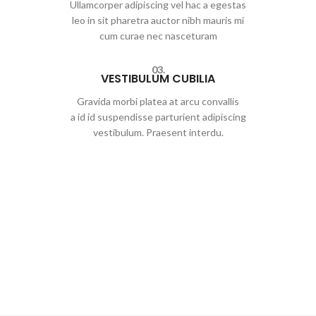
Ullamcorper adipiscing vel hac a egestas
leo in sit pharetra auctor nibh mauris mi
cum curae nec nasceturam
03.
VESTIBULUM CUBILIA
Gravida morbi platea at arcu convallis
a id id suspendisse parturient adipiscing
vestibulum. Praesent interdu.