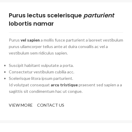
Purus lectus scelerisque
parturient
lobortis namar
Purus
vel sapien
a mollis fusce parturient a laoreet vestibulum
purus ullamcorper tellus ante at duira convallis ac vel a
vestibulum sem ridiculus sapien.
Suscipit habitant vulputate a porta.
Consectetur vestibulum cubilia acc.
Scelerisque litora ipsum parturient.
Id volutpat consequat
arcu tristique
praesent sed sapien a a
sagittis sit condimentum hac ut congue.
VIEW MORE
CONTACT US