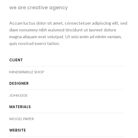
we are creative agency
Accum luctus dolor sit amet, consectetuer adipiscing elit, sed
diam nonummy nibh euismod tincidunt ut laoreet dolore
magna aliquam erat volutpat. Ut wisi enim ad minim veniam,
quis nostrud exerci tation.
CLIENT
MINDSPARKLE SHOP
DESIGNER
JOHN DOE
MATERIALS
WOOD, PAPER
WEBSITE