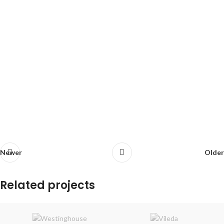
Newer
Older
Related projects