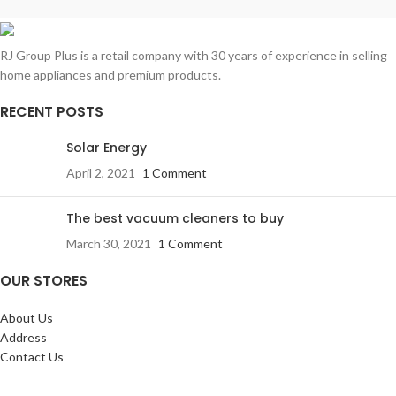
Rhoncus quisque sollicitudin
Decor
RJ Group Plus is a retail company with 30 years of experience in selling
home appliances and premium products.
RECENT POSTS
Solar Energy
April 2, 2021
1 Comment
The best vacuum cleaners to buy
March 30, 2021
1 Comment
OUR STORES
About Us
Address
Contact Us
FAQs