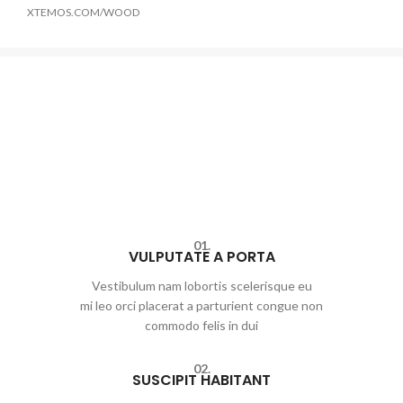
XTEMOS.COM/WOOD
01.
VULPUTATE A PORTA
Vestibulum nam lobortis scelerisque eu
mi leo orci placerat a parturient congue non
commodo felis in dui
02.
SUSCIPIT HABITANT