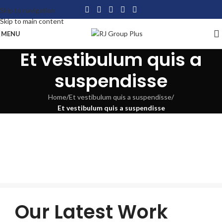
Skip to navigation
Skip to main content
MENU
Et vestibulum quis a
suspendisse
Home
/
Et vestibulum quis a suspendisse
/
Et vestibulum quis a suspendisse
Our Latest Work