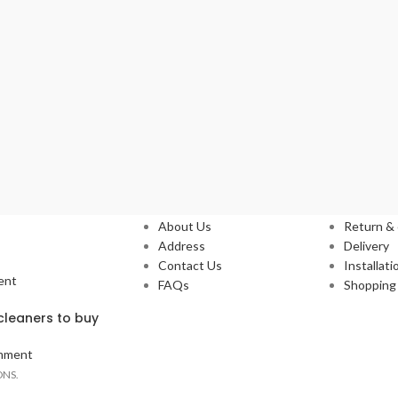
Our Stores
Service
About Us
Return &
Address
Delivery
Contact Us
Installati
ent
FAQs
Shopping 
leaners to buy
mment
ONS.