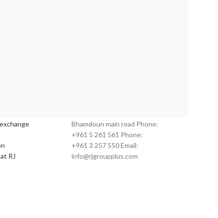
s:
Customer Service:
 exchange
Bhamdoun main road Phone:
+961 5 261 561 Phone:
on
+961 3 257 550 Email:
at RJ
info@rjgroupplus.com