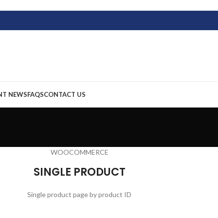
NT NEWS
FAQS
CONTACT US
WOOCOMMERCE
SINGLE PRODUCT
Single product page by product ID