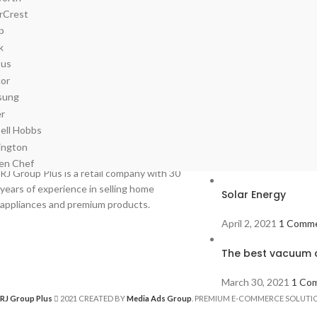
Recent Posts
RJ Group Plus is a retail company with 30
years of experience in selling home
Solar Energy
appliances and premium products.
April 2, 2021
1 Comm
The best vacuum c
March 30, 2021
1 Co
RJ Group Plus
2021 CREATED BY
Media Ads Group
. PREMIUM E-COMMERCE SOLUTI