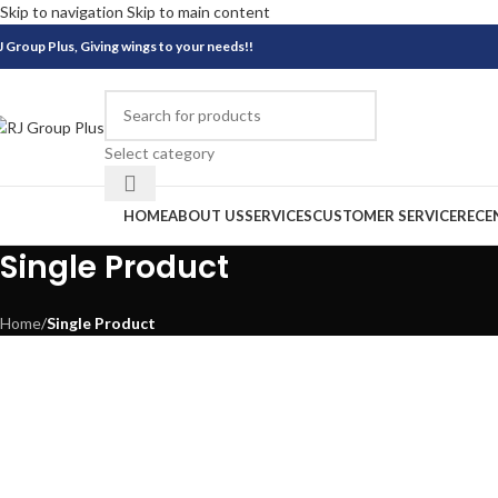
Skip to navigation
Skip to main content
J Group Plus, Giving wings to your needs!!
Select category
rowse Categories
HOME
ABOUT US
SERVICES
CUSTOMER SERVICE
RECE
Single Product
Home
/
Single Product