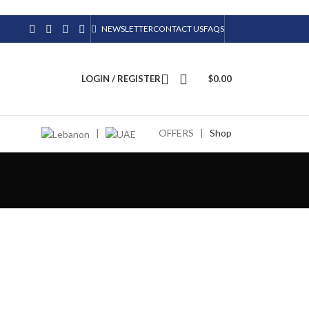
NEWSLETTER
CONTACT US
FAQS
LOGIN / REGISTER
$
0.00
|
OFFERS
|
Shop