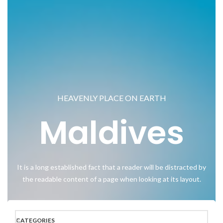
HEAVENLY PLACE ON EARTH
Maldives
It is a long established fact that a reader will be distracted by
the readable content of a page when looking at its layout.
CATEGORIES