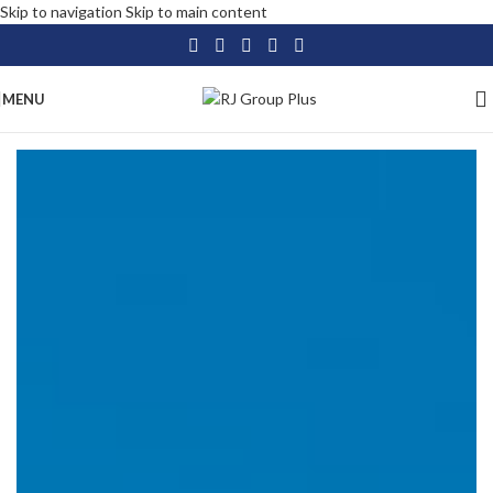
Skip to navigation
Skip to main content
MENU