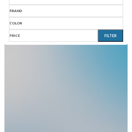
BRAND
COLOR
PRICE
FILTER