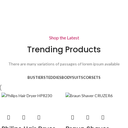
View more
View more
Shop the Latest
Trending Products
There are many variations of passages of lorem ipsum available
BUSTIERS
TEDDIES
BODYSUITS
CORSETS
-36%
-32%