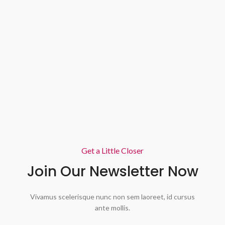
Get a Little Closer
Join Our Newsletter Now
Vivamus scelerisque nunc non sem laoreet, id cursus
ante mollis.