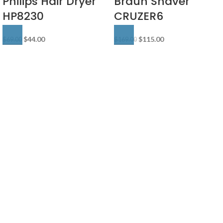
Philips Hair Dryer
Braun Shaver
HP8230
CRUZER6
$
44.00
$
115.00
$
69.00
$
169.00