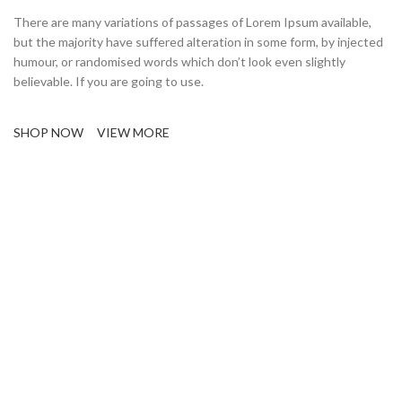
There are many variations of passages of Lorem Ipsum available,
but the majority have suffered alteration in some form, by injected
humour, or randomised words which don’t look even slightly
believable. If you are going to use.
SHOP NOW
VIEW MORE