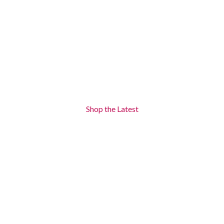
Shop the Latest
New Arriwals
There are many variations of passages of lorem ipsum available
-17%
-17%
Prado Water
Prado Water