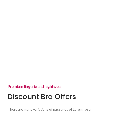
Premium lingerie and nightwear
Discount Bra Offers
There are many variations of passages of Lorem Ipsum