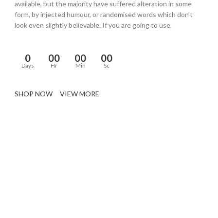
available, but the majority have suffered alteration in some
form, by injected humour, or randomised words which don’t
look even slightly believable. If you are going to use.
0
00
00
00
Days
Hr
Min
Sc
SHOP NOW
VIEW MORE