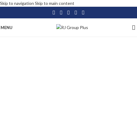
Skip to navigation
Skip to main content
MENU