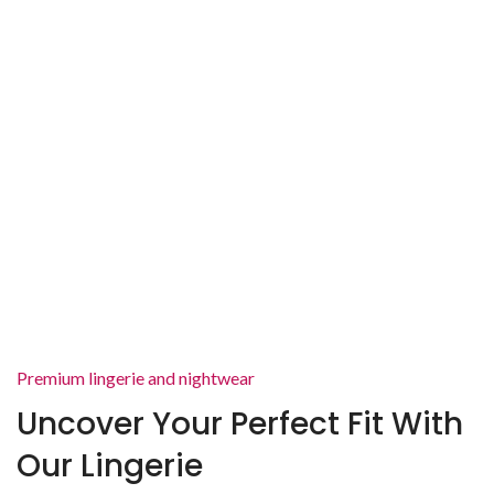
Premium lingerie and nightwear
Uncover Your Perfect Fit With
Our Lingerie