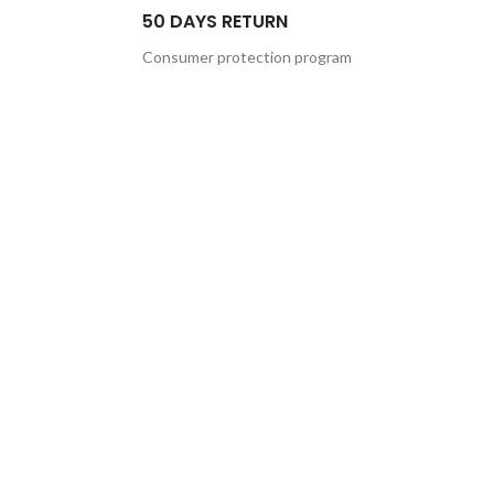
50 DAYS RETURN
Consumer protection program