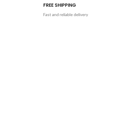
FREE SHIPPING
Fast and reliable delivery