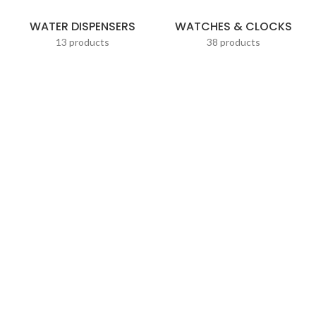
WATER DISPENSERS
WATCHES & CLOCKS
13 products
38 products