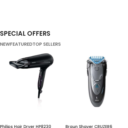
SPECIAL OFFERS
NEW
FEATURED
TOP SELLERS
-36%
-32%
Philips Hair Dryer HP8230
Braun Shaver CRUZER6