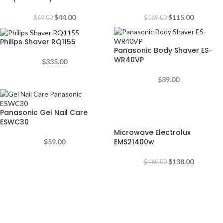
$
44.00
$
115.00
$
69.00
$
169.00
Philips Shaver RQ1155
Panasonic Body Shaver ES-
WR40VP
$
335.00
$
39.00
-14%
Panasonic Gel Nail Care
ESWC30
Microwave Electrolux
EMS21400w
$
59.00
$
138.00
$
160.00