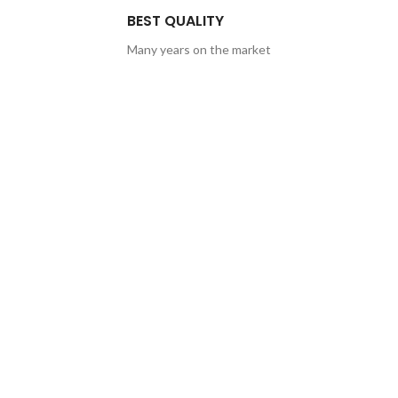
BEST QUALITY
Many years on the market