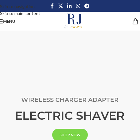
Skip to navigation
Skip to main content
MENU
WIRELESS CHARGER ADAPTER
ELECTRIC SHAVER
SHOP NOW