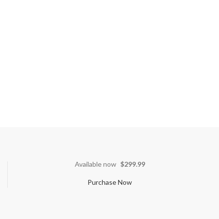
Available now
$299.99
Purchase Now