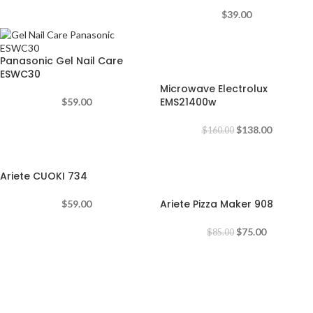
$
39.00
-14%
Panasonic Gel Nail Care
ESWC30
Microwave Electrolux
EMS21400w
$
59.00
$
138.00
$
160.00
-12%
Ariete CUOKI 734
Ariete Pizza Maker 908
$
59.00
$
75.00
$
85.00