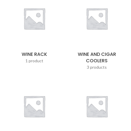
WINE RACK
WINE AND CIGAR
COOLERS
1 product
3 products