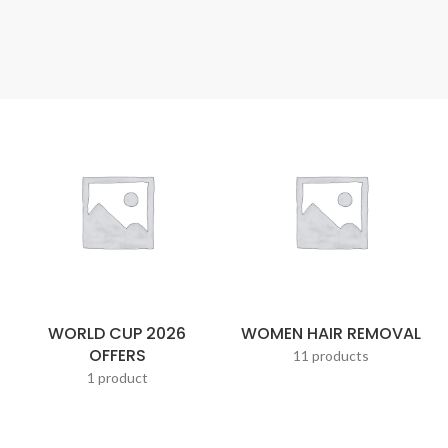
WORLD CUP 2026
WOMEN HAIR REMOVAL
OFFERS
11 products
1 product