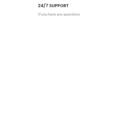
24/7 SUPPORT
If you have any questions