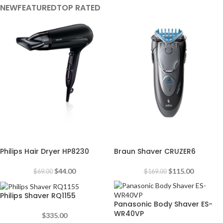
NEW
FEATURED
TOP RATED
-36%
-32%
Philips Hair Dryer HP8230
Braun Shaver CRUZER6
$
44.00
$
115.00
$
69.00
$
169.00
Philips Shaver RQ1155
Panasonic Body Shaver ES-
WR40VP
$
335.00