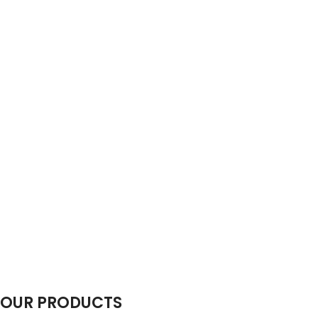
OUR PRODUCTS