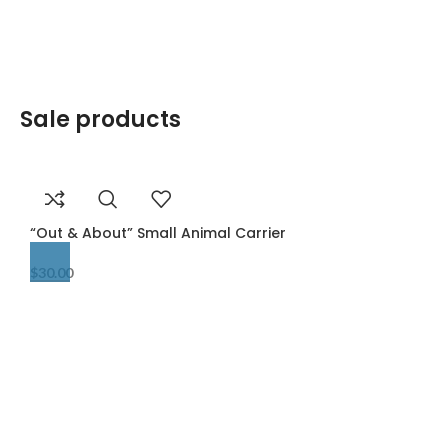
Sale products
“Out & About” Small Animal Carrier
$
30.00