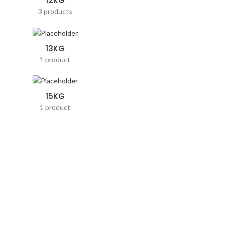
12KG
3 products
13KG
1 product
15KG
1 product