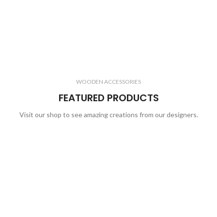
WOODEN ACCESSORIES
FEATURED PRODUCTS
Visit our shop to see amazing creations from our designers.