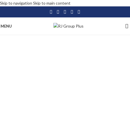
Skip to navigation
Skip to main content
MENU