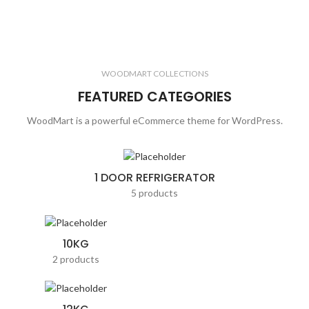
WOODMART COLLECTIONS
FEATURED CATEGORIES
WoodMart is a powerful eCommerce theme for WordPress.
1 DOOR REFRIGERATOR
5 products
10KG
2 products