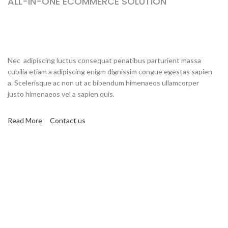
ALL-IN-ONE ECOMMERCE SOLUTION
ABOUT OUR WOODMART
STORE
Nec adipiscing luctus consequat penatibus parturient massa
cubilia etiam a adipiscing enigm dignissim congue egestas sapien
a. Scelerisque ac non ut ac bibendum himenaeos ullamcorper
justo himenaeos vel a sapien quis.
Read More
Contact us