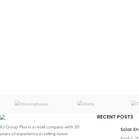
RECENT POSTS
RJ Group Plus is a retail company with 30
Solar E
years of experience in selling home
April 2, 2