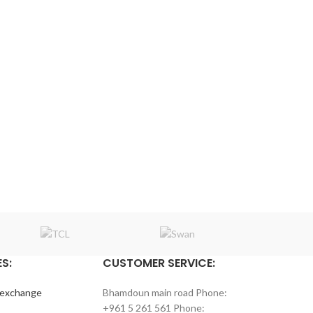
S:
CUSTOMER SERVICE:
 exchange
Bhamdoun main road Phone:
+961 5 261 561 Phone: