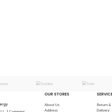
OUR STORES
SERVICE
nergy
About Us
Return &
Address
Delivery
021
1 Comment