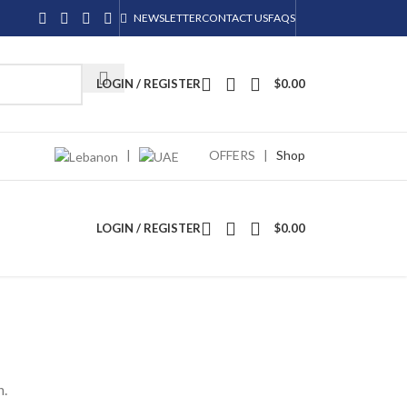
NEWSLETTER
CONTACT US
FAQS
LOGIN / REGISTER
$
0.00
|
OFFERS
|
Shop
LOGIN / REGISTER
$
0.00
n.