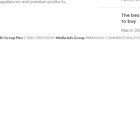
appliances and premium products.
The bes
to buy
March 30
RJ Group Plus
2021 CREATED BY
Media Ads Group
. PREMIUM E-COMMERCE SOLUTI