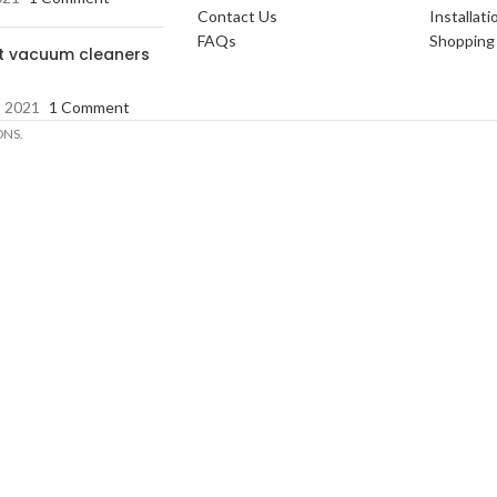
Contact Us
Installati
FAQs
Shopping 
t vacuum cleaners
, 2021
1 Comment
ONS.