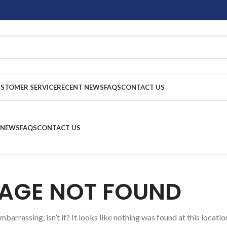
STOMER SERVICE
RECENT NEWS
FAQS
CONTACT US
 NEWS
FAQS
CONTACT US
AGE NOT FOUND
barrassing, isn’t it? It looks like nothing was found at this locatio