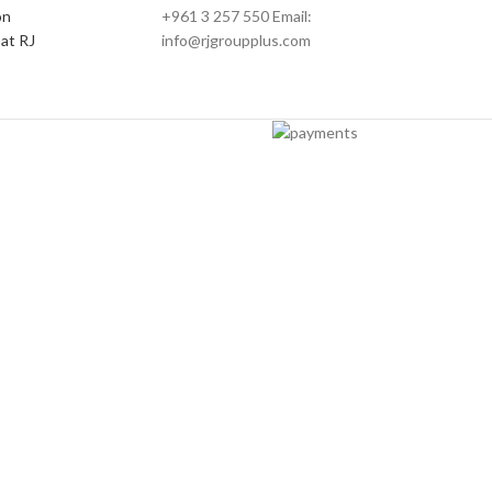
on
+961 3 257 550 Email:
at RJ
info@rjgroupplus.com