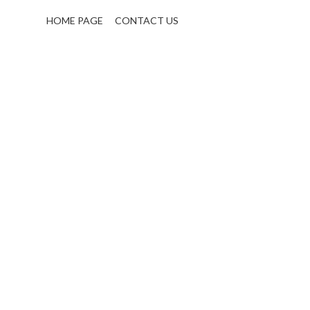
HOME PAGE
CONTACT US