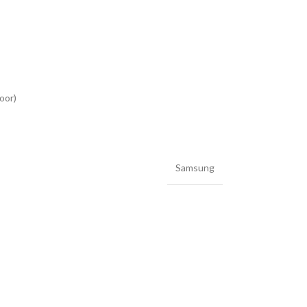
oor)
Samsung