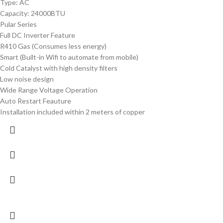
Type: AC
Capacity: 24000BTU
Pular Series
Full DC Inverter Feature
R410 Gas (Consumes less energy)
Smart (Built-in Wifi to automate from mobile)
Cold Catalyst with high density filters
Low noise design
Wide Range Voltage Operation
Auto Restart Feauture
Installation included within 2 meters of copper