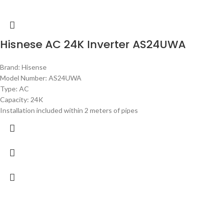
Hisnese AC 24K Inverter AS24UWA
Brand: Hisense
Model Number: AS24UWA
Type: AC
Capacity: 24K
Installation included within 2 meters of pipes
-8%