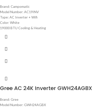
Brand: Campomatic
Model Number: AC19INV
Type: AC Inverter + Wifi
Color: White
19000 BTU Cooling & Heating
Gree AC 24K Inverter GWH24AGBX
Brand: Gree
Model Number: GWH24AGBX