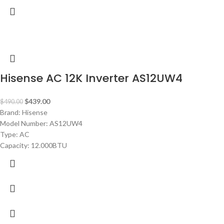
-10%
Hisense AC 12K Inverter AS12UW4
$
439.00
$
490.00
Brand: Hisense
Model Number: AS12UW4
Type: AC
Capacity: 12.000BTU