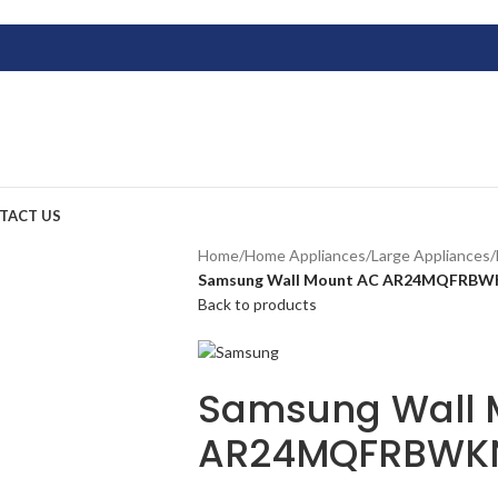
TACT US
Home
/
Home Appliances
/
Large Appliances
/
Samsung Wall Mount AC AR24MQFRB
Back to products
Samsung Wall 
AR24MQFRBWK