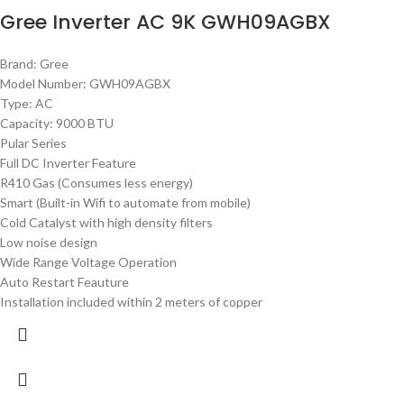
Gree Inverter AC 9K GWH09AGBX
Brand: Gree
Model Number: GWH09AGBX
Type: AC
Capacity: 9000 BTU
Pular Series
Full DC Inverter Feature
R410 Gas (Consumes less energy)
Smart (Built-in Wifi to automate from mobile)
Cold Catalyst with high density filters
Low noise design
Wide Range Voltage Operation
Auto Restart Feauture
Installation included within 2 meters of copper