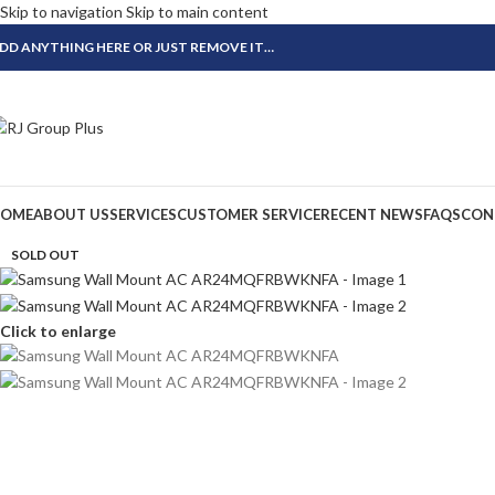
Skip to navigation
Skip to main content
DD ANYTHING HERE OR JUST REMOVE IT…
OME
ABOUT US
SERVICES
CUSTOMER SERVICE
RECENT NEWS
FAQS
CON
SOLD OUT
Click to enlarge