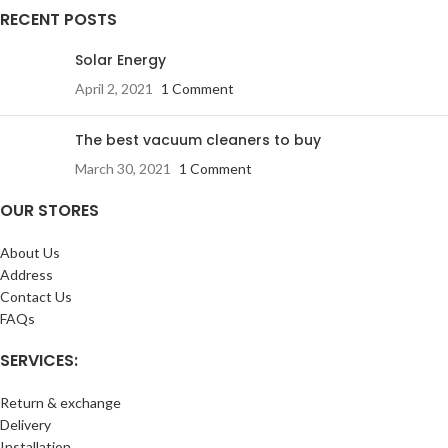
RECENT POSTS
Solar Energy
April 2, 2021
1 Comment
The best vacuum cleaners to buy
March 30, 2021
1 Comment
OUR STORES
About Us
Address
Contact Us
FAQs
SERVICES:
Return & exchange
Delivery
Installation