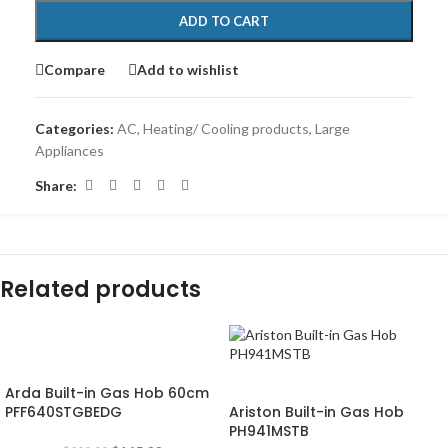
ADD TO CART
Compare
Add to wishlist
Categories:
AC
,
Heating/ Cooling products
,
Large
Appliances
Share:
Related products
-18%
-20%
Arda Built-in Gas Hob 60cm
PFF640STGBEDG
Ariston Built-in Gas Hob
PH941MSTB