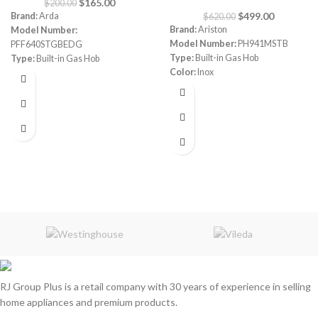
$
165.00
$
200.00
$
499.00
Brand:
Arda
$
620.00
Brand:
Ariston
Model Number:
Model Number:
PH941MSTB
PFF640STGBEDG
Type:
Built-in Gas Hob
Type:
Built-in Gas Hob
Color:
Inox
Color:
Grey
Size:
90 cm
Size:
60 cm
Burners:
4
Plate:
1 electric Plate
Dimensions:
(HxWxD) 3 x 87 x 51
cm
Warranty:
1 Year
RJ Group Plus is a retail company with 30 years of experience in selling
home appliances and premium products.