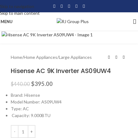
Skip to navigation
Skip to main content
MENU
Click to enlarge
-10%
Home
/
Home Appliances
/
Large Appliances
Hisense AC 9K Inverter AS09UW4
$
395.00
$
440.00
Brand: Hisense
Model Number: AS09UW4
Type: AC
Capacity: 9.000BTU