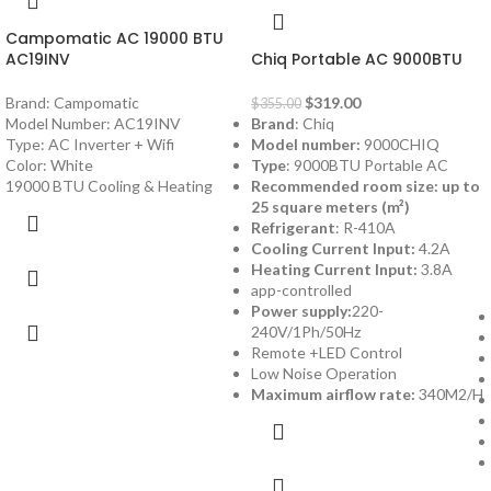
Campomatic AC 19000 BTU
AC19INV
Chiq Portable AC 9000BTU
Brand: Campomatic
$
319.00
$
355.00
Model Number: AC19INV
Brand
: Chiq
Type: AC Inverter + Wifi
Model number:
9000CHIQ
Color: White
Type
: 9000BTU Portable AC
19000 BTU Cooling & Heating
Recommended room size: up to
25 square meters (m²)
Refrigerant
: R-410A
Cooling Current Input:
4.2A
Heating Current Input:
3.8A
app-controlled
Power supply:
220-
240V/1Ph/50Hz
Remote +LED Control
Low Noise Operation
Maximum airflow rate:
340M2/H