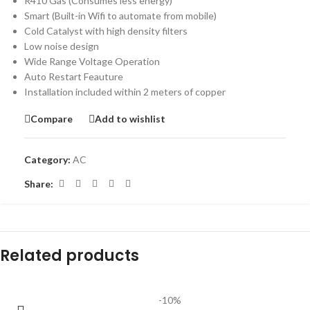
R410 Gas (Consumes less energy)
Smart (Built-in Wifi to automate from mobile)
Cold Catalyst with high density filters
Low noise design
Wide Range Voltage Operation
Auto Restart Feauture
Installation included within 2 meters of copper
Compare
Add to wishlist
Category:
AC
Share:
Related products
-10%