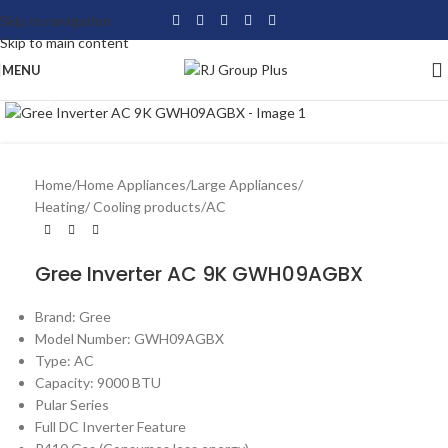
Skip to navigation
Skip to main content
MENU
Click to enlarge
Home
/
Home Appliances
/
Large Appliances
/
Heating/ Cooling products
/
AC
Gree Inverter AC 9K GWH09AGBX
Brand: Gree
Model Number: GWH09AGBX
Type: AC
Capacity: 9000 BTU
Pular Series
Full DC Inverter Feature