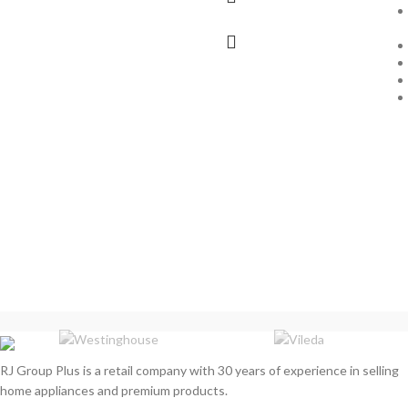
RJ Group Plus is a retail company with 30 years of experience in selling
home appliances and premium products.