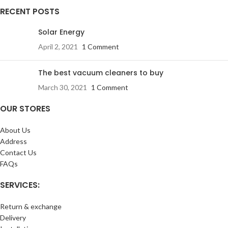
RECENT POSTS
Solar Energy
April 2, 2021
1 Comment
The best vacuum cleaners to buy
March 30, 2021
1 Comment
OUR STORES
About Us
Address
Contact Us
FAQs
SERVICES:
Return & exchange
Delivery