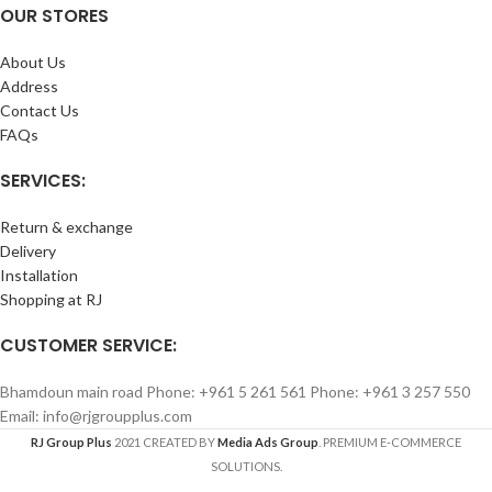
OUR STORES
About Us
Address
Contact Us
FAQs
SERVICES:
Return & exchange
Delivery
Installation
Shopping at RJ
CUSTOMER SERVICE:
Bhamdoun main road Phone: +961 5 261 561 Phone: +961 3 257 550
Email: info@rjgroupplus.com
RJ Group Plus
2021 CREATED BY
Media Ads Group
. PREMIUM E-COMMERCE
SOLUTIONS.