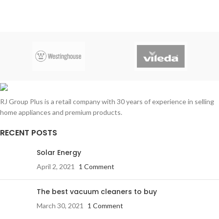
Maximum airflow rate:
340M2/H
copper
RJ Group Plus is a retail company with 30 years of experience in selling
home appliances and premium products.
RECENT POSTS
Solar Energy
April 2, 2021
1 Comment
The best vacuum cleaners to buy
March 30, 2021
1 Comment