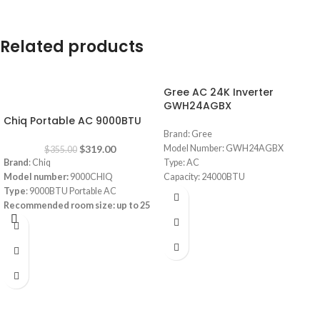
Related products
Gree AC 24K Inverter
-10%
GWH24AGBX
Chiq Portable AC 9000BTU
Brand: Gree
$
319.00
Model Number: GWH24AGBX
$
355.00
Brand
: Chiq
Type: AC
Model number:
9000CHIQ
Capacity: 24000BTU
Type
: 9000BTU Portable AC
Pular Series
Recommended room size: up to
25
Full DC Inverter Feature
square meters (m²)
R410 Gas (Consumes less energy)
Refrigerant
: R-410A
Smart (Built-in Wifi to automate from
Cooling Current Input:
4.2A
mobile)
Heating Current Input:
3.8A
Cold Catalyst with high density filters
app-controlled
Low noise design
Power supply:
220-240V/1Ph/50Hz
Wide Range Voltage Operation
Remote +LED Control
Auto Restart Feauture
Low Noise Operation
Installation included within 2 meters of