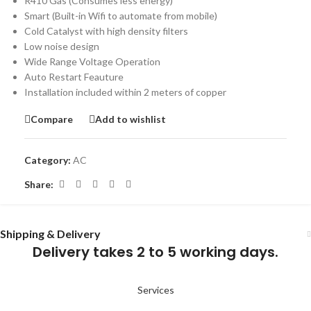
R410 Gas (Consumes less energy)
Smart (Built-in Wifi to automate from mobile)
Cold Catalyst with high density filters
Low noise design
Wide Range Voltage Operation
Auto Restart Feauture
Installation included within 2 meters of copper
Compare
Add to wishlist
Category:
AC
Share:
Shipping & Delivery
Delivery takes 2 to 5 working days.
Services