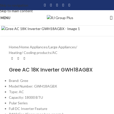
Skip to navigation
Skip to main content
MENU
Click to enlarge
Home
/
Home Appliances
/
Large Appliances
/
Heating/ Cooling products
/
AC
Gree AC 18K Inverter GWH18AGBX
Brand: Gree
Model Number: GWH18AGBX
Type: AC
Capacity: 18000 BTU
Pular Series
Full DC Inverter Feature