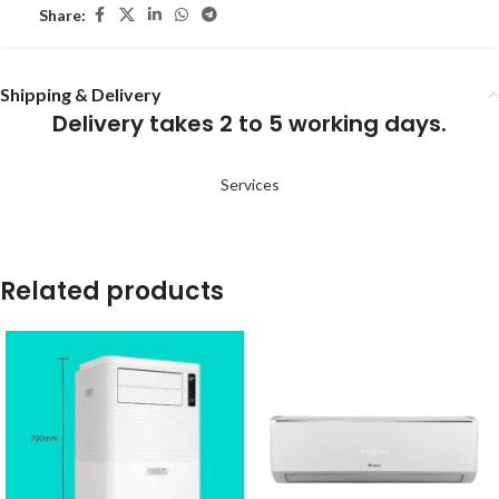
Share:
Shipping & Delivery
Delivery takes 2 to 5 working days.
Services
Related products