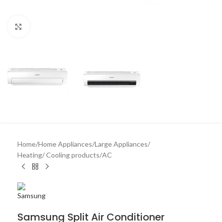
Click to enlarge
Home
/
Home Appliances
/
Large Appliances
/
Heating/ Cooling products
/
AC
Samsung Split Air Conditioner