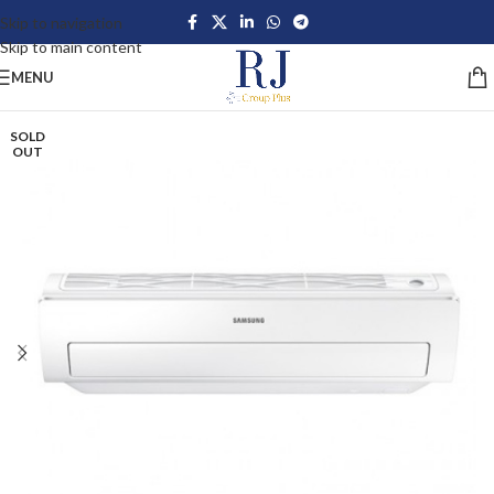
Skip to navigation
Skip to main content
MENU
SOLD
OUT