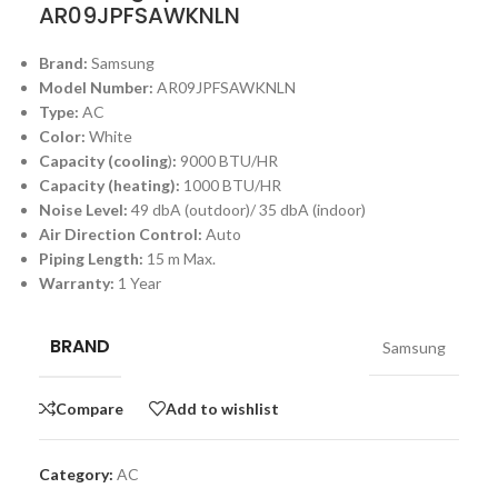
AR09JPFSAWKNLN
Brand:
Samsung
Model Number:
AR09JPFSAWKNLN
Type:
AC
Color:
White
Capacity (cooling
)
:
9000 BTU/HR
Capacity (heating):
1000 BTU/HR
Noise Level:
49 dbA (outdoor)/ 35 dbA (indoor)
Air Direction Control:
Auto
Piping Length:
15 m Max.
Warranty:
1 Year
BRAND
Samsung
Compare
Add to wishlist
Category:
AC