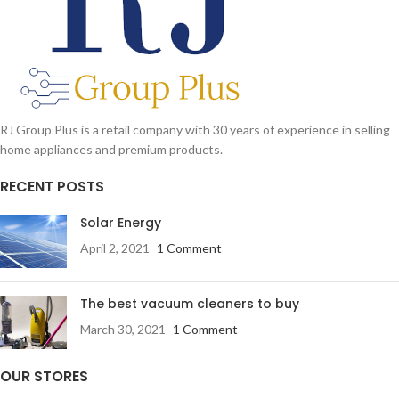
RJ Group Plus is a retail company with 30 years of experience in selling
home appliances and premium products.
RECENT POSTS
Solar Energy
April 2, 2021
1 Comment
The best vacuum cleaners to buy
March 30, 2021
1 Comment
OUR STORES