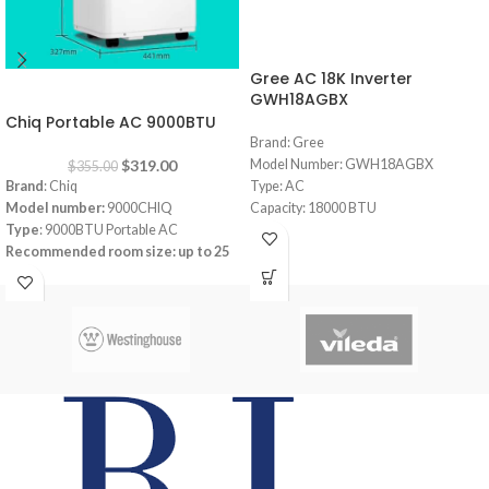
Gree AC 18K Inverter
-10%
GWH18AGBX
Chiq Portable AC 9000BTU
Brand: Gree
$
319.00
Model Number: GWH18AGBX
$
355.00
Brand
: Chiq
Type: AC
Model number:
9000CHIQ
Capacity: 18000 BTU
Type
: 9000BTU Portable AC
Pular Series
Recommended room size: up to
25
Full DC Inverter Feature
square meters (m²)
R410 Gas (Consumes less energy)
Refrigerant
: R-410A
Smart (Built-in Wifi to automate from
Cooling Current Input:
4.2A
mobile)
Heating Current Input:
3.8A
Cold Catalyst with high density filters
app-controlled
Low noise design
Power supply:
220-240V/1Ph/50Hz
Wide Range Voltage Operation
Remote +LED Control
Auto Restart Feauture
Low Noise Operation
Installation included within 2 meters of
Maximum airflow rate:
340M2/H
copper